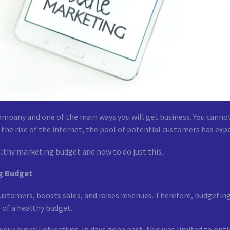
company and one of the main ways you will get business. You canno
 the rise of the internet, the pool of potential customers has exp
lthy marketing budget and how to do just this.
ng Budget
customers, boosts sales, and raises revenues. Therefore, budgeting f
e of a healthy budget.
ur overall objectives. In days gone past, this was limited to opt