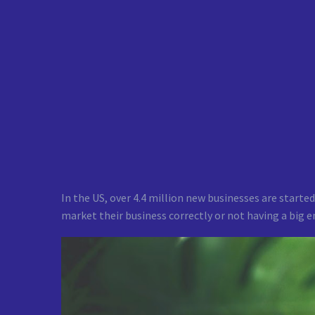
In the US, over 4.4 million new businesses are started
market their business correctly or not having a big 