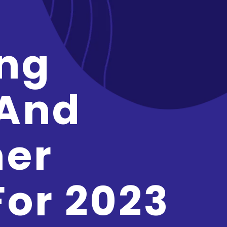
ng
 And
er
For 2023