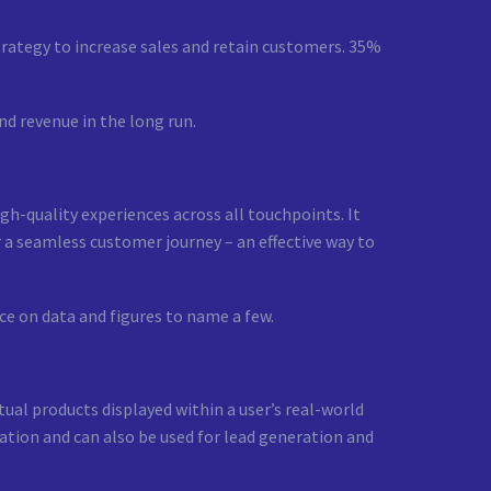
trategy to increase sales and retain customers. 35%
nd revenue in the long run.
gh-quality experiences across all touchpoints. It
 a seamless customer journey – an effective way to
ce on data and figures to name a few.
ual products displayed within a user’s real-world
ation and can also be used for lead generation and