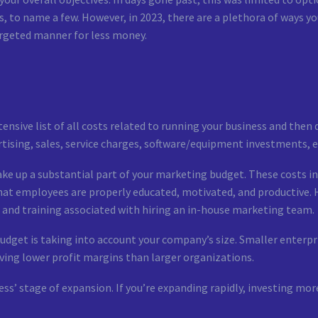
ds, to name a few. However, in 2023, there are a plethora of ways 
argeted manner for less money.
ensive list of all costs related to running your business and the
ising, sales, service charges, software/equipment investments, etc.
make up a substantial part of your marketing budget. These costs in
that employees are properly educated, motivated, and productive. 
t and training associated with hiring an in-house marketing team.
dget is taking into account your company’s size. Smaller enterpri
ing lower profit margins than larger organizations.
ness’ stage of expansion. If you’re expanding rapidly, investing m