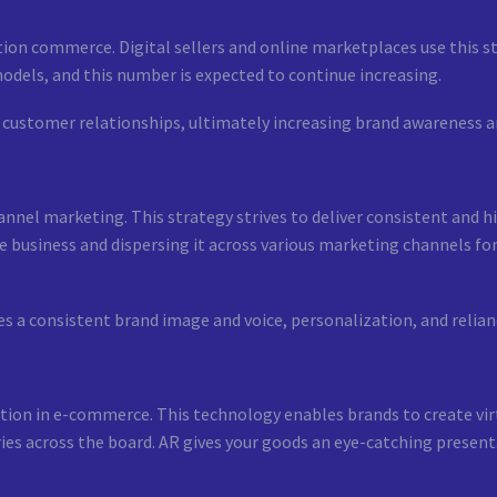
tion commerce. Digital sellers and online marketplaces use this s
odels, and this number is expected to continue increasing.
 customer relationships, ultimately increasing brand awareness a
nnel marketing. This strategy strives to deliver consistent and hi
e business and dispersing it across various marketing channels for
 a consistent brand image and voice, personalization, and relian
ction in e-commerce. This technology enables brands to create virt
ies across the board. AR gives your goods an eye-catching present