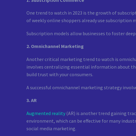
One trend to watch in 2023 is the growth of subscrip
of weekly online shoppers already use subscription m
Subscription models allow businesses to foster deep
2. Omnichannel Marketing
Another critical marketing trend to watch is omnicha
involves centralizing essential information about th
build trust with your consumers.
A successful omnichannel marketing strategy involves
3. AR
Augmented reality
(AR) is another trend gaining tra
environment, which can be effective for many industr
social media marketing.