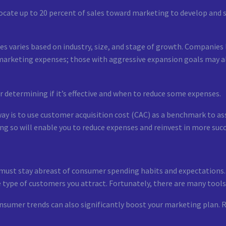
ocate up to 20 percent of sales toward marketing to develop and st
s varies based on industry, size, and stage of growth. Companies
marketing expenses; those with aggressive expansion goals may a
r determining if it’s effective and when to reduce some expenses.
y is to use customer acquisition cost (CAC) as a benchmark to ass
g so will enable you to reduce expenses and reinvest in more suc
 must stay abreast of consumer spending habits and expectations.
 type of customers you attract. Fortunately, there are many tools
nsumer trends can also significantly boost your marketing plan. R