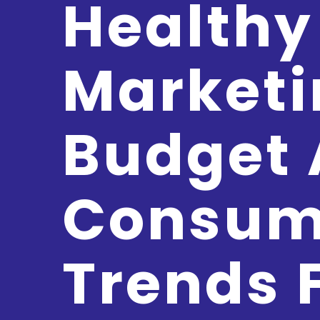
Healthy
Marketi
Budget
Consum
Trends 