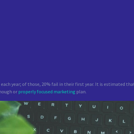
 each year; of those, 20% fail in their first year. It is estimated 
enough or
properly focused marketing
plan.