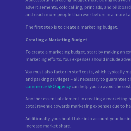
advertisements, cold calling, print ads, and billboar
and reach more people than ever before in a more t
The first step is to create a marketing budget.
Creating a Marketing Budget
To create a marketing budget, start by making an ext
marketing efforts. Your expenses should include advert
You must also factor in staff costs, which typically 
and parking privileges – all necessary to guarantee 
commerce SEO agency
can help you to avoid the cos
Another essential element in creating a marketing bu
total revenue towards marketing expenses due to hav
Additionally, you should take into account your busi
increase market share.