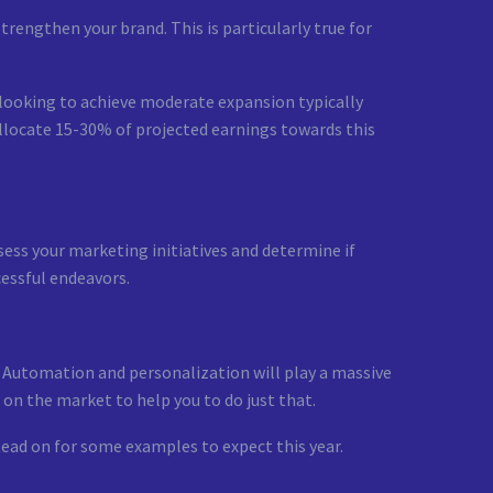
rengthen your brand. This is particularly true for
 looking to achieve moderate expansion typically
llocate 15-30% of projected earnings towards this
ess your marketing initiatives and determine if
cessful endeavors.
 Automation and personalization will play a massive
 on the market to help you to do just that.
ead on for some examples to expect this year.