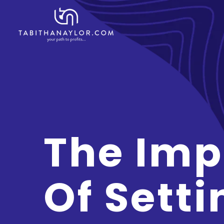
The Imp
Of Setti