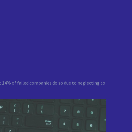
that 14% of failed companies do so due to neglecting to