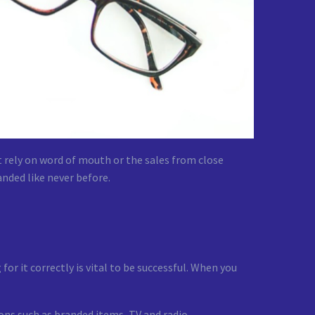
t rely on word of mouth or the sales from close
anded like never before.
or it correctly is vital to be successful. When you
ions such as branded items, TV and radio