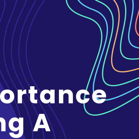
ortance
ng A