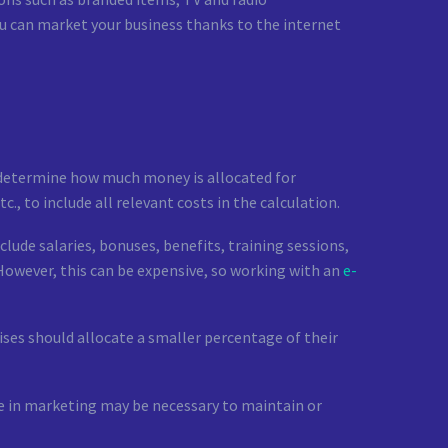
you can market your business thanks to the internet
n determine how much money is allocated for
, to include all relevant costs in the calculation.
clude salaries, bonuses, benefits, training sessions,
However, this can be expensive, so working with an
e-
ses should allocate a smaller percentage of their
ore in marketing may be necessary to maintain or