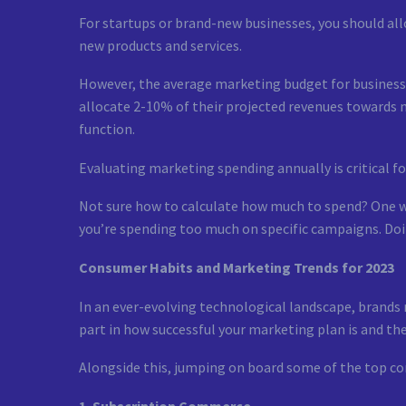
For startups or brand-new businesses, you should all
new products and services.
However, the average marketing budget for businesse
allocate 2-10% of their projected revenues towards 
function.
Evaluating marketing spending annually is critical fo
Not sure how to calculate how much to spend? One wa
you’re spending too much on specific campaigns. Doin
Consumer Habits and Marketing Trends for 2023
In an ever-evolving technological landscape, brands
part in how successful your marketing plan is and the
Alongside this, jumping on board some of the top co
1. Subscription Commerce