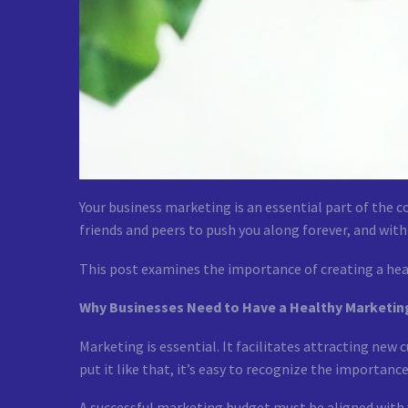
Your business marketing is an essential part of the 
friends and peers to push you along forever, and with
This post examines the importance of creating a hea
Why Businesses Need to Have a Healthy Marketi
Marketing is essential. It facilitates attracting new 
put it like that, it’s easy to recognize the importanc
A successful marketing budget must be aligned with yo