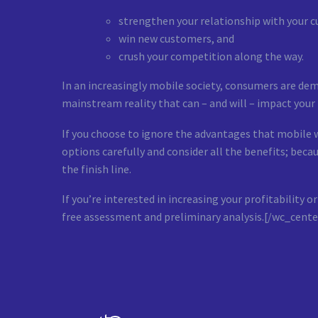
strengthen your relationship with your 
win new customers, and
crush your competition along the way.
In an increasingly mobile society, consumers are de
mainstream reality that can – and will – impact your b
If you choose to ignore the advantages that mobile 
options carefully and consider all the benefits; be
the finish line.
If you’re interested in increasing your profitabilit
free assessment and preliminary analysis.[/wc_cente