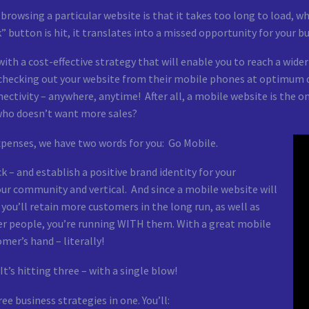
owsing a particular website is that it takes too long to load, wh
 button is hit, it translates into a missed opportunity for your b
th a cost-effective strategy that will enable you to reach a wide
f checking out your website from their mobile phones at optimum 
ectivity – anywhere, anytime! After all, a mobile website is the 
 who doesn’t want more sales?
xpenses, we have two words for you: Go Mobile.
– and establish a positive brand identity for your
 your community and vertical. And since a mobile website will
 you’ll retain more customers in the long run, as well as
fter people, you’re running WITH them. With a great mobile
omer’s hand – literally!
t’s hitting three – with a single blow!
e business strategies in one. You’ll: