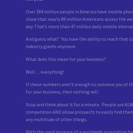
Over 284 million people in America have mobile phon
show that nearly 89 million Americans access the web
day. That’s more than 47 million daily mobile internet
And guess what? You have the ability to reach that c
industry giants anymore.
What does this mean for your business?
Well… everything!
If these numbers aren’t enough to convince you of 
for your business, then nothing will.
Stop and think about it for a minute. People are ALW
competition AND allow prospects to easily find them
any multitude of other things.
With the rapid increase of a worldwide population h