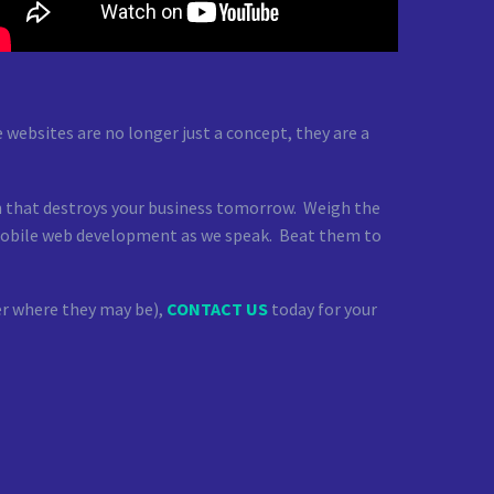
websites are no longer just a concept, they are a
on that destroys your business tomorrow. Weigh the
g mobile web development as we speak. Beat them to
ter where they may be),
CONTACT US
today for your