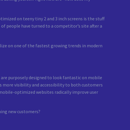
imized on teeny tiny 2 and 3 inch screens is the stuff
 of people have turned to a competitor’s site after a
talize on one of the fastest growing trends in modern
are purposely designed to look fantastic on mobile
s more visibility and accessibility to both customers
 mobile-optimized websites radically improve user
ining new customers?