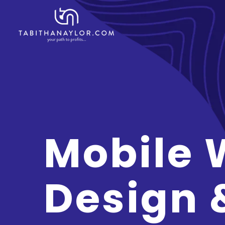
Mobile 
Design 