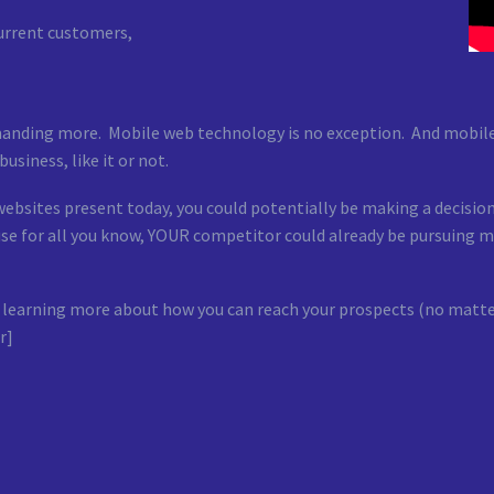
current customers,
manding more. Mobile web technology is no exception. And mobile 
usiness, like it or not.
websites present today, you could potentially be making a decisi
cause for all you know, YOUR competitor could already be pursuin
y or learning more about how you can reach your prospects (no mat
r]