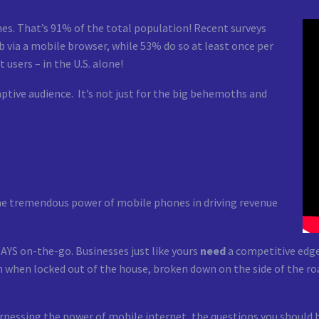
es. That’s 91% of the total population! Recent surveys
 via a mobile browser, while 53% do so at least once per
 users – in the U.S. alone!
aptive audience. It’s not just for the big behemoths and
the tremendous power of mobile phones in driving revenue
AYS on-the-go. Businesses just like yours
need
a competitive edge
 when locked out of the house, broken down on the side of the ro
arnessing the power of mobile internet, the questions you should 