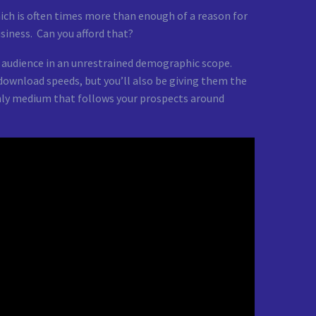
ich is often times more than enough of a reason for
usiness. Can you afford that?
r audience in an unrestrained demographic scope.
download speeds, but you’ll also be giving them the
only medium that follows your prospects around