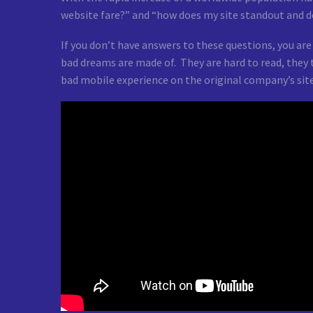
website fare?” and “how does my site standout and de
If you don’t have answers to these questions, you are
bad dreams are made of. They are hard to read, they t
bad mobile experience on the original company’s site