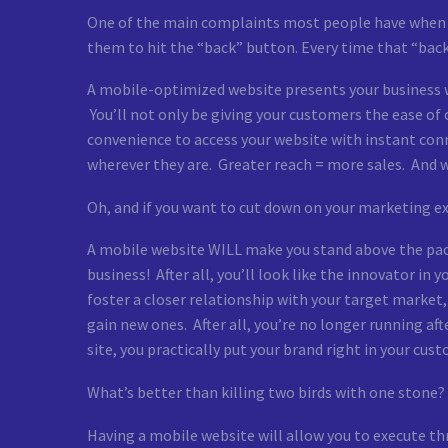
One of the main complaints most people have when br
them to hit the “back” button. Every time that “back”
A mobile-optimized website presents your business wi
You’ll not only be giving your customers the ease o
convenience to access your website with instant conn
wherever they are. Greater reach = more sales. And
Oh, and if you want to cut down on your marketing e
A mobile website WILL make you stand above the pack 
business! After all, you’ll look like the innovator in
foster a closer relationship with your target market,
gain new ones. After all, you’re no longer running a
site, you practically put your brand right in your cust
What’s better than killing two birds with one stone? I
Having a mobile website will allow you to execute thre