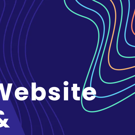
Website
&