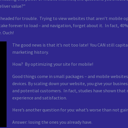
liver value?”
 headed for trouble. Trying to view websites that aren’t mobile opt
ake forever to load – and navigation, forget about it. In fact, 40%
. Ouch!
The good news is that it’s not too late! You CAN still capi
marketing history.
How? By optimizing your site for mobile!
Good things come in small packages – and mobile websites 
devices. By scaling down your website, you give your busines
and potential customers. In fact, studies have shown that
experience and satisfaction.
Here’s another question for you: what’s worse than not ga
Answer: losing the ones you already have.