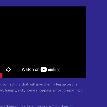
, something that will give them a leg up on their
ad, hungry, sick, home shopping, price comparing or
be asking yourself right now are “how does my