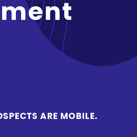
pment
OSPECTS ARE MOBILE.