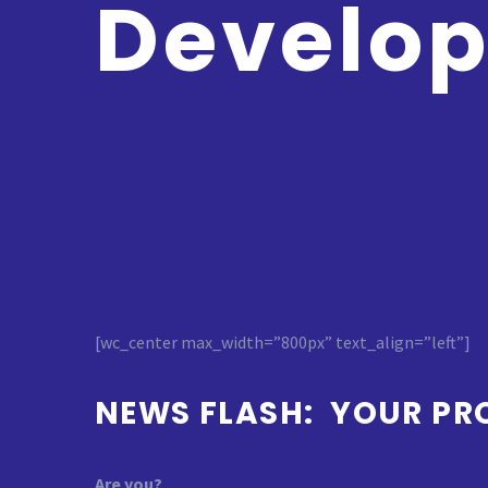
Develo
[wc_center max_width=”800px” text_align=”left”]
NEWS FLASH: YOUR PR
Are you?