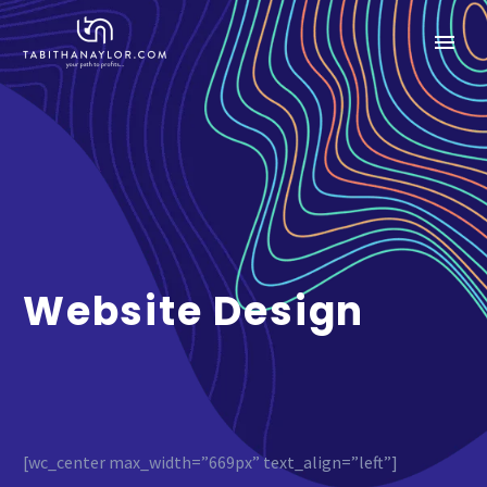
Website Design
[wc_center max_width=”669px” text_align=”left”]