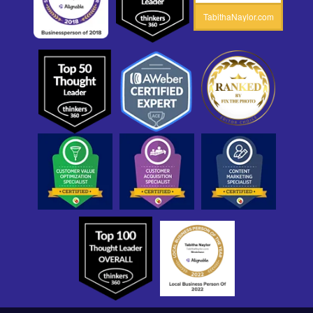
TabithaNaylor.com