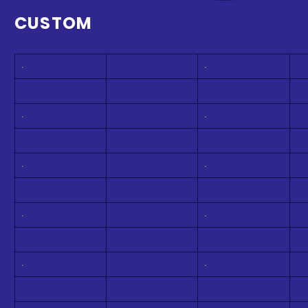
CUSTOM