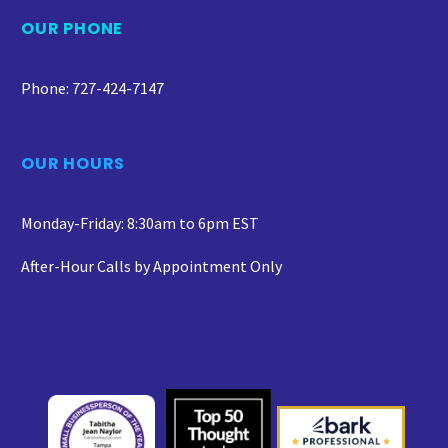
OUR PHONE
Phone: 727-424-7147
OUR HOURS
Monday-Friday: 8:30am to 6pm EST
After-Hour Calls by Appointment Only