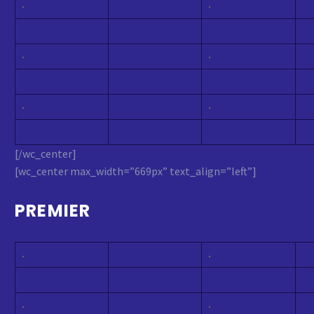
[/wc_center]
[wc_center max_width=”669px” text_align=”left”]
PREMIER