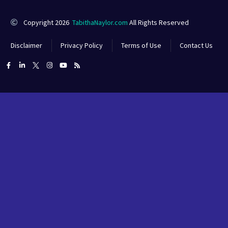
Copyright 2026
TabithaNaylor.com
All Rights Reserved
Disclaimer
Privacy Policy
Terms of Use
Contact Us