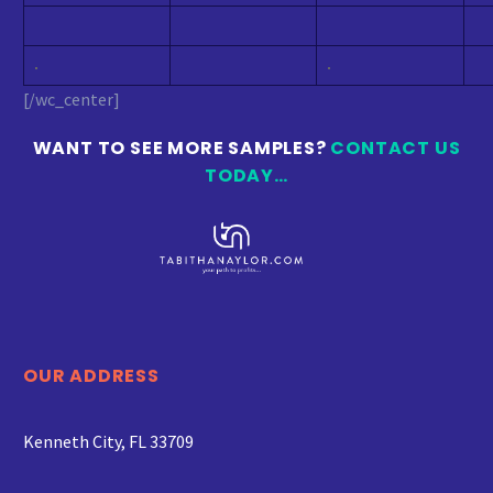
[/wc_center]
WANT TO SEE MORE SAMPLES?
CONTACT US
TODAY…
OUR ADDRESS
Kenneth City, FL 33709