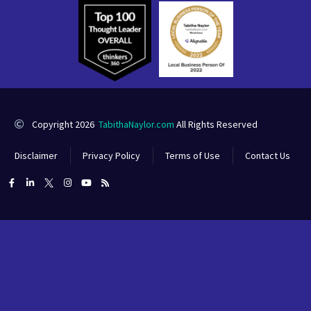
Copyright 2026
TabithaNaylor.com
All Rights Reserved
Disclaimer
Privacy Policy
Terms of Use
Contact Us