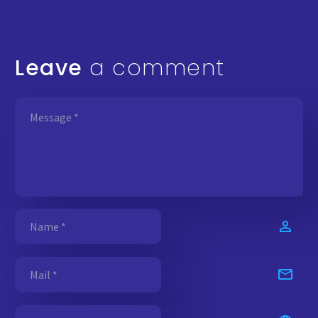
Leave
a comment