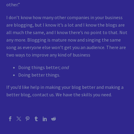
other.”
I don’t know how many other companies in your business
are blogging, but I know it’s a lot and I know the blogs are
all much the same, and I know there’s no point to that. Not
any more. Blogging is mature now and singing the same
song as everyone else won’t get you an audience. There are
two ways to improve any kind of business
Doing things better;
and
Doing better things.
If you’d like help in making your blog better and making a
better blog, contact us. We have the skills you need.