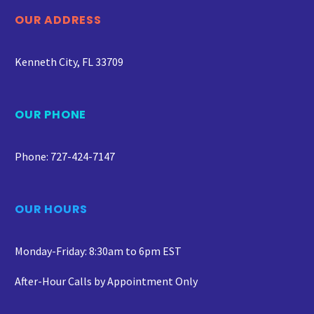
OUR ADDRESS
Kenneth City, FL 33709
OUR PHONE
Phone: 727-424-7147
OUR HOURS
Monday-Friday: 8:30am to 6pm EST
After-Hour Calls by Appointment Only