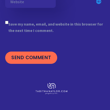
Save my name, email, and website in this browser for
the next time I comment.
SEND COMMENT