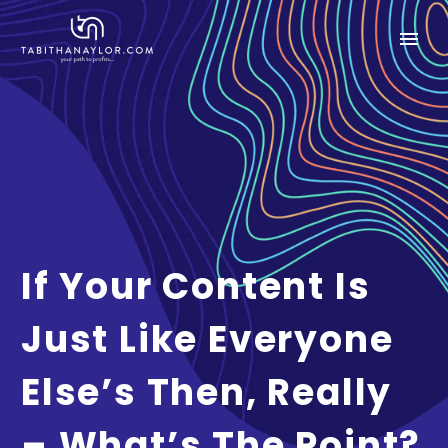
If Your Content Is
Just Like Everyone
Else’s Then, Really
– What’s The Point?