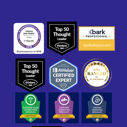
TabithaNaylor.com