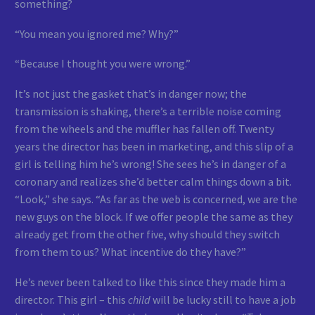
something?
“You mean you ignored me? Why?”
“Because I thought you were wrong.”
It’s not just the gasket that’s in danger now; the
transmission is shaking, there’s a terrible noise coming
from the wheels and the muffler has fallen off. Twenty
years the director has been in marketing, and this slip of a
girl is telling him he’s wrong! She sees he’s in danger of a
coronary and realizes she’d better calm things down a bit.
“Look,” she says. “As far as the web is concerned, we are the
new guys on the block. If we offer people the same as they
already get from the other five, why should they switch
from them to us? What incentive do they have?”
He’s never been talked to like this since they made him a
director. This girl – this
child
will be lucky still to have a job