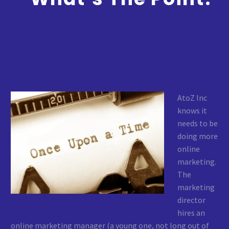
AtoZ Inc
knows it
needs to be
doing more
online
marketing.
The
marketing
director
hires an
online marketing manager (a young one, not long out of