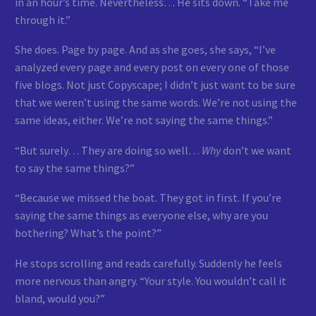
in an hour’s time. Nevertheless… He sits down. “Take me
through it.”
She does. Page by page. And as she goes, she says, “I’ve
analyzed every page and every post on every one of those
five blogs. Not just Copyscape; I didn’t just want to be sure
that we weren’t using the same words. We’re not using the
same ideas, either. We’re not saying the same things.”
“But surely… They are doing so well…
Why
don’t we want
to say the same things?”
“Because we missed the boat. They got in first. If you’re
saying the same things as everyone else, why are you
bothering? What’s the point?”
He stops scrolling and reads carefully. Suddenly he feels
more nervous than angry. “Your style. You wouldn’t call it
bland, would you?”