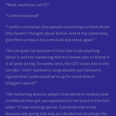
“What would you call it?”
“Confrontational!”
“I prefer contrarian. Give people something to think about
they haven’t thought about before. And at the same time,
give them a reason to come back and see us again.”
The site goes live because it’s too late to do anything
about it and the marketing director knows who to blame if
it all goes wrong. Six weeks later, the CEO stops him in the
corridor. “Jim! I wanted to congratulate you! Fantastic
figures! And I understand we’re up for some kind of
blogger’s award?”
The marketing director adopts that blend of modesty and
confidence that get you appointed to the board in the first
place. “It was nothing special. Everybody else in the
business was going one way, so I decided we should go the