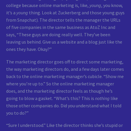
college because online marketing is, like,
young
, you know,
it’s a
young
thing. Look at Zuckerberg and those young guys
from Snapchat). The director tells the manager the URLs
of five companies in the same business as AtoZ Inc and
says, “These guys are doing really well. They’ve been
leaving us behind. Give us a website and a blog just like the
ones they have. Okay?”
The marketing director goes off to direct some marketing,
the way marketing directors do, and a few days later comes
back to the online marketing manager’s cubicle. “Show me
where you’re up to.” So the online marketing manager
does, and the marketing director feels as though he’s
going to blow a gasket. “What’s this? This is
nothing
like
those other companies do. Did you understand what I told
you to do?”
“Sure I understood.” Like the director thinks she’s stupid or