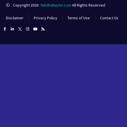
Copyright 2026
TabithaNaylor.com
All Rights Reserved
Disclaimer
Privacy Policy
Terms of Use
Contact Us