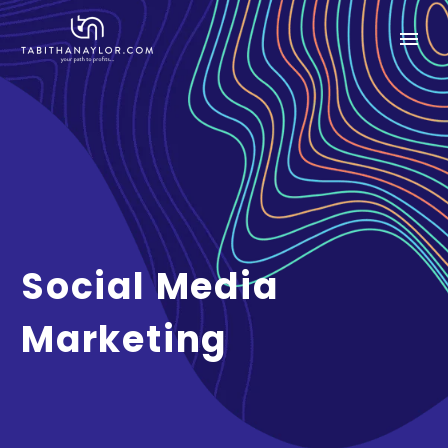
Social Media
Marketing