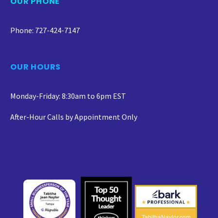
OUR PHONE
Phone: 727-424-7147
OUR HOURS
Monday-Friday: 8:30am to 6pm EST
After-Hour Calls by Appointment Only
TabithaNaylor.com