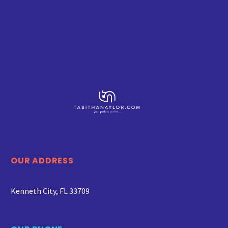
OUR ADDRESS
Kenneth City, FL 33709