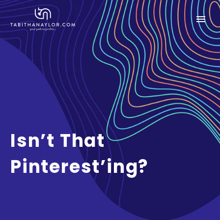
Isn’t That
Pinterest’ing?