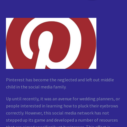
Pinterest has become the neglected and left out middle
child in the social media family.
Up until recently, it was an avenue for wedding planners, or
people interested in learning how to pluck their eyebrows
correctly. However, this social media network has not
stepped up its game and developed a number of resources