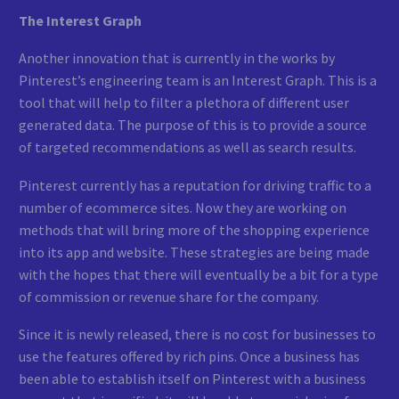
The Interest Graph
Another innovation that is currently in the works by
Pinterest’s engineering team is an Interest Graph. This is a
tool that will help to filter a plethora of different user
generated data. The purpose of this is to provide a source
of targeted recommendations as well as search results.
Pinterest currently has a reputation for driving traffic to a
number of ecommerce sites. Now they are working on
methods that will bring more of the shopping experience
into its app and website. These strategies are being made
with the hopes that there will eventually be a bit for a type
of commission or revenue share for the company.
Since it is newly released, there is no cost for businesses to
use the features offered by rich pins. Once a business has
been able to establish itself on Pinterest with a business