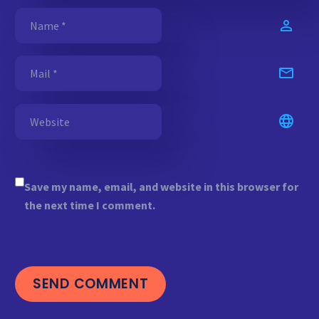
Save my name, email, and website in this browser for
the next time I comment.
SEND COMMENT