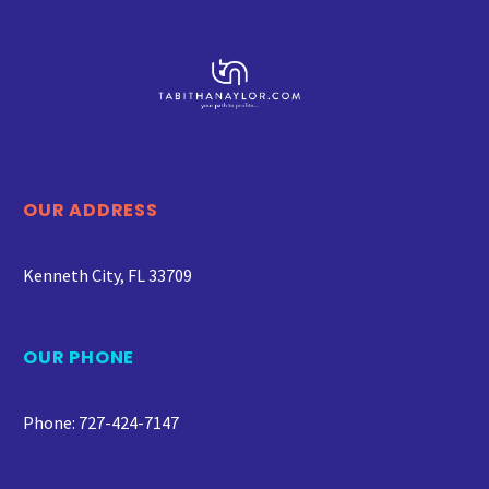
OUR ADDRESS
Kenneth City, FL 33709
OUR PHONE
Phone: 727-424-7147