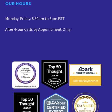
OUR HOURS
Monday-Friday: 8:30am to 6pm EST
After-Hour Calls by Appointment Only
TabithaNaylor.com