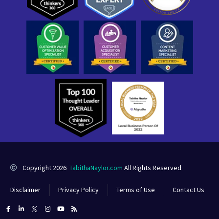
Copyright 2026
TabithaNaylor.com
All Rights Reserved
Disclaimer
Privacy Policy
Terms of Use
Contact Us