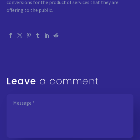
conversions for the product of services that they are
offering to the public.
Leave
a comment