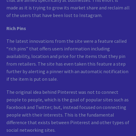
that are aimed specifically at businesses. This effort is
made as it is trying to grow its market share and reclaim all
of the users that have been lost to Instagram.
Rich Pins
The latest innovations from the site were a feature called
“rich pins” that offers users information including
availability, location and price for the items that they pin
from retailers. The site has even taken this feature a step
further by alerting a pinner with an automatic notification
if the item is put on sale.
The original idea behind Pinterest was not to connect
people to people, which is the goal of popular sites such as
Facebook and Twitter; but, instead focused on connecting
people with their interests. This is the fundamental
difference that exists between Pinterest and other types of
social networking sites.