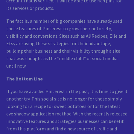
account that is verified, it will be able to use rich pins for
its services or products.
The fact is, a number of big companies have already used
these features of Pinterest to grow their notoriety,
visibility and conversions. Sites such as AllRecipes, Elle and
Etsy are using these strategies for their advantage,
building their business and their visibility through a site
that was thought as the “middle child” of social media
until now.
The Bottom Line
If you have avoided Pinterest in the past, it is time to give it
another try. This social site is no longer for those simply
looking for a recipe for sweet potatoes or for the latest
eye shadow application method. With the recently released
innovative features and strategies businesses can benefit
from this platform and find a new source of traffic and