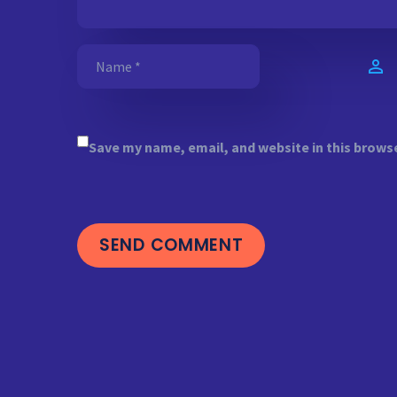
Save my name, email, and website in this brows
SEND COMMENT