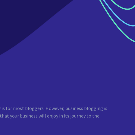
y is for most bloggers. However, business blogging is
at your business will enjoy in its journey to the