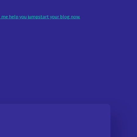
 me help you jumpstart your blog now.