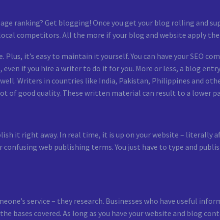
ge ranking? Get blogging! Once you get your blog rolling and sup
local competitors. All the more if your blog and website apply the
. Plus, it’s easy to maintain it yourself. You can have your SEO co
even if you hire a writer to do it for you. More or less, a blog ent
ell. Writers in countries like India, Pakistan, Philippines and oth
t of good quality. These written material can result to a lower pag
sh it right away. In real time, it is up on your website – literally 
r confusing web publishing terms. You just have to type and publi
meone’s service – they research. Businesses who have useful info
ll the bases covered. As long as you have your website and blog 