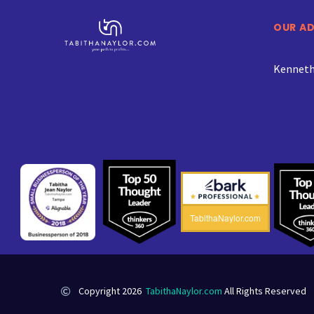
OUR A
Kenneth 
TabithaNaylor.com
Copyright 2026
TabithaNaylor.com
All Rights Reserved