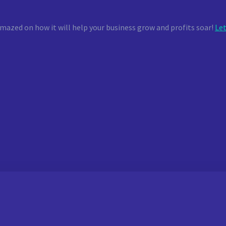
mazed on how it will help your business grow and profits soar!
Let