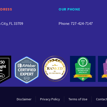
DDRESS
OUR PHONE
City, FL 33709
Phone: 727-424-7147
Disclaimer
Privacy Policy
Terms of Use
Contact