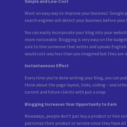
Simple and Low-Cost
Want an easy way to improve your business’ Google pa
search engines will detect your business before your 
You can easily incorporate your blog into your website
more noticeable. Blogging is very easy on the budget, 
sure to hire someone that writes and speaks English w
would cost way less than you imagined but they are no
Instantaneous Effect
Every time you’re done writing your blog, you can publi
think about the page layout, links, coding – and othe
current and future clients with just a snap.
Blogging Increases Your Opportunity to Earn
Nowadays, people don’t just buy a product or hire so
patronize their product or service since they have a