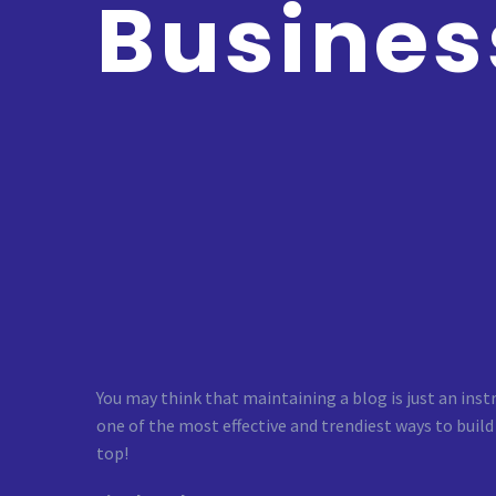
Busines
You may think that maintaining a blog is just an inst
one of the most effective and trendiest ways to build
top!