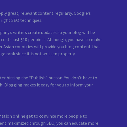
ply great, relevant content regularly, Google’s
 right SEO techniques.
mpany’s writers create updates so your blog will be
ry costs just $10 per piece. Although, you have to make
er Asian countries will provide you blog content that
e rank since it is not written properly.
after hitting the “Publish” button. You don’t have to
sh! Blogging makes it easy for you to inform your
rmation online get to convince more people to
content maximized through SEO, you can educate more