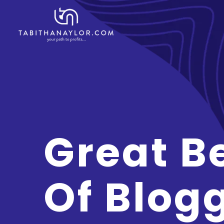
Great B
Of Blog