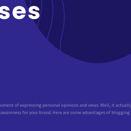
ses
rument of expressing personal opinions and views. Well, it actuall
 awareness for your brand. Here are some advantages of blogging th