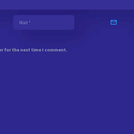
er for the next time I comment.