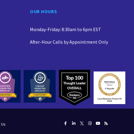
OUR HOURS
Monday-Friday: 8:30am to 6pm EST
After-Hour Calls by Appointment Only
 Us