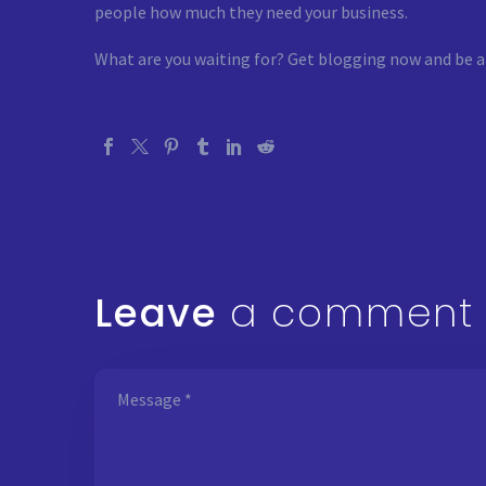
people how much they need your business.
What are you waiting for? Get blogging now and be a
Leave
a comment