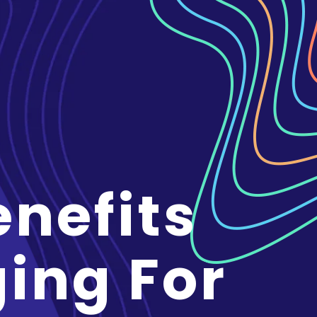
enefits
ging For