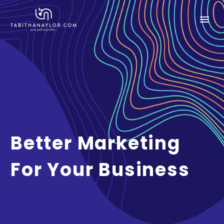
Better Marketing
For Your Business