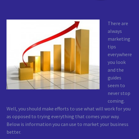
There are
always
marketing
tips
everywhere
you look
and the
guides
seem to
never stop
coming.
Well, you should make efforts to use what will work for you
as opposed to trying everything that comes your way.
Below is information you can use to market your business
better.