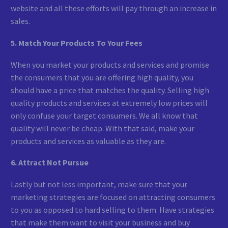
website and all these efforts will pay through an increase in
sales.
5. Match Your Products To Your Fees
When you market your products and services and promise
the consumers that you are offering high quality, you
should have a price that matches the quality. Selling high
quality products and services at extremely low prices will
only confuse your target consumers. We all know that
quality will never be cheap. With that said, make your
products and services as valuable as they are.
6. Attract Not Pursue
Lastly but not less important, make sure that your
marketing strategies are focused on attracting consumers
to you as opposed to hard selling to them. Have strategies
that make them want to visit your business and buy