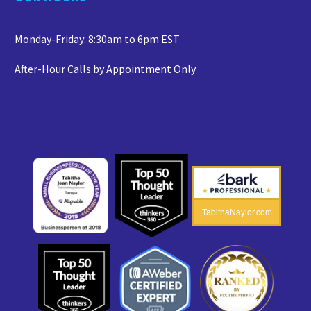
Monday-Friday: 8:30am to 6pm EST
After-Hour Calls by Appointment Only
TabithaNaylor.com