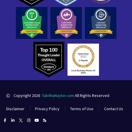
Copyright 2026
TabithaNaylor.com
All Rights Reserved
Disclaimer
Privacy Policy
Terms of Use
Contact Us