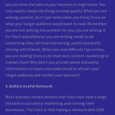
you can drive the sales in your business to high levels. You
only need to keep one thing in mind; quality. When you are
writing content, don’t just write what you think; focus on
what your target audience would want to read. Remember
you are not writing the content for you; you are writing it
for them and whatever you are writing needs to be
something they will find interesting, useful and worth
sharing with friends. When you read different tips online,
you are reading from a site that uses content marketing to
market itself. Why don’t you provide advice and useful
information on topics you understand to attract your
target audience and market your business?
3. Build A Useful Network
Most business owners believe that they must have a large
network to succeed in marketing and running their
businesses. The truth is that having a network with 1000