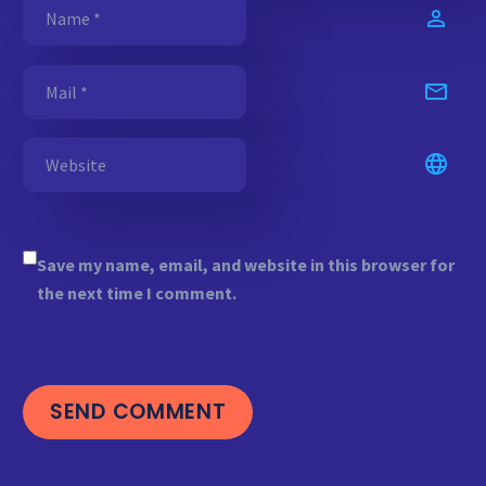
Save my name, email, and website in this browser for
the next time I comment.
SEND COMMENT