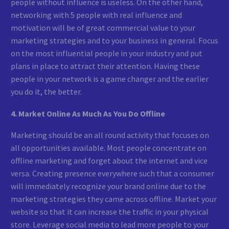
people without influence is useless. On the other hand,
networking with 5 people with real influence and
motivation will be of great commercial value to your
marketing strategies and to your business in general. Focus
on the most influential people in your industry and put
plans in place to attract their attention. Having these
people in your network is a game changer and the earlier
you do it, the better.
4. Market Online As Much As You Do Offline
Marketing should be an all round activity that focuses on
all opportunities available. Most people concentrate on
offline marketing and forget about the internet and vice
versa. Creating presence everywhere such that a consumer
will immediately recognize your brand online due to the
marketing strategies they came across offline. Market your
website so that it can increase the traffic in your physical
store. Leverage social media to lead more people to your