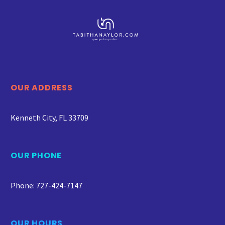
OUR ADDRESS
Kenneth City, FL 33709
OUR PHONE
Phone: 727-424-7147
OUR HOURS