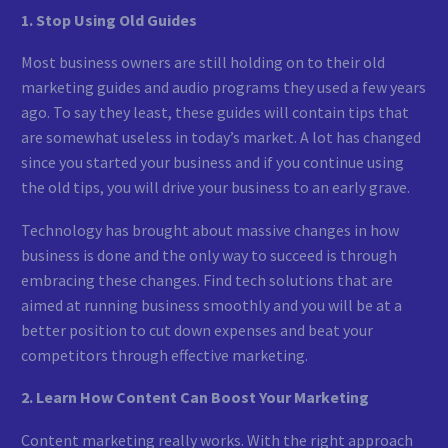
1. Stop Using Old Guides
Most business owners are still holding on to their old
marketing guides and audio programs they used a few years
ago. To say they least, these guides will contain tips that
are somewhat useless in today’s market. A lot has changed
since you started your business and if you continue using
the old tips, you will drive your business to an early grave.
Technology has brought about massive changes in how
business is done and the only way to succeed is through
embracing these changes. Find tech solutions that are
aimed at running business smoothly and you will be at a
better position to cut down expenses and beat your
competitors through effective marketing.
2. Learn How Content Can Boost Your Marketing
Content marketing really works. With the right approach