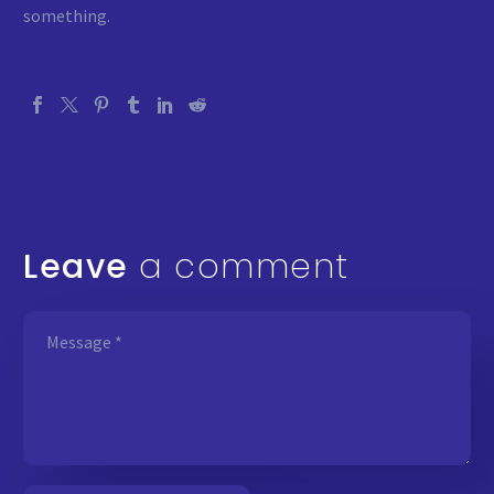
something.
Leave
a comment