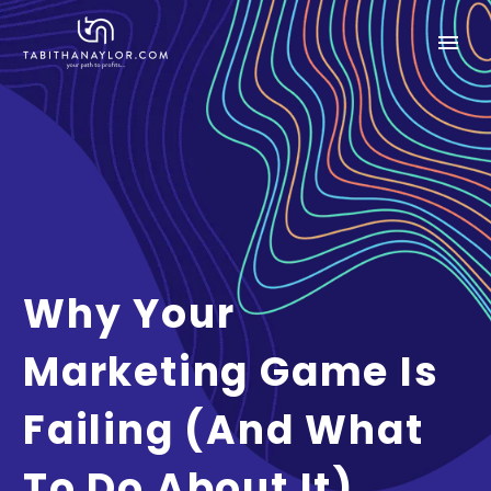
Why Your
Marketing Game Is
Failing (and What
To Do About It)