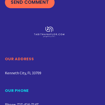
SEND COMMENT
OUR ADDRESS
Kenneth City, FL 33709
OUR PHONE
Phone: 727-424-7147