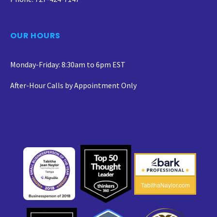
OUR HOURS
Monday-Friday: 8:30am to 6pm EST
After-Hour Calls by Appointment Only
TabithaNaylor.com