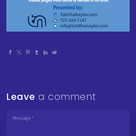
Leave
a comment