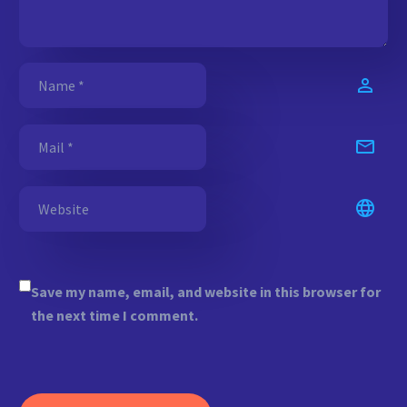
Save my name, email, and website in this browser for
the next time I comment.