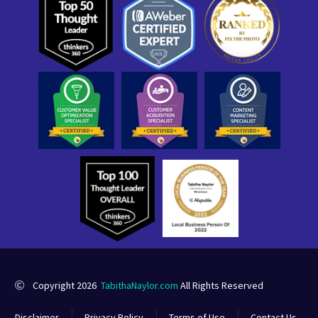
Copyright 2026
TabithaNaylor.com
All Rights Reserved
Disclaimer
Privacy Policy
Terms of Use
Contact Us