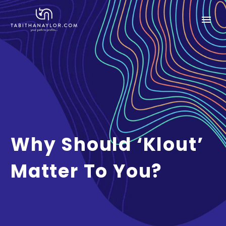
Why Should ‘Klout’
Matter To You?