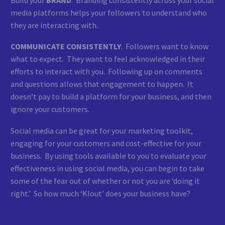
media platforms helps your followers to understand who
they are interacting with.
COMMUNICATE CONSISTENTLY
. Followers want to know
what to expect. They want to feel acknowledged in their
efforts to interact with you. Following up on comments
and questions allows that engagement to happen. It
doesn’t pay to build a platform for your business, and then
ignore your customers.
Social media can be great for your marketing toolkit,
engaging for your customers and cost-effective for your
business. By using tools available to you to evaluate your
effectiveness in using social media, you can begin to take
some of the fear out of whether or not you are ‘doing it
right.’ So how much ‘Klout’ does your business have?