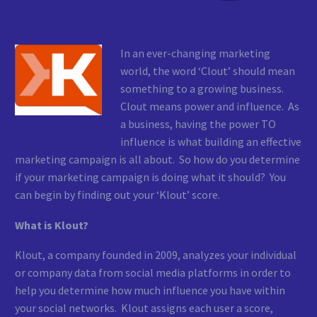
In an ever-changing marketing
world, the word ‘Clout’ should mean
something to a growing business.
Clout means power and influence. As
a business, having the power TO
influence is what building an effective
marketing campaign is all about. So how do you determine
if your marketing campaign is doing what it should? You
can begin by finding out your ‘Klout’ score.
What is Klout?
Klout, a company founded in 2009, analyzes your individual
or company data from social media platforms in order to
help you determine how much influence you have within
your social networks. Klout assigns each user a score,