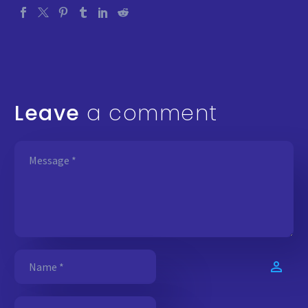
Leave
a comment