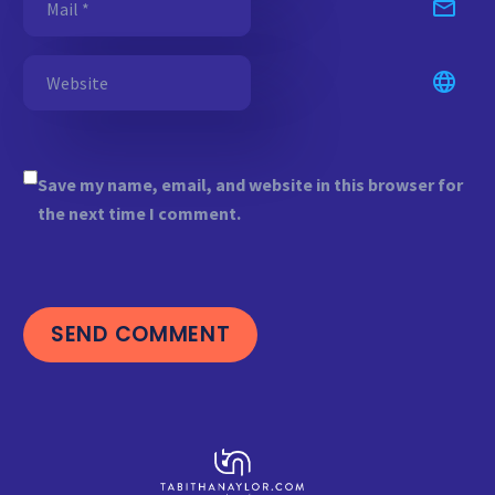
Save my name, email, and website in this browser for
the next time I comment.
SEND COMMENT