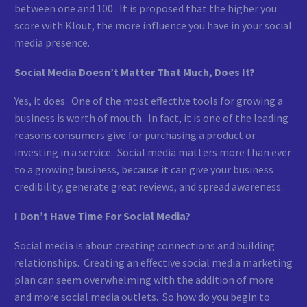
between one and 100. It is proposed that the higher you
score with Klout, the more influence you have in your social
media presence.
Social Media Doesn’t Matter That Much, Does It?
Yes, it does. One of the most effective tools for growing a
business is worth of mouth. In fact, it is one of the leading
reasons consumers give for purchasing a product or
investing in a service. Social media matters more than ever
to a growing business, because it can give your business
credibility, generate great reviews, and spread awareness.
I Don’t Have Time For Social Media?
Social media is about creating connections and building
relationships. Creating an effective social media marketing
plan can seem overwhelming with the addition of more
and more social media outlets. So how do you begin to