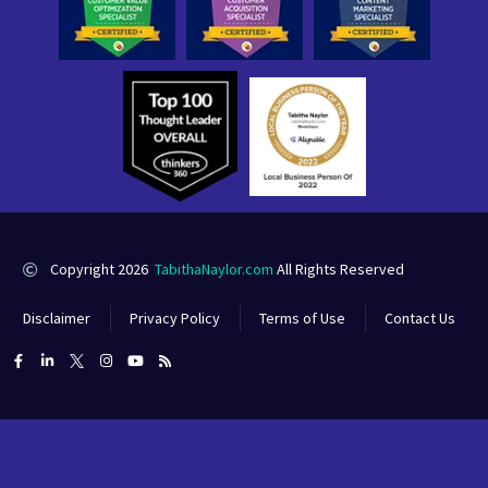
Copyright 2026
TabithaNaylor.com
All Rights Reserved
Disclaimer
Privacy Policy
Terms of Use
Contact Us