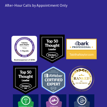
After-Hour Calls by Appointment Only
TabithaNaylor.com