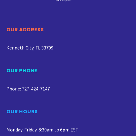
OUR ADDRESS
Kenneth City, FL 33709
OUR PHONE
Phone: 727-424-7147
OUR HOURS
Monday-Friday: 8:30am to 6pm EST