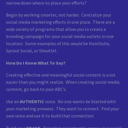
narrow down where to place your efforts?
Begin by working smarter, not harder. Centralize your
social media marketing efforts in one place. There are a
wide variety of programs that allow you to create a
branding campaign for your social media outlets in one
location. Some examples of this would be HootSuite,
Sprout Social, or Shoutlet.
How Do I Know What To Say?
Creating effective and meaningful social content is a lot
easier than you might realize. When creating social media
content, go back to your ABC’s.
Use an
AUTHENTIC
voice. No one wants be blasted with
your marketing prowess. They want to connect. Find your
own voice and use it to build that connection.
Build your
BRAND
. Branding consistently across your social