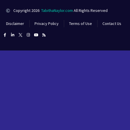
Copyright 2026
TabithaNaylor.com
All Rights Reserved
Disclaimer
Privacy Policy
Terms of Use
Contact Us