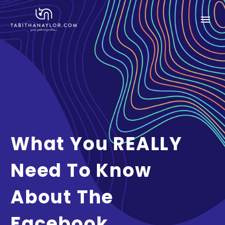
What You REALLY
Need To Know
About The
Facebook