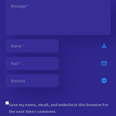
Save my name, email, and website in this browser for
the next time I comment.