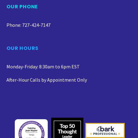
OUR PHONE
Phone: 727-424-7147
OUR HOURS
Monday-Friday: 8:30am to 6pm EST
After-Hour Calls by Appointment Only