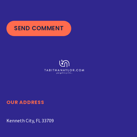
SEND COMMENT
OUR ADDRESS
Kenneth City, FL 33709