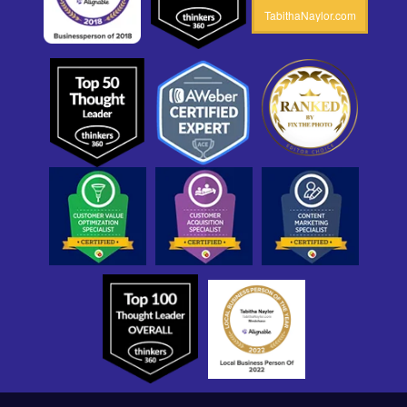
TabithaNaylor.com