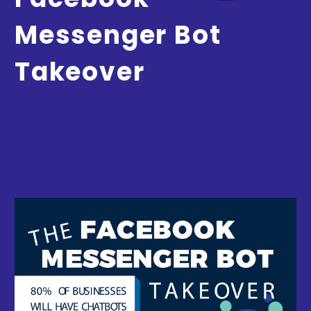
Messenger Bot
Takeover