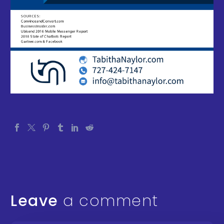
Leave
a comment