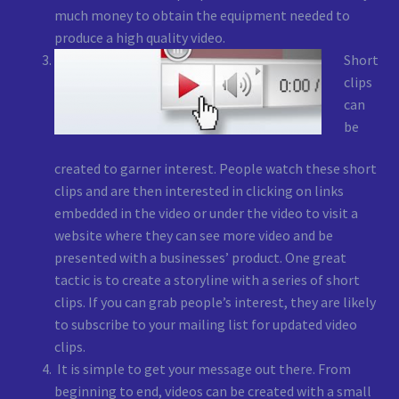
much money to obtain the equipment needed to
produce a high quality video.
Short
clips
can
be
created to garner interest. People watch these short
clips and are then interested in clicking on links
embedded in the video or under the video to visit a
website where they can see more video and be
presented with a businesses’ product. One great
tactic is to create a storyline with a series of short
clips. If you can grab people’s interest, they are likely
to subscribe to your mailing list for updated video
clips.
It is simple to get your message out there. From
beginning to end, videos can be created with a small