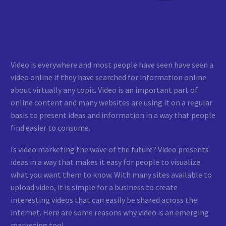
Video is everywhere and most people have seen have seen a
video online if they have searched for information online
about virtually any topic. Video is an important part of
online content and many websites are using it on a regular
basis to present ideas and information in a way that people
find easier to consume.
Is video marketing the wave of the future? Video presents
ideas in a way that makes it easy for people to visualize
what you want them to know. With many sites available to
upload video, it is simple for a business to create
interesting videos that can easily be shared across the
internet. Here are some reasons why video is an emerging
marketing tool.