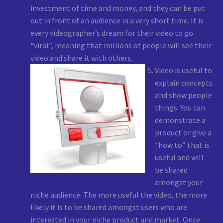
investment of time and money, and they can be put
out in front of an audience in a very short time. It is
every videographer’s dream for their video to go
“viral”, meaning that millions of people will see their
video and share it with others.
Video is useful to
explain concepts
and show people
things. You can
demonstrate a
product or give a
“how to” that is
useful and will
be shared
amongst your
niche audience. The more useful the video, the more
likely it is to be shared amongst users who are
interested in your niche product and market. Once