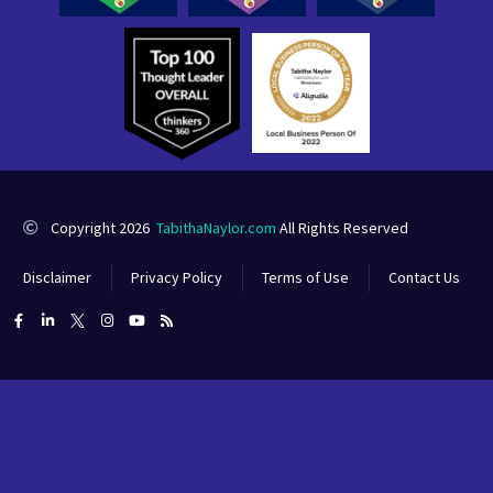
Copyright 2026
TabithaNaylor.com
All Rights Reserved
Disclaimer
Privacy Policy
Terms of Use
Contact Us