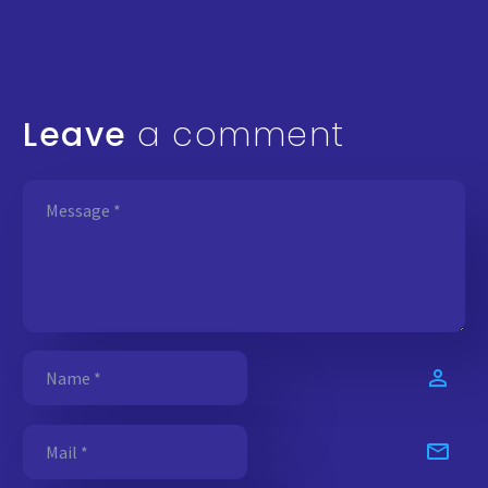
Leave
a comment