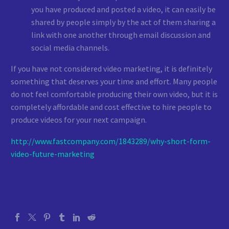
you have produced and posted a video, it can easily be
shared by people simply by the act of them sharing a
link with one another through email discussion and
social media channels.
If you have not considered video marketing, it is definitely
something that deserves your time and effort. Many people
do not feel comfortable producing their own video, but it is
completely affordable and cost effective to hire people to
produce videos for your next campaign.
http://www.fastcompany.com/1843289/why-short-form-
video-future-marketing