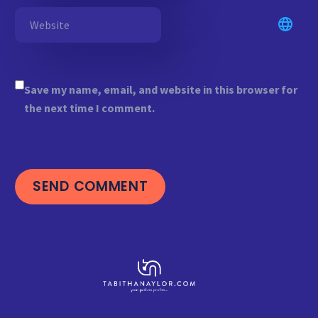
Save my name, email, and website in this browser for
the next time I comment.
SEND COMMENT