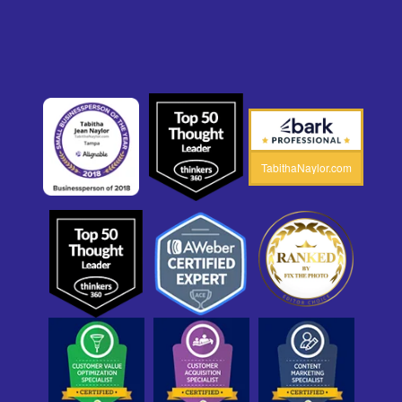
TabithaNaylor.com