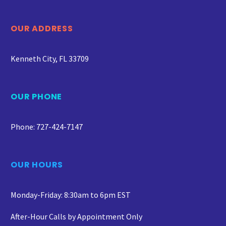
OUR ADDRESS
Kenneth City, FL 33709
OUR PHONE
Phone: 727-424-7147
OUR HOURS
Monday-Friday: 8:30am to 6pm EST
After-Hour Calls by Appointment Only