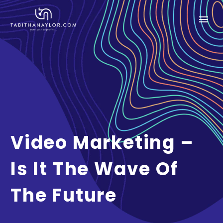
Video Marketing –
Is It The Wave Of
The Future