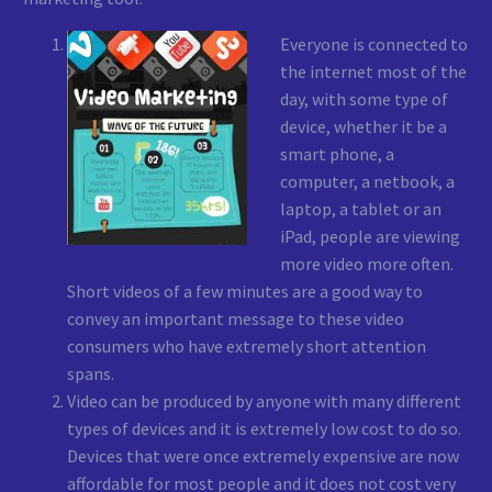
Everyone is connected to
the internet most of the
day, with some type of
device, whether it be a
smart phone, a
computer, a netbook, a
laptop, a tablet or an
iPad, people are viewing
more video more often.
Short videos of a few minutes are a good way to
convey an important message to these video
consumers who have extremely short attention
spans.
Video can be produced by anyone with many different
types of devices and it is extremely low cost to do so.
Devices that were once extremely expensive are now
affordable for most people and it does not cost very