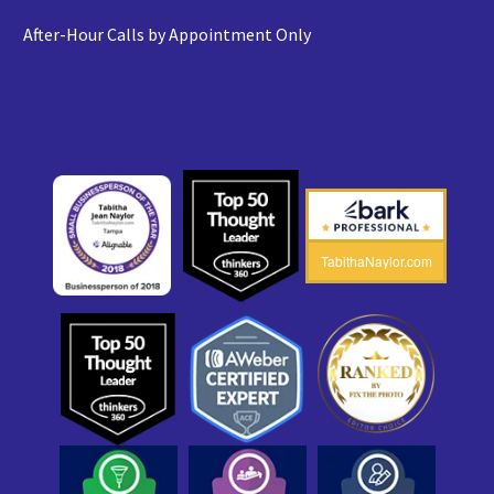
After-Hour Calls by Appointment Only
TabithaNaylor.com