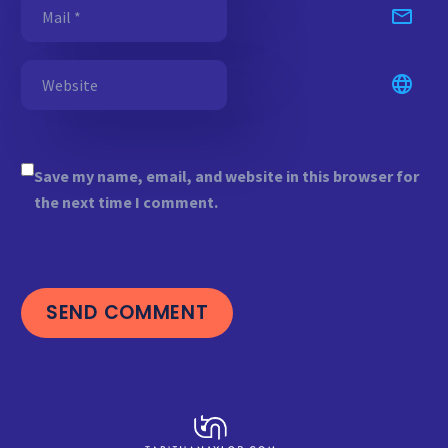
Save my name, email, and website in this browser for
the next time I comment.
SEND COMMENT