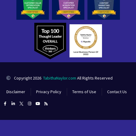
Copyright 2026
TabithaNaylor.com
All Rights Reserved
Disclaimer
Privacy Policy
Terms of Use
Contact Us