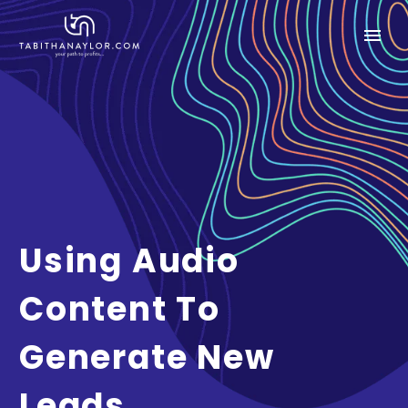
Using Audio
Content To
Generate New
Leads