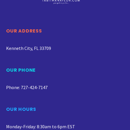
OUR ADDRESS
Kenneth City, FL 33709
OUR PHONE
Phone: 727-424-7147
OUR HOURS
Monday-Friday: 8:30am to 6pm EST