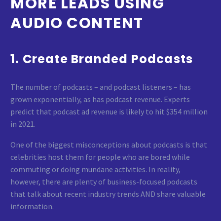
MORE LEADS USING
AUDIO CONTENT
1. Create Branded Podcasts
The number of podcasts – and podcast listeners – has
grown exponentially, as has podcast revenue. Experts
predict that podcast ad revenue is likely to hit $354 million
in 2021.
One of the biggest misconceptions about podcasts is that
celebrities host them for people who are bored while
commuting or doing mundane activities. In reality,
however, there are plenty of business-focused podcasts
that talk about recent industry trends AND share valuable
information.