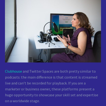
Clubhouse
and Twitter Spaces are both pretty similar to
podcasts: the main difference is that content is streamed
live and can’t be recorded for playback. If you are a
marketer or business owner, these platforms present a
huge opportunity to showcase your skill set and expertise
on a worldwide stage.