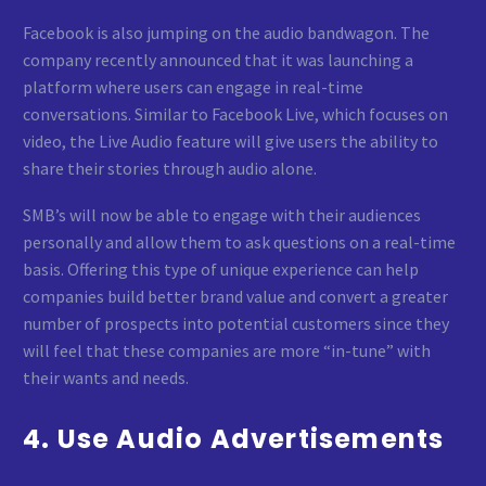
Facebook is also jumping on the audio bandwagon. The
company recently announced that it was launching a
platform where users can engage in real-time
conversations. Similar to Facebook Live, which focuses on
video, the Live Audio feature will give users the ability to
share their stories through audio alone.
SMB’s will now be able to engage with their audiences
personally and allow them to ask questions on a real-time
basis. Offering this type of unique experience can help
companies build better brand value and convert a greater
number of prospects into potential customers since they
will feel that these companies are more “in-tune” with
their wants and needs.
4. Use Audio Advertisements