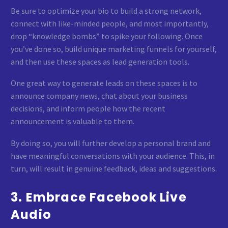
Be sure to optimize your bio to build a strong network,
connect with like-minded people, and most importantly,
drop “knowledge bombs” to spike your following. Once
you’ve done so, build unique marketing funnels for yourself,
and then use these spaces as lead generation tools.
One great way to generate leads on these spaces is to
announce company news, chat about your business
decisions, and inform people how the recent
announcement is valuable to them.
By doing so, you will further develop a personal brand and
have meaningful conversations with your audience. This, in
turn, will result in genuine feedback, ideas and suggestions.
3. Embrace Facebook Live
Audio