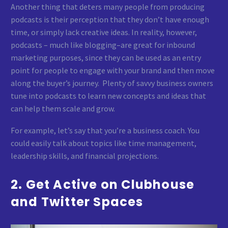
Another thing that deters many people from producing
podcasts is their perception that they don’t have enough
time, or simply lack creative ideas. In reality, however,
podcasts – much like blogging–are great for inbound
marketing purposes, since they can be used as an entry
point for people to engage with your brand and then move
along the buyer’s journey. Plenty of savvy business owners
tune into podcasts to learn new concepts and ideas that
can help them scale and grow.
For example, let’s say that you’re a business coach. You
could easily talk about topics like time management,
leadership skills, and financial projections.
2. Get Active on Clubhouse
and Twitter Spaces