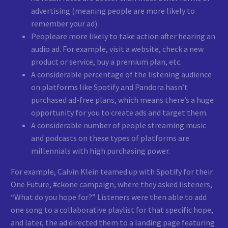
advertising (meaning people are more likely to
remember your ad).
Peopleare more likely to take action after hearing an
audio ad. For example, visit a website, check a new
product or service, buy a premium plan, etc.
A considerable percentage of the listening audience
on platforms like Spotify and Pandora hasn’t
purchased ad-free plans, which means there’s a huge
opportunity for you to create ads and target them.
A considerable number of people streaming music
and podcasts on these types of platforms are
millennials with high purchasing power.
For example, Calvin Klein teamed up with Spotify for their
One Future, #ckone campaign, where they asked listeners,
“What do you hope for?” Listeners were then able to add
one song to a collaborative playlist for that specific hope,
and later, the ad directed them to a landing page featuring