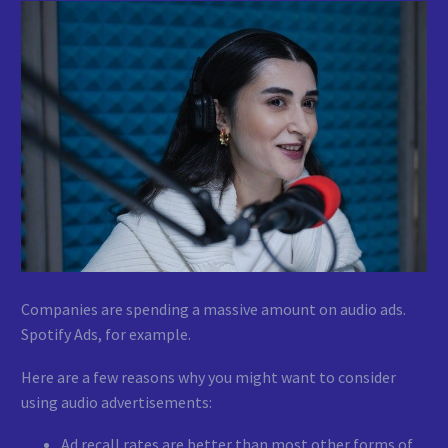
Companies are spending a massive amount on audio ads.
Spotify Ads, for example.
Here are a few reasons why you might want to consider
using audio advertisements:
Ad recall rates are better than most other forms of