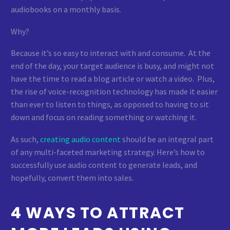
audiobooks on a monthly basis.
Why?
Because it’s so easy to interact with and consume. At the
end of the day, your target audience is busy, and might not
have the time to read a blog article or watch a video. Plus,
the rise of voice-recognition technology has made it easier
than ever to listen to things, as opposed to having to sit
down and focus on reading something or watching it.
As such,
creating audio content
should be an integral part
of any multi-faceted marketing strategy. Here’s how to
successfully use audio content to generate leads, and
hopefully, convert them into sales.
4 WAYS TO ATTRACT