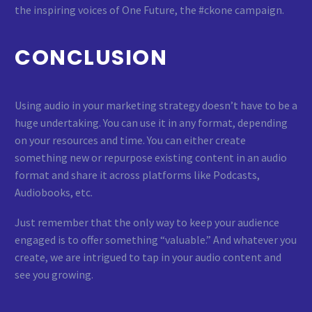
the inspiring voices of One Future, the #ckone campaign.
CONCLUSION
Using audio in your marketing strategy doesn’t have to be a
huge undertaking. You can use it in any format, depending
on your resources and time. You can either create
something new or repurpose existing content in an audio
format and share it across platforms like Podcasts,
Audiobooks, etc.
Just remember that the only way to keep your audience
engaged is to offer something “valuable.” And whatever you
create, we are intrigued to tap in your audio content and
see you growing.