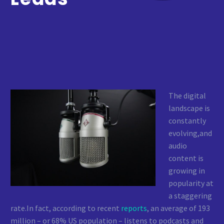
The digital
landscape is
constantly
evolving,and
audio
content is
growing in
popularity at
a staggering
rate.In fact, according to recent
reports
, an average of 193
million – or 68% US population – listens to podcasts and