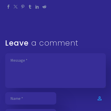
Leave
a comment