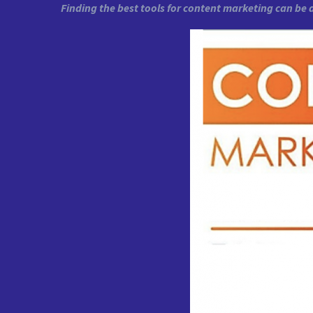
Finding the best tools for content marketing can be 