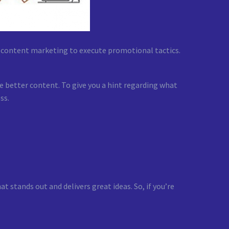
n content marketing to execute promotional tactics.
 better content. To give you a hint regarding what
ss.
t stands out and delivers great ideas. So, if you’re