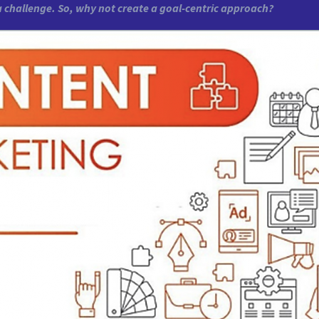
a challenge. So, why not create a goal-centric approach?