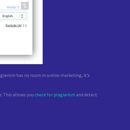
giarism has no room in online marketing, it’s
e. This allows you
check for plagiarism
and detect