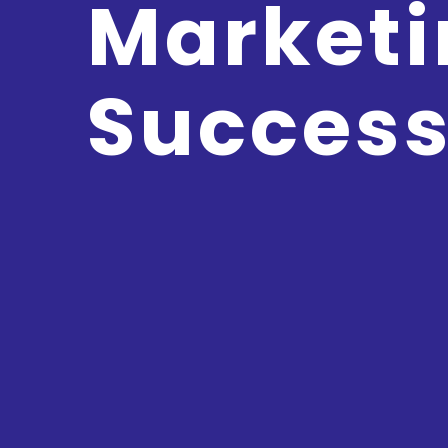
Marketi
Succes