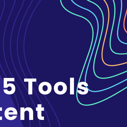
 5 Tools
tent