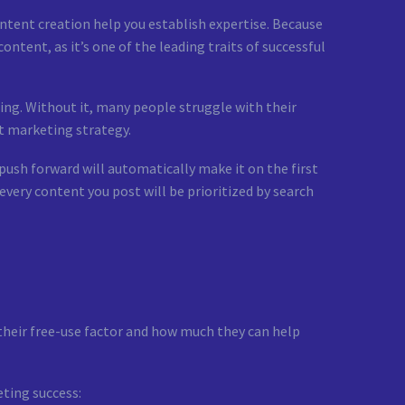
ontent creation help you establish expertise. Because
ntent, as it’s one of the leading traits of successful
ing. Without it, many people struggle with their
nt marketing strategy.
ush forward will automatically make it on the first
 every content you post will be prioritized by search
 their free-use factor and how much they can help
eting success: