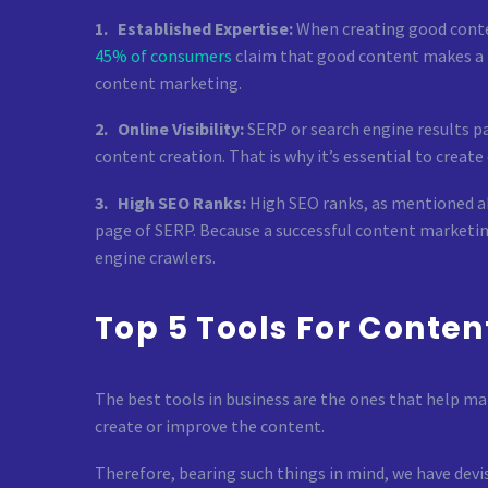
1. Established Expertise:
When creating good content
45% of consumers
claim that good content makes a br
content marketing.
2. Online Visibility:
SERP or search engine results pa
content creation. That is why it’s essential to crea
3. High SEO Ranks:
High SEO ranks, as mentioned ab
page of SERP. Because a successful content marketin
engine crawlers.
Top 5 Tools For Conten
The best tools in business are the ones that help ma
create or improve the content.
Therefore, bearing such things in mind, we have devis