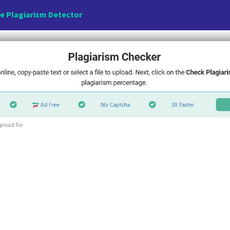
e Plagiarism Detector