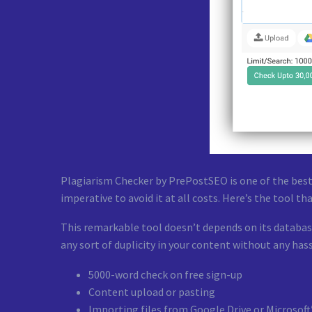
Plagiarism Checker by PrePostSEO is one of the best
imperative to avoid it at all costs. Here’s the tool tha
This remarkable tool doesn’t depends on its database
any sort of duplicity in your content without any hass
5000-word check on free sign-up
Content upload or pasting
Importing files from Google Drive or Microsoft