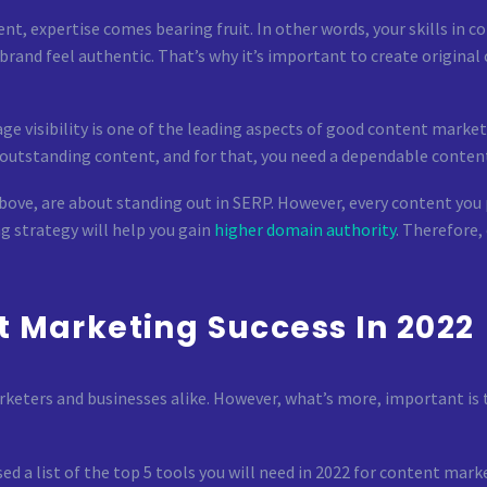
, expertise comes bearing fruit. In other words, your skills in c
and feel authentic. That’s why it’s important to create original co
ge visibility is one of the leading aspects of good content market
te outstanding content, and for that, you need a dependable conte
ove, are about standing out in SERP. However, every content you p
g strategy will help you gain
higher domain authority
. Therefore,
t Marketing Success In 2022
rketers and businesses alike. However, what’s more, important is
ed a list of the top 5 tools you will need in 2022 for content mark