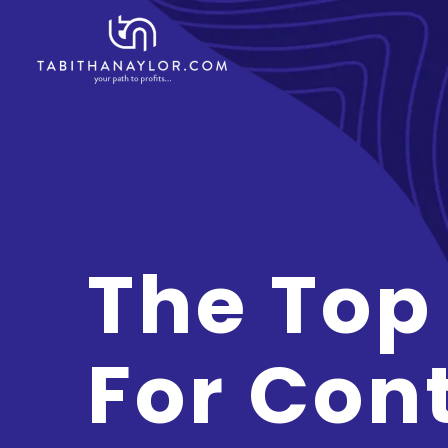
The Top
For Con