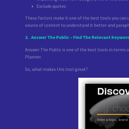
Exclude quotes
These factors make it one of the best tools you can us
source of content to understand it better and paraph
2.
Answer The Public – Find The Relevant Keywor
Answer The Public is one of the best tools in terms 
Planner.
So, what makes this tool great?