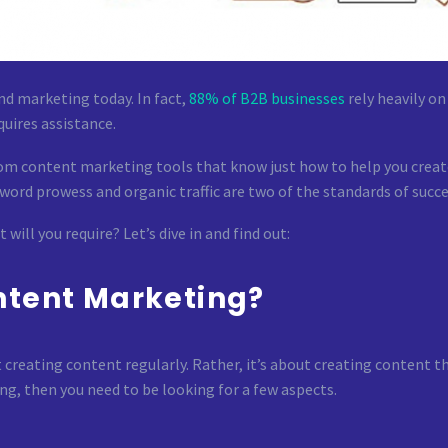
nd marketing today. In fact,
88% of B2B businesses
rely heavily o
uires assistance.
m content marketing tools that know just how to help you create
word prowess and organic traffic are two of the standards of succe
ill you require? Let’s dive in and find out:
ntent Marketing?
creating content regularly. Rather, it’s about creating content tha
ng, then you need to be looking for a few aspects.