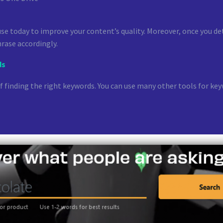
e today to improve your content’s quality. Moreover, once you detec
rase accordingly.
ds
of finding the right keywords. You can use many other tools for 