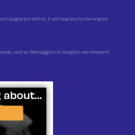
t plagiarism with it, it will lead you to the original
keywords, such as Ubersuggest or Google’s own Keyword