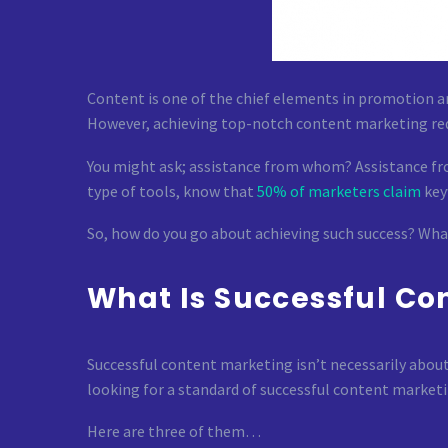
Content is one of the chief elements in promotion a
However, achieving top-notch content marketing req
You might ask; assistance from whom? Assistance fro
type of tools, know that
50% of marketers claim
key
So, how do you go about achieving such success? What w
What Is Successful Co
Successful content marketing isn’t necessarily about 
looking for a standard of successful content marketi
Here are three of them…