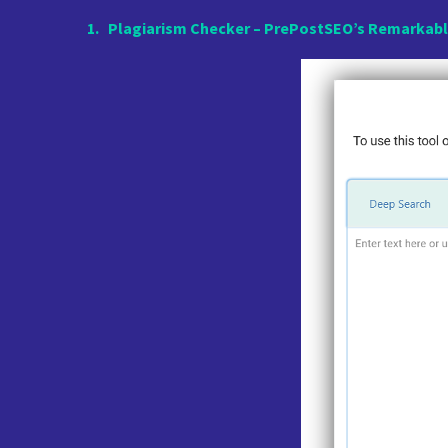
1.
Plagiarism Checker – PrePostSEO’s Remarkabl