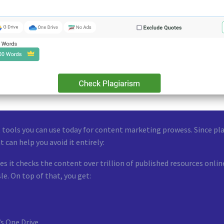
 tools you can use today for content marketing prowess. Since pla
t can help you avoid it entirely:
s it checks the content over trillion of published resources onlin
le. On top of that, you get:
’s One Drive