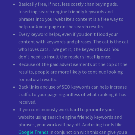
Basically free, if not, less costly than buying ads.
Inserting search engine friendly keywords and
phrases into your website’s content is a free way to
help rank your page on the search results.
Every keyword helps, even if you don’t flood your
content with keywords and phrases. The cat is the cat
who loves cats…we get it; the keyword is cat. You
don’t need to insult the reader’s intelligence.
Because of the paid advertisements at the top of the
results, people are more likely to continue looking
for natural results.
Back links and use of SEO keywords can help increase
traffic to your page regardless of what ranking it has
received.
If you continuously work hard to promote your
website using search engine friendly keywords and
phrases, your work will pay off.
And using tools like
Google Trends
in conjunction with this can give you a