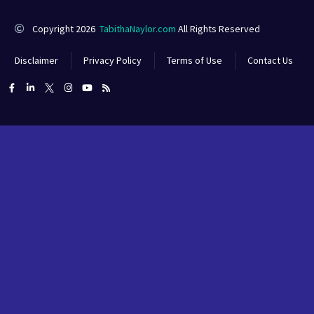
Copyright 2026
TabithaNaylor.com
All Rights Reserved
Disclaimer
Privacy Policy
Terms of Use
Contact Us