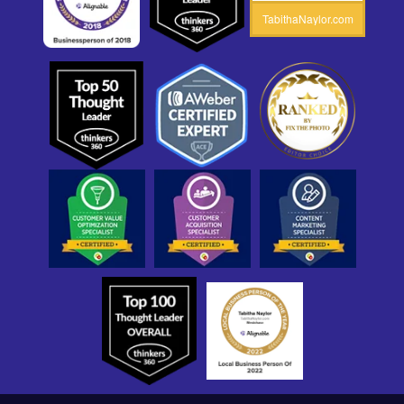
TabithaNaylor.com