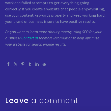
work and failed attempts to get everything going
correctly. If you create a website that people enjoy visiting,
use your content keywords properly and keep working hard,
your brand or business is sure to have positive results.
Do you want to learn more about properly using SEO for your
business?
Contact us
for more information to help optimize
your website for search engine results.
Leave
a comment