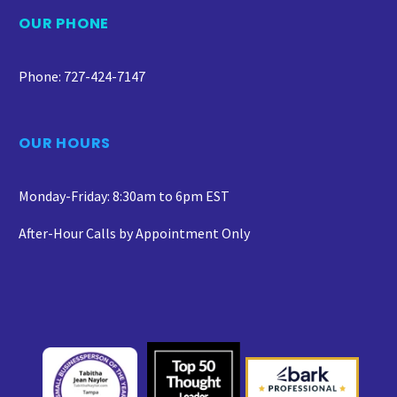
OUR PHONE
Phone: 727-424-7147
OUR HOURS
Monday-Friday: 8:30am to 6pm EST
After-Hour Calls by Appointment Only