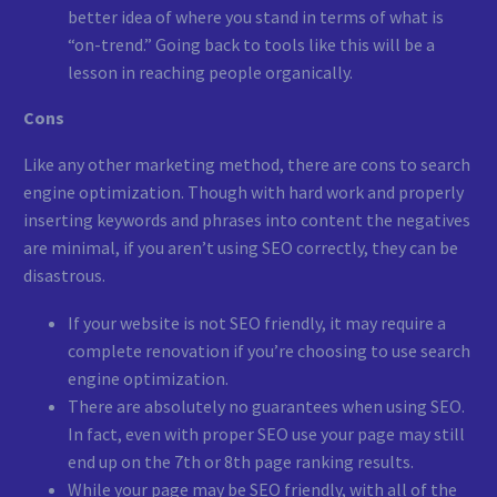
better idea of where you stand in terms of what is
“on-trend.” Going back to tools like this will be a
lesson in reaching people organically.
Cons
Like any other marketing method, there are cons to search
engine optimization. Though with hard work and properly
inserting keywords and phrases into content the negatives
are minimal, if you aren’t using SEO correctly, they can be
disastrous.
If your website is not SEO friendly, it may require a
complete renovation if you’re choosing to use search
engine optimization.
There are absolutely no guarantees when using SEO.
In fact, even with proper SEO use your page may still
end up on the 7th or 8th page ranking results.
While your page may be SEO friendly, with all of the