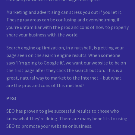
Marketing and advertising can stress you out if you let it.
These gray areas can be confusing and overwhelming if
you’re unfamiliar with the pros and cons of how to properly
share your business with the world.
Search engine optimization, in a nutshell, is getting your
page seen on the search engine results. When someone
says ‘I’m going to Google it’, we want our website to be on
the first page after they click the search button. This is a
great, natural way to market to the Internet – but what
are the pros and cons of this method?
Pros
SEO has proven to give successful results to those who
know what they’re doing. There are many benefits to using
SEO to promote your website or business.