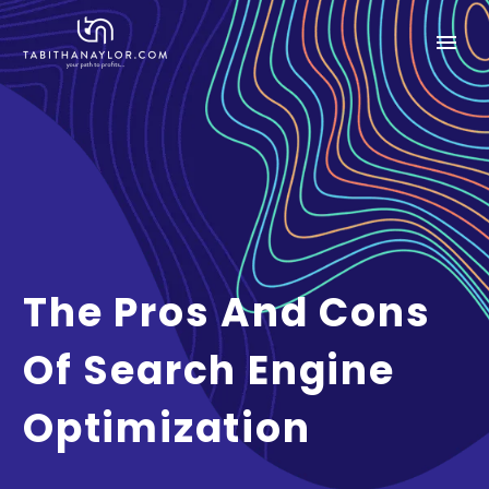
The Pros And Cons
Of Search Engine
Optimization