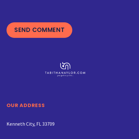
SEND COMMENT
OUR ADDRESS
Kenneth City, FL 33709