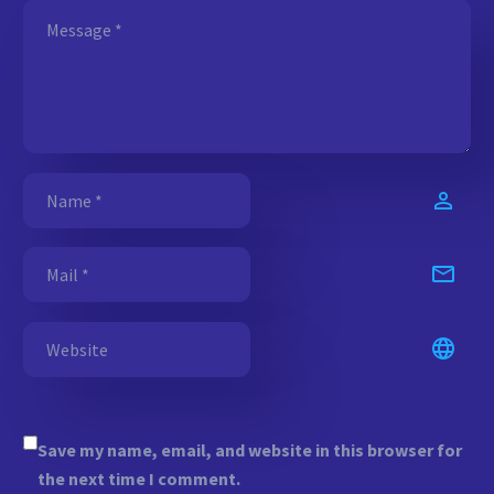
Save my name, email, and website in this browser for
the next time I comment.