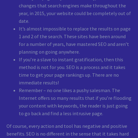
changes that search engines make throughout the
year, in 2015, your website could be completely out of
date.
It’s almost impossible to replace the results on page
1 and 2 of the search. These sites have been around
for a number of years, have mastered SEO and aren’t
planning on going anywhere.
If you’re a slave to instant gratification, then this
method is not for you. SEO is a process and it takes
time to get your page rankings up. There are no
immediate results!
Remember – no one likes a pushy salesman. The
Internet offers so many results that if you’re flooding
your content with keywords, the reader is just going
to go back and find a less intrusive page.
Of course, every action and tool has negative and positive
benefits. SEO is no different in the sense that it takes hard