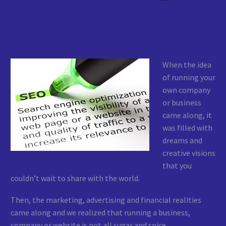
When the idea
of running your
own company
or business
came along, it
was filled with
dreams and
creative visions
that you
couldn’t wait to share with the world.
Then, the marketing, advertising and financial realities
came along and we realized that running a business,
company or website is not all sugar and spice.