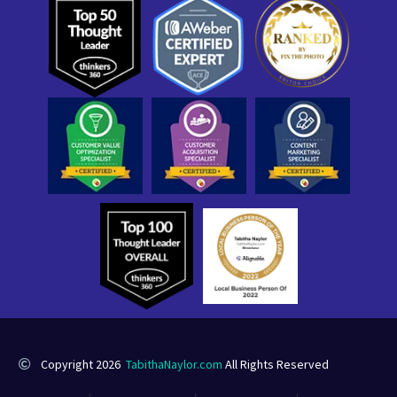
Copyright 2026
TabithaNaylor.com
All Rights Reserved