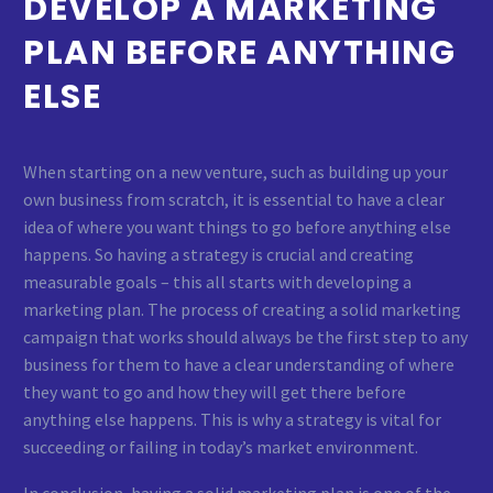
DEVELOP A MARKETING
PLAN BEFORE ANYTHING
ELSE
When starting on a new venture, such as building up your
own business from scratch, it is essential to have a clear
idea of where you want things to go before anything else
happens. So having a strategy is crucial and creating
measurable goals – this all starts with developing a
marketing plan. The process of creating a solid marketing
campaign that works should always be the first step to any
business for them to have a clear understanding of where
they want to go and how they will get there before
anything else happens. This is why a strategy is vital for
succeeding or failing in today’s market environment.