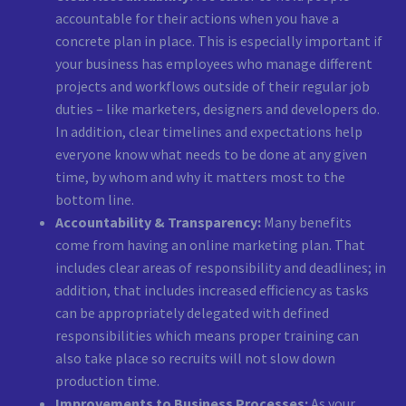
accountable for their actions when you have a
concrete plan in place. This is especially important if
your business has employees who manage different
projects and workflows outside of their regular job
duties – like marketers, designers and developers do.
In addition, clear timelines and expectations help
everyone know what needs to be done at any given
time, by whom and why it matters most to the
bottom line.
Accountability & Transparency:
Many benefits
come from having an online marketing plan. That
includes clear areas of responsibility and deadlines; in
addition, that includes increased efficiency as tasks
can be appropriately delegated with defined
responsibilities which means proper training can
also take place so recruits will not slow down
production time.
Improvements to Business Processes:
As your