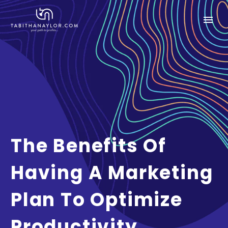
The Benefits Of
Having A Marketing
Plan To Optimize
Productivity