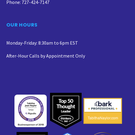
Phone: 727-424-7147
OUR HOURS
Monday-Friday: 8:30am to 6pm EST
After-Hour Calls by Appointment Only
TabithaNaylor.com