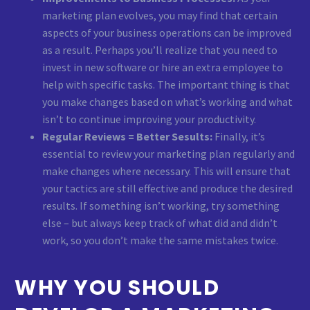
marketing plan evolves, you may find that certain
aspects of your business operations can be improved
as a result. Perhaps you’ll realize that you need to
invest in new software or hire an extra employee to
help with specific tasks. The important thing is that
you make changes based on what’s working and what
isn’t to continue improving your productivity.
Regular Reviews = Better Sesults:
Finally, it’s
essential to review your marketing plan regularly and
make changes where necessary. This will ensure that
your tactics are still effective and produce the desired
results. If something isn’t working, try something
else – but always keep track of what did and didn’t
work, so you don’t make the same mistakes twice.
WHY YOU SHOULD