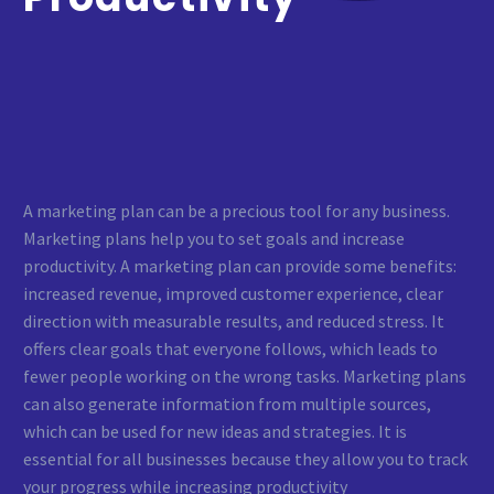
A marketing plan can be a precious tool for any business.
Marketing plans help you to set goals and increase
productivity. A marketing plan can provide some benefits:
increased revenue, improved customer experience, clear
direction with measurable results, and reduced stress. It
offers clear goals that everyone follows, which leads to
fewer people working on the wrong tasks. Marketing plans
can also generate information from multiple sources,
which can be used for new ideas and strategies. It is
essential for all businesses because they allow you to track
your progress while increasing productivity