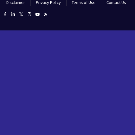
Disclaimer
Privacy Policy
Terms of Use
Contact Us