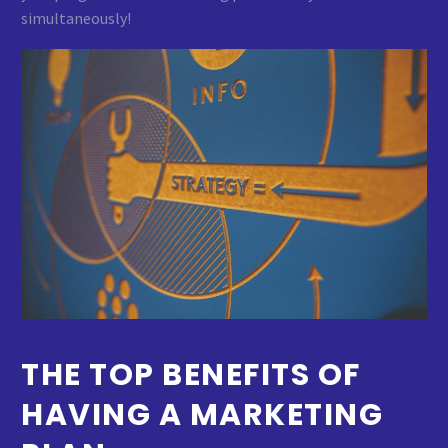
simultaneously!
THE TOP BENEFITS OF
HAVING A MARKETING