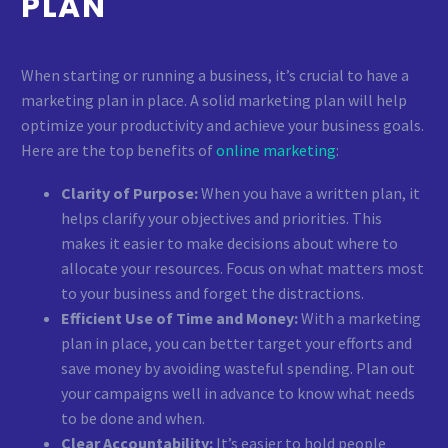
PLAN
When starting or running a business, it’s crucial to have a
marketing plan in place. A solid marketing plan will help
optimize your productivity and achieve your business goals.
Here are the top benefits of
online marketing
:
Clarity of Purpose:
When you have a written plan, it
helps clarify your objectives and priorities. This
makes it easier to make decisions about where to
allocate your resources. Focus on what matters most
to your business and forget the distractions.
Efficient Use of Time and Money:
With a marketing
plan in place, you can better target your efforts and
save money by avoiding wasteful spending. Plan out
your campaigns well in advance to know what needs
to be done and when.
Clear Accountability:
It’s easier to hold people