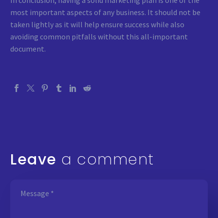
In conclusion, having a solid marketing plan is one of the
most important aspects of any business. It should not be
taken lightly as it will help ensure success while also
avoiding common pitfalls without this all-important
document.
Leave
a comment