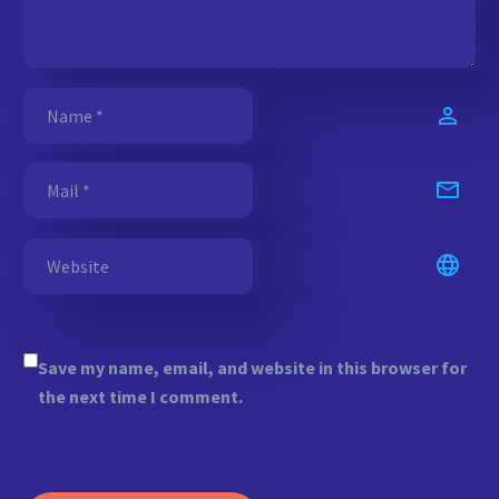
Save my name, email, and website in this browser for
the next time I comment.