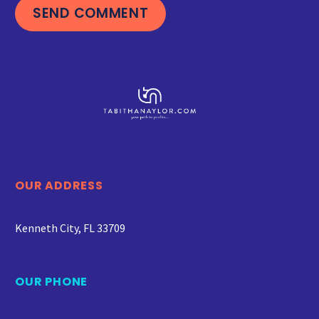
SEND COMMENT
OUR ADDRESS
Kenneth City, FL 33709
OUR PHONE