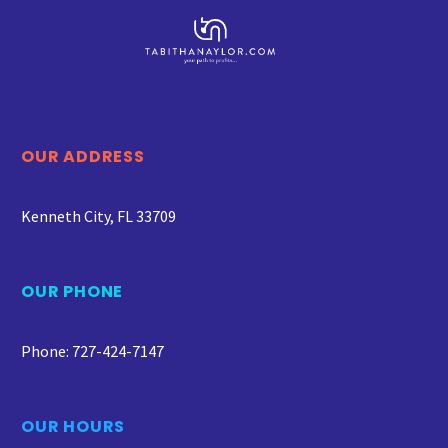
OUR ADDRESS
Kenneth City, FL 33709
OUR PHONE
Phone: 727-424-7147
OUR HOURS