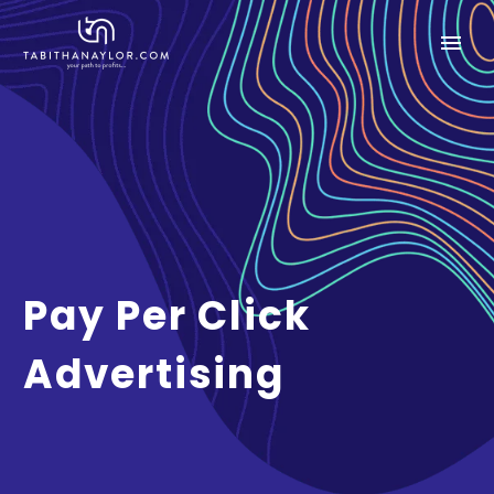
Pay Per Click
Advertising