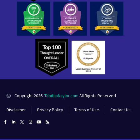
Copyright 2026
TabithaNaylor.com
All Rights Reserved
Disclaimer
Privacy Policy
Terms of Use
Contact Us