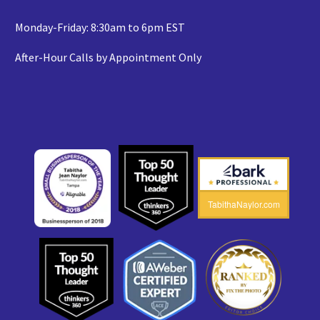
Monday-Friday: 8:30am to 6pm EST
After-Hour Calls by Appointment Only
TabithaNaylor.com