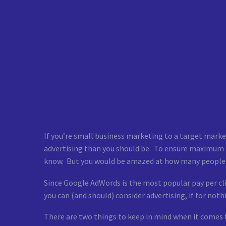
If you’re small business marketing to a target market 
advertising than you should be. To ensure maximum R
know. But you would be amazed at how many people 
Since Google AdWords is the most popular pay per cli
you can (and should) consider advertising, if for not
There are two things to keep in mind when it comes