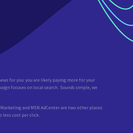
ews for you: you are likely paying more for your
aign focuses on local search. Sounds simple, we
ch Marketing and MSN AdCenter are two other places
less cost per click.