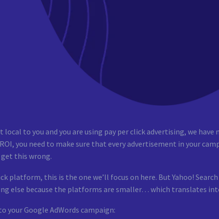
local to you and you are using pay per click advertising, we have n
OI, you need to make sure that every advertisement in your camp
get this wrong.
ck platform, this is the one we’ll focus on here. But Yahoo! Sear
hing else because the platforms are smaller… which translates into 
 to your Google AdWords campaign: