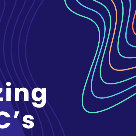
zing
C’s