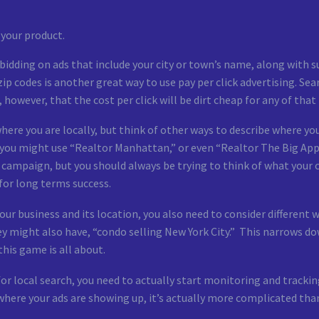
 your product.
o bidding on ads that include your city or town’s name, along with
zip codes is another great way to use pay per click advertising. S
however, that the cost per click will be dirt cheap for any of that
here you are locally, but think of other ways to describe where you
, you might use “Realtor Manhattan,” or even “Realtor The Big App
ck campaign, but you should always be trying to think of what your
for long terms success.
your business and its location, you also need to consider different 
ey might also have, “condo selling New York City.” This narrows do
this game is all about.
 local search, you need to actually start monitoring and tracking
where your ads are showing up, it’s actually more complicated tha