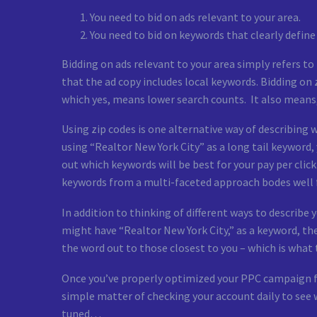
You need to bid on ads relevant to your area.
You need to bid on keywords that clearly define
Bidding on ads relevant to your area simply refers t
that the ad copy includes local keywords. Bidding on 
which yes, means lower search counts. It also means, 
Using zip codes is one alternative way of describing w
using “Realtor New York City” as a long tail keyword
out which keywords will be best for your pay per cli
keywords from a multi-faceted approach bodes well 
In addition to thinking of different ways to describe 
might have “Realtor New York City,” as a keyword, th
the word out to those closest to you – which is what 
Once you’ve properly optimized your PPC campaign for
simple matter of checking your account daily to see 
tuned…