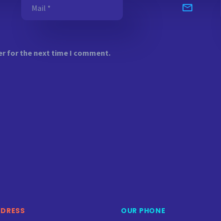
er for the next time I comment.
DDRESS
OUR PHONE