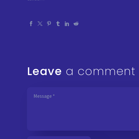
Leave
a comment