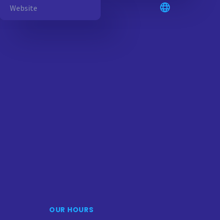
OUR HOURS