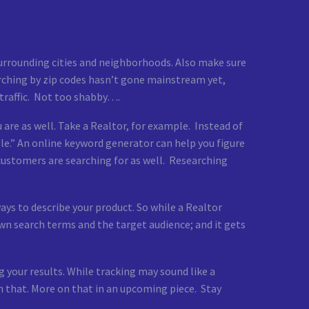
 surrounding cities and neighborhoods. Also make sure
earching by zip codes hasn’t gone mainstream yet,
 traffic. Not too shabby….
 are as well. Take a Realtor, for example. Instead of
le.” An online keyword generator can help you figure
 customers are searching for as well. Researching
ways to describe your product. So while a Realtor
wn search terms and the target audience; and it gets
 your results. While tracking may sound like a
n that. More on that in an upcoming piece. Stay