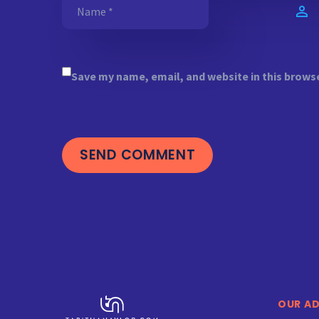
Save my name, email, and website in this brows
SEND COMMENT
OUR A