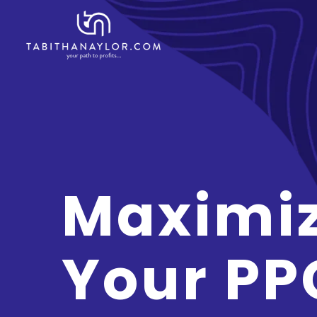
Maximi
Your PP