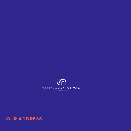
OUR ADDRESS