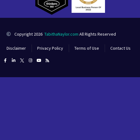
Copyright 2026
TabithaNaylor.com
All Rights Reserved
Disclaimer
Privacy Policy
Terms of Use
Contact Us