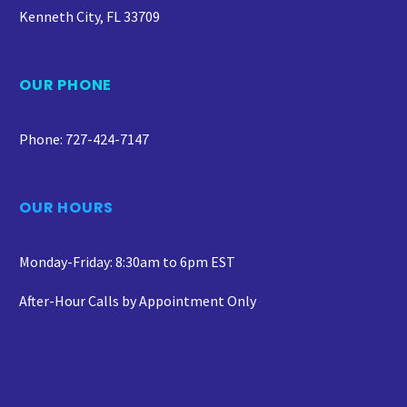
Kenneth City, FL 33709
OUR PHONE
Phone: 727-424-7147
OUR HOURS
Monday-Friday: 8:30am to 6pm EST
After-Hour Calls by Appointment Only