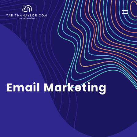
Email Marketing