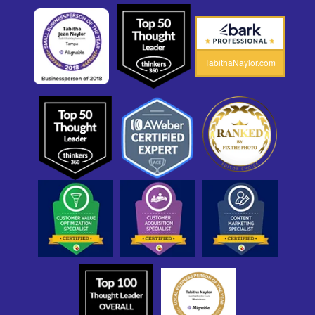
TabithaNaylor.com