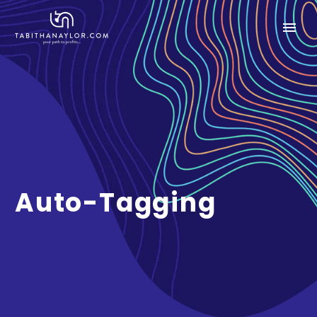
Auto-Tagging