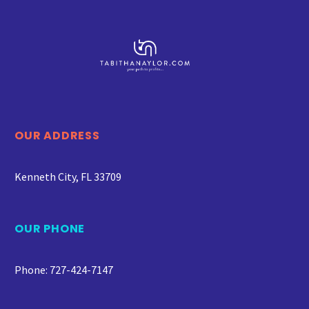
OUR ADDRESS
Kenneth City, FL 33709
OUR PHONE
Phone: 727-424-7147