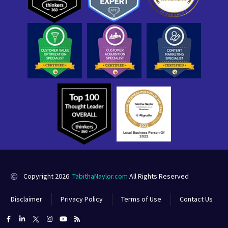
Copyright 2026
TabithaNaylor.com
All Rights Reserved
Disclaimer
Privacy Policy
Terms of Use
Contact Us