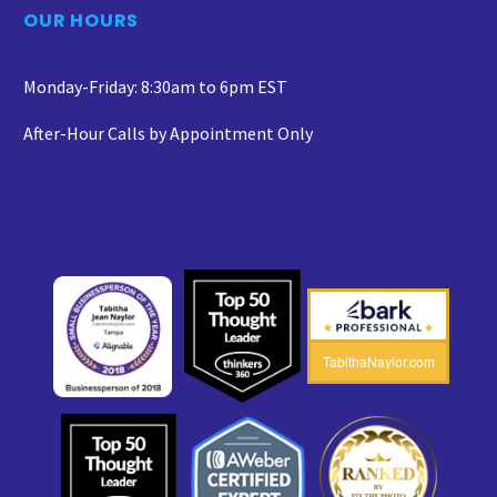
OUR HOURS
Monday-Friday: 8:30am to 6pm EST
After-Hour Calls by Appointment Only
TabithaNaylor.com