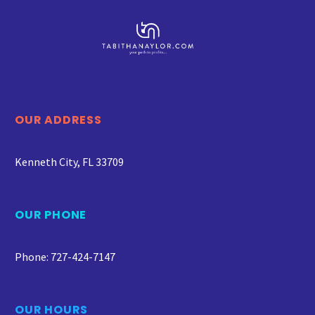
OUR ADDRESS
Kenneth City, FL 33709
OUR PHONE
Phone: 727-424-7147
OUR HOURS