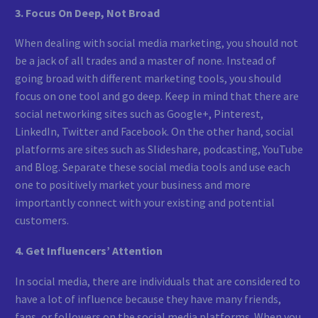
3. Focus On Deep, Not Broad
When dealing with social media marketing, you should not
be a jack of all trades and a master of none. Instead of
going broad with different marketing tools, you should
focus on one tool and go deep. Keep in mind that there are
social networking sites such as Google+, Pinterest,
LinkedIn, Twitter and Facebook. On the other hand, social
platforms are sites such as Slideshare, podcasting, YouTube
and Blog. Separate these social media tools and use each
one to positively market your business and more
importantly connect with your existing and potential
customers.
4. Get Influencers’ Attention
In social media, there are individuals that are considered to
have a lot of influence because they have many friends,
fans, or followers on the social media platforms. When you