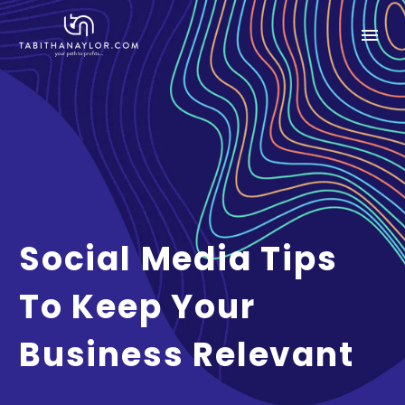
Social Media Tips
To Keep Your
Business Relevant