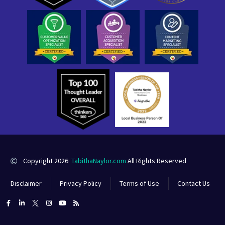
Copyright 2026
TabithaNaylor.com
All Rights Reserved
Disclaimer
Privacy Policy
Terms of Use
Contact Us