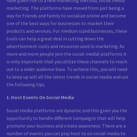
have given rise to a new marketing method, social media
marketing. The platforms have moved from just being a
way for friends and family to socialize online and become
one of the best ways for businesses to market their
products and services. For medium sized businesses, these
tools can help a great deal in cutting down the
advertisement costs and resources used in marketing. As
more and more people join the social medial platforms it
is only important that you utilize these channels to reach
out to a wider audience base. To achieve this, you will need
to keep up will all the latest trends in social media and use
the following tips.
1. Host Events On Social Media
Social media platforms are dynamic and this gives you the
opportunity to handle different campaigns that will help
promote your business and create awareness. There are a
number of events you can play host to on social media to