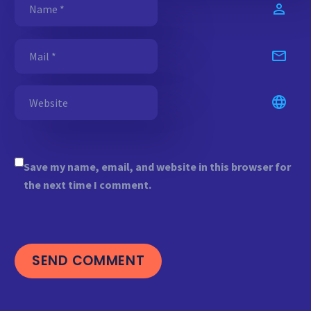
Save my name, email, and website in this browser for
the next time I comment.
SEND COMMENT