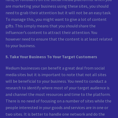
are marketing your business using these sites, you should
need to grab their attention but it will not be an easy task.
To manage this, you might want to give a lot of content
gifts. This simply means that you should share the
influencer’s content to attract their attention. You
however need to ensure that the content is at least related
to your business.
5. Take Your Business To Your Target Customers
Medium businesses can benefit a great deal from social
media sites but it is important to note that not all sites
will be beneficial to your business. You need to conduct a
research to identify where most of your target audience is
and channel the most resources and time to the platform.
There is no need of focusing on a number of sites while the
people interested in your goods and services are in one or
two sites. It is better to handle one network and do the