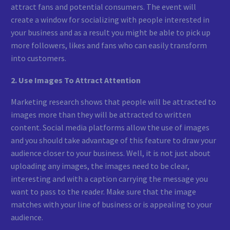
attract fans and potential consumers. The event will
create a window for socializing with people interested in
your business and as a result you might be able to pick up
more followers, likes and fans who can easily transform
into customers.
2. Use Images To Attract Attention
Marketing research shows that people will be attracted to
images more than they will be attracted to written
content. Social media platforms allow the use of images
and you should take advantage of this feature to draw your
audience closer to your business. Well, it is not just about
uploading any images, the images need to be clear,
interesting and with a caption carrying the message you
want to pass to the reader. Make sure that the image
matches with your line of business or is appealing to your
audience.