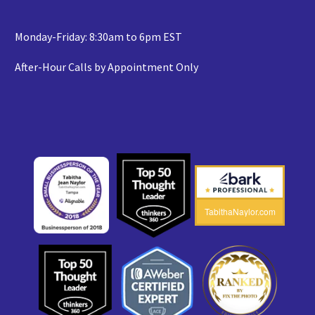
Monday-Friday: 8:30am to 6pm EST
After-Hour Calls by Appointment Only
TabithaNaylor.com