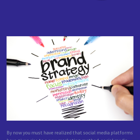
By now you must have realized that social media platforms