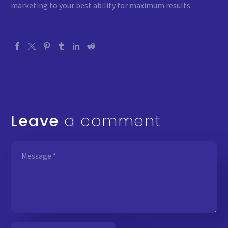
marketing to your best ability for maximum results.
Leave
a comment