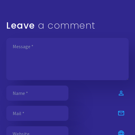
Leave
a comment