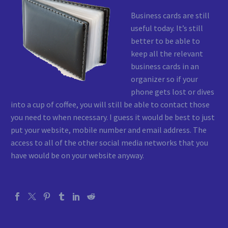
Business cards are still
useful today. It’s still
better to be able to
keep all the relevant
business cards in an
organizer so if your
phone gets lost or dives
into a cup of coffee, you will still be able to contact those
you need to when necessary. I guess it would be best to just
put your website, mobile number and email address. The
access to all of the other social media networks that you
have would be on your website anyway.