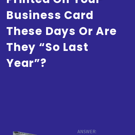
Business Card
These Days Or Are
They “so Last
Year”?
ANSWER: