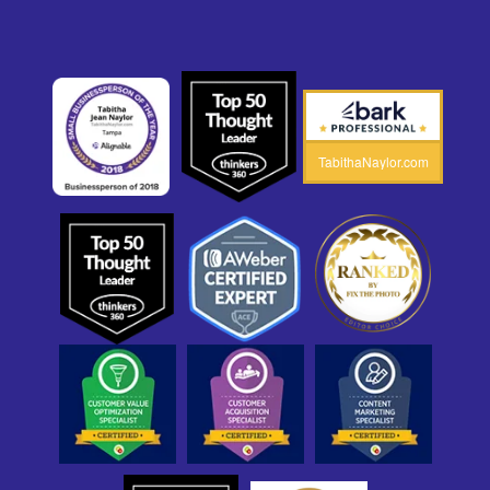
TabithaNaylor.com