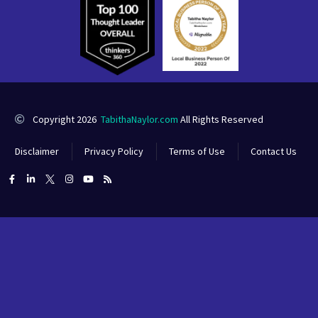
Copyright 2026
TabithaNaylor.com
All Rights Reserved
Disclaimer
Privacy Policy
Terms of Use
Contact Us