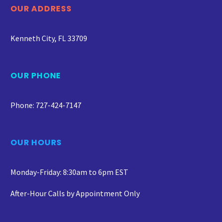
OUR ADDRESS
Kenneth City, FL 33709
OUR PHONE
Phone: 727-424-7147
OUR HOURS
Monday-Friday: 8:30am to 6pm EST
After-Hour Calls by Appointment Only