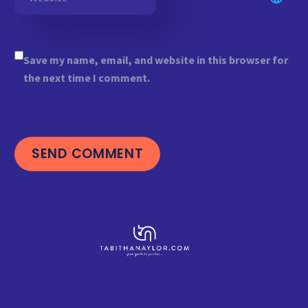
Save my name, email, and website in this browser for
the next time I comment.
SEND COMMENT