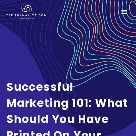
Successful
Marketing 101: What
Should You Have
Printed On Your