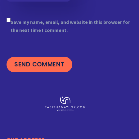
Save my name, email, and website in this browser for
the next time I comment.
SEND COMMENT