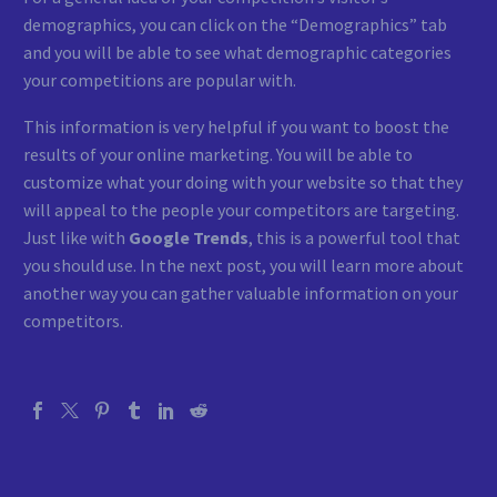
demographics, you can click on the “Demographics” tab
and you will be able to see what demographic categories
your competitions are popular with.
This information is very helpful if you want to boost the
results of your online marketing. You will be able to
customize what your doing with your website so that they
will appeal to the people your competitors are targeting.
Just like with
Google Trends
, this is a powerful tool that
you should use. In the next post, you will learn more about
another way you can gather valuable information on your
competitors.