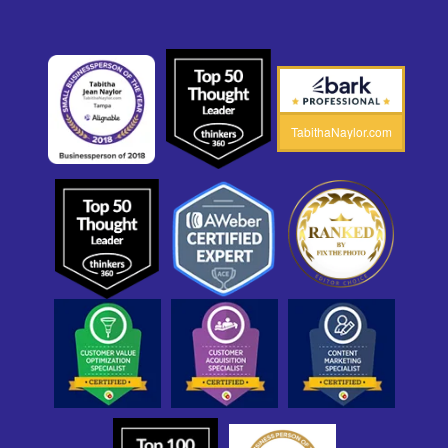
TabithaNaylor.com