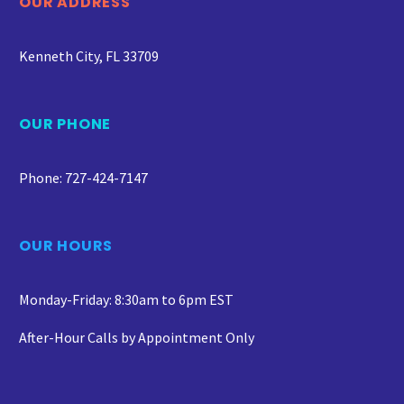
OUR ADDRESS
Kenneth City, FL 33709
OUR PHONE
Phone: 727-424-7147
OUR HOURS
Monday-Friday: 8:30am to 6pm EST
After-Hour Calls by Appointment Only