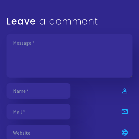
Leave
a comment