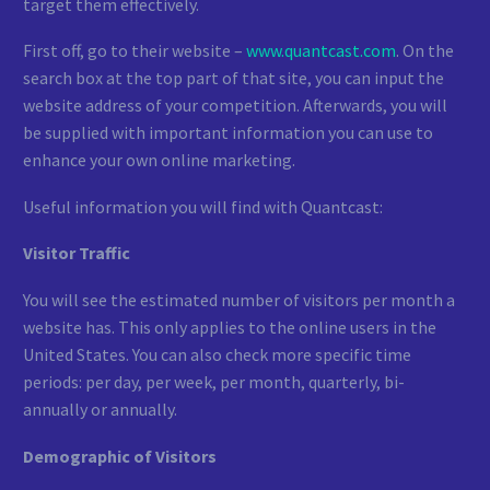
target them effectively.
First off, go to their website –
www.quantcast.com
. On the
search box at the top part of that site, you can input the
website address of your competition. Afterwards, you will
be supplied with important information you can use to
enhance your own online marketing.
Useful information you will find with Quantcast:
Visitor Traffic
You will see the estimated number of visitors per month a
website has. This only applies to the online users in the
United States. You can also check more specific time
periods: per day, per week, per month, quarterly, bi-
annually or annually.
Demographic of Visitors