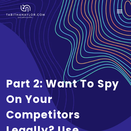
Part 2: Want To Spy
On Your
Competitors
Legally? Use