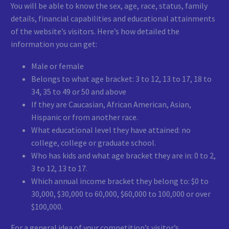
You will be able to know the sex, age, race, status, family
details, financial capabilities and educational attainments
of the website’s visitors. Here’s how detailed the
information you can get:
Male or female
Belongs to what age bracket: 3 to 12, 13 to 17, 18 to
34, 35 to 49 or 50 and above
If they are Caucasian, African American, Asian,
Hispanic or from another race.
What educational level they have attained: no
college, college or graduate school.
Who has kids and what age bracket they are in: 0 to 2,
3 to 12, 13 to 17.
Which annual income bracket they belong to: $0 to
30,000, $30,000 to 60,000, $60,000 to 100,000 or over
$100,000.
For a general idea of your competition’s visitor’s