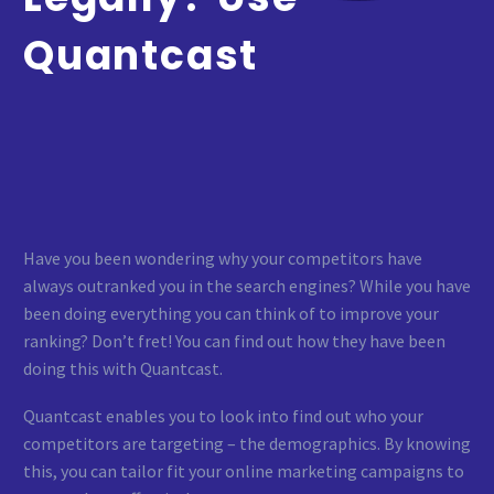
Quantcast
Have you been wondering why your competitors have
always outranked you in the search engines? While you have
been doing everything you can think of to improve your
ranking? Don’t fret! You can find out how they have been
doing this with Quantcast.
Quantcast enables you to look into find out who your
competitors are targeting – the demographics. By knowing
this, you can tailor fit your online marketing campaigns to