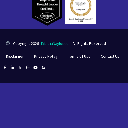
Copyright 2026
TabithaNaylor.com
All Rights Reserved
Disclaimer
Privacy Policy
Terms of Use
Contact Us