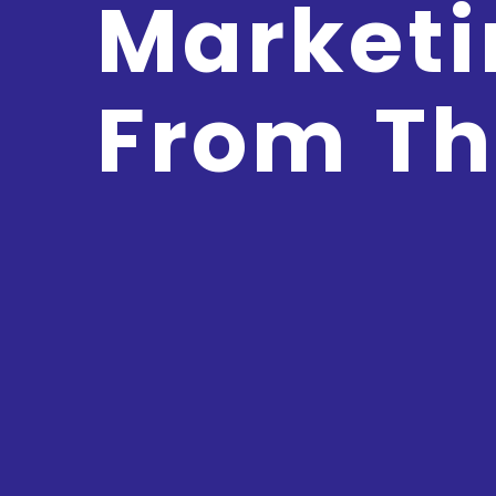
Marketi
From Th