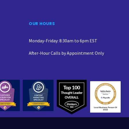
OUR HOURS
Monday-Friday: 8:30am to 6pm EST
After-Hour Calls by Appointment Only