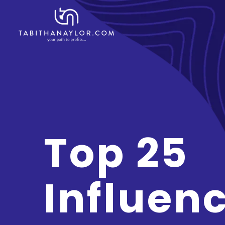
Top 25
Influen