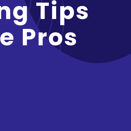
ng Tips
e Pros