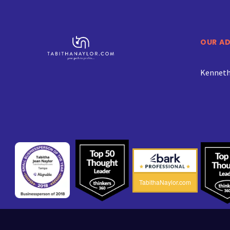
OUR A
Kenneth 
TabithaNaylor.com