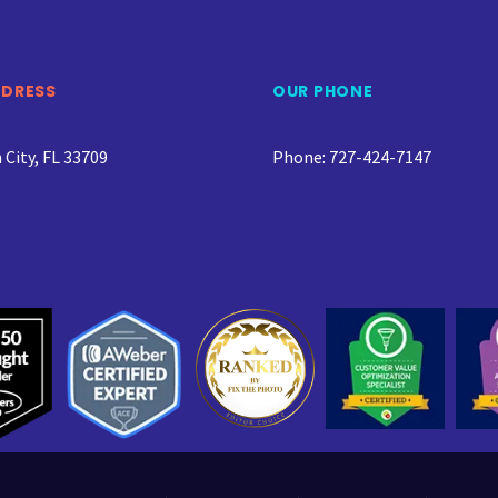
DDRESS
OUR PHONE
City, FL 33709
Phone: 727-424-7147