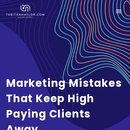
Marketing Mistakes
That Keep High
Paying Clients
Away