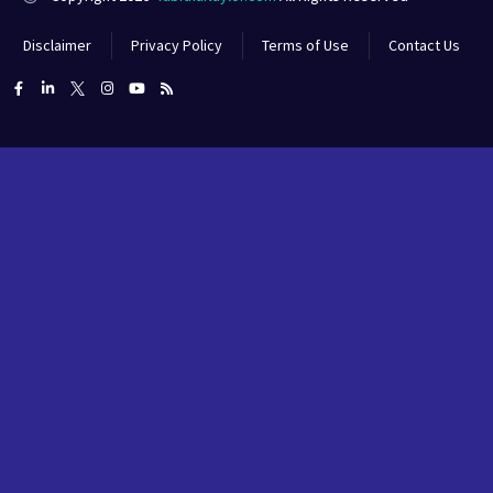
Disclaimer
Privacy Policy
Terms of Use
Contact Us