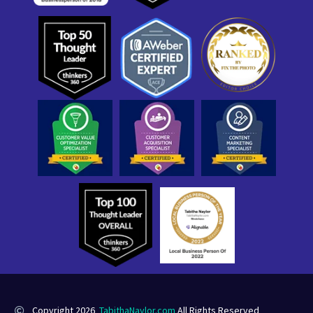
Copyright 2026
TabithaNaylor.com
All Rights Reserved