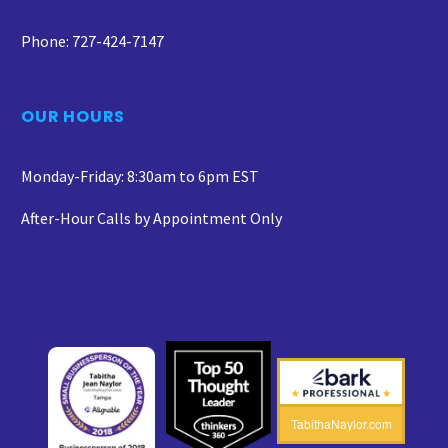
Phone: 727-424-7147
OUR HOURS
Monday-Friday: 8:30am to 6pm EST
After-Hour Calls by Appointment Only
TabithaNaylor.com