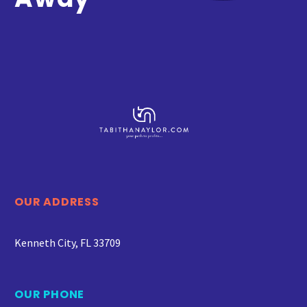
OUR ADDRESS
Kenneth City, FL 33709
OUR PHONE