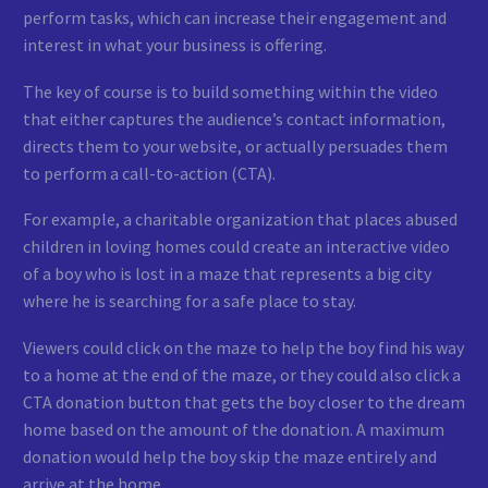
perform tasks, which can increase their engagement and
interest in what your business is offering.
The key of course is to build something within the video
that either captures the audience’s contact information,
directs them to your website, or actually persuades them
to perform a call-to-action (CTA).
For example, a charitable organization that places abused
children in loving homes could create an interactive video
of a boy who is lost in a maze that represents a big city
where he is searching for a safe place to stay.
Viewers could click on the maze to help the boy find his way
to a home at the end of the maze, or they could also click a
CTA donation button that gets the boy closer to the dream
home based on the amount of the donation. A maximum
donation would help the boy skip the maze entirely and
arrive at the home.