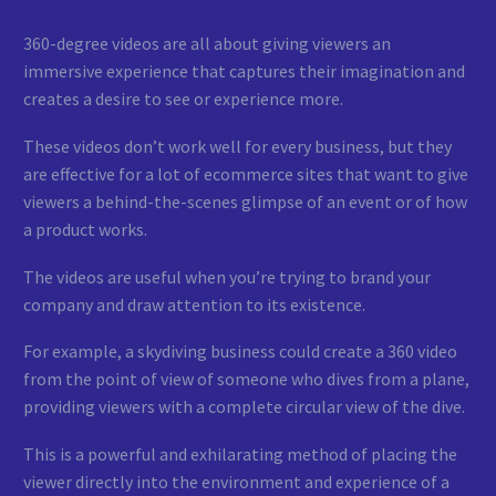
360-degree videos are all about giving viewers an
immersive experience that captures their imagination and
creates a desire to see or experience more.
These videos don’t work well for every business, but they
are effective for a lot of ecommerce sites that want to give
viewers a behind-the-scenes glimpse of an event or of how
a product works.
The videos are useful when you’re trying to brand your
company and draw attention to its existence.
For example, a skydiving business could create a 360 video
from the point of view of someone who dives from a plane,
providing viewers with a complete circular view of the dive.
This is a powerful and exhilarating method of placing the
viewer directly into the environment and experience of a