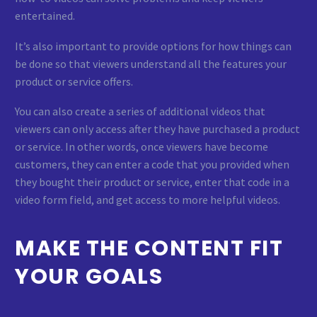
entertained.
It’s also important to provide options for how things can
be done so that viewers understand all the features your
product or service offers.
You can also create a series of additional videos that
viewers can only access after they have purchased a product
or service. In other words, once viewers have become
customers, they can enter a code that you provided when
they bought their product or service, enter that code in a
video form field, and get access to more helpful videos.
MAKE THE CONTENT FIT
YOUR GOALS