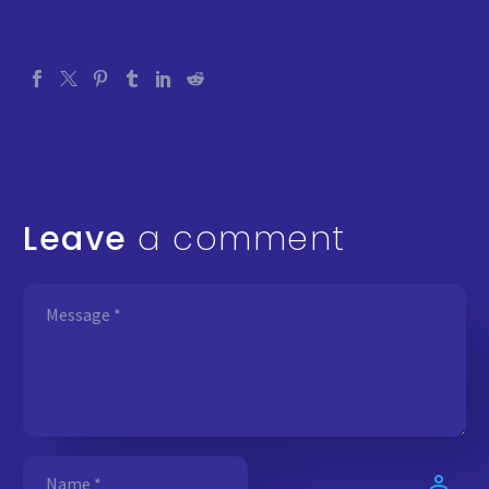
Leave
a comment