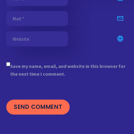
Save my name, email, and website in this browser for
the next time I comment.
SEND COMMENT