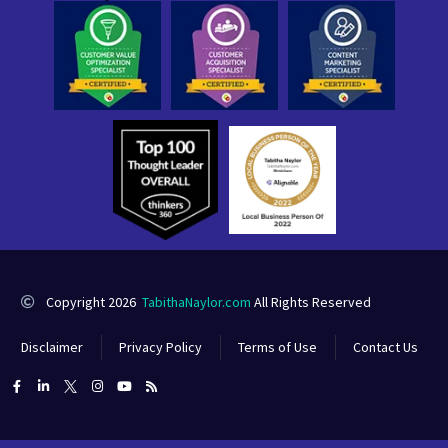
Copyright 2026
TabithaNaylor.com
All Rights Reserved
Disclaimer
Privacy Policy
Terms of Use
Contact Us