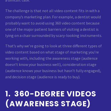
a difficult task.
The challenge is that not all video content fits in with a
company’s marketing plan. For example, a dentist would
probably want to avoid using 360 video content because
one of the major patient barriers of visiting a dentist is
lying on a chair surrounded by scary-looking instruments.
That’s why we’re going to look at three different types of
video content based on what stage of marketing you’re
working with, including the awareness stage (audience
doesn’t know your business well), consideration stage
(audience knows your business but hasn’t fully engaged),
and decision stage (audience is ready to buy).
1. 360-DEGREE VIDEOS
(AWARENESS STAGE)