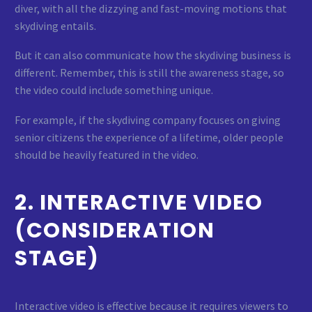
diver, with all the dizzying and fast-moving motions that
skydiving entails.
But it can also communicate how the skydiving business is
different. Remember, this is still the awareness stage, so
the video could include something unique.
For example, if the skydiving company focuses on giving
senior citizens the experience of a lifetime, older people
should be heavily featured in the video.
2. INTERACTIVE VIDEO
(CONSIDERATION
STAGE)
Interactive video is effective because it requires viewers to