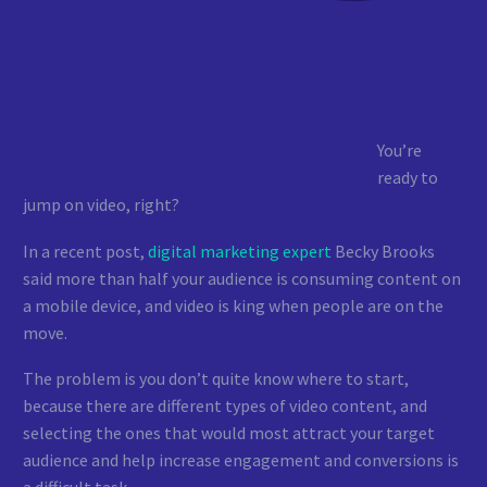
You’re
ready to
jump on video, right?
In a recent post,
digital marketing expert
Becky Brooks
said more than half your audience is consuming content on
a mobile device, and video is king when people are on the
move.
The problem is you don’t quite know where to start,
because there are different types of video content, and
selecting the ones that would most attract your target
audience and help increase engagement and conversions is