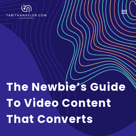
The Newbie’s Guide
To Video Content
That Converts