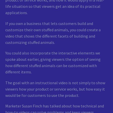
life situation so that viewers get an idea of its practical
applications.
If you own a business that lets customers build and
customize their own stuffed animals, you could create a
video that shows the different facets of building and
customizing stuffed animals.
You could also incorporate the interactive elements we
spoke about earlier, giving viewers the option of seeing
how different stuffed animals can be customized with
different items.
The goal with an instructional video is not simply to show
viewers how your product or service works, but how easy it
would be for customers to use the product.
Marketer Susan Finch has talked about how technical and
how-to videos can solve problems and keep viewers