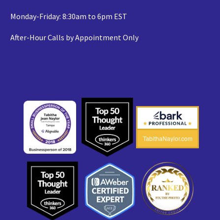
Monday-Friday: 8:30am to 6pm EST
After-Hour Calls by Appointment Only
TabithaNaylor.com