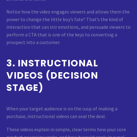
Notice how the video engages viewers and allows them the
power to change the little boy’s fate? That’s the kind of
interaction that can stir emotions, and persuade viewers to
perform a CTA that is one of the keys to converting a
prospect into a customer.
3. INSTRUCTIONAL
VIDEOS (DECISION
STAGE)
When your target audience is on the cusp of making a
purchase, instructional videos can seal the deal.
These videos explain in simple, clear terms how your core
product or service works, and how it would apply in a real-