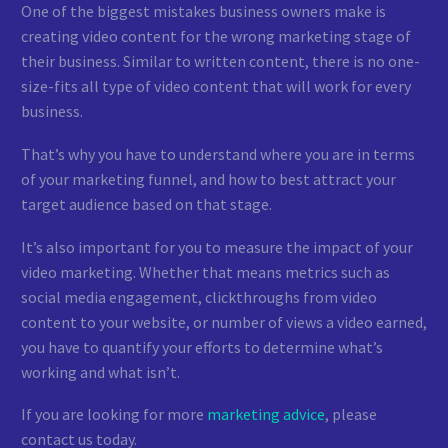
One of the biggest mistakes business owners make is
creating video content for the wrong marketing stage of
their business. Similar to written content, there is no one-
size-fits all type of video content that will work for every
business.
That’s why you have to understand where you are in terms
of your marketing funnel, and how to best attract your
target audience based on that stage.
It’s also important for you to measure the impact of your
video marketing. Whether that means metrics such as
social media engagement, clickthroughs from video
content to your website, or number of views a video earned,
you have to quantify your efforts to determine what’s
working and what isn’t.
If you are looking for more
marketing advice
, please
contact us today.