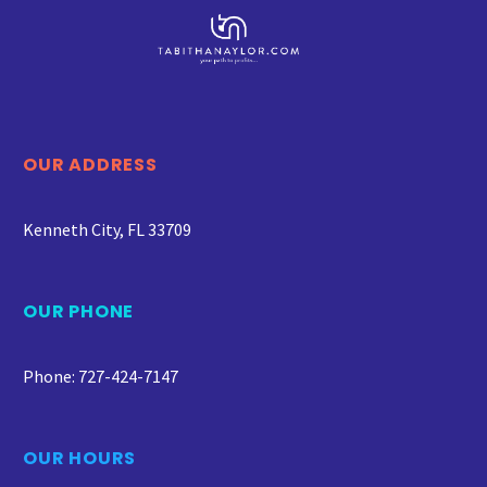
OUR ADDRESS
Kenneth City, FL 33709
OUR PHONE
Phone: 727-424-7147
OUR HOURS