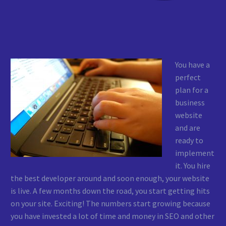
You have a
perfect
plan for a
business
website
and are
ready to
implement
it. You hire
the best developer around and soon enough, your website
is live. A few months down the road, you start getting hits
on your site. Exciting! The numbers start growing because
you have invested a lot of time and money in SEO and other