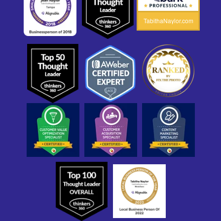
TabithaNaylor.com