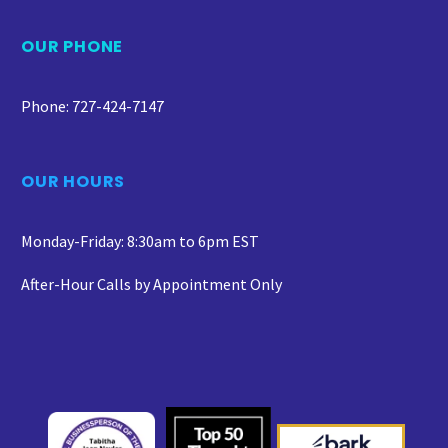
OUR PHONE
Phone: 727-424-7147
OUR HOURS
Monday-Friday: 8:30am to 6pm EST
After-Hour Calls by Appointment Only