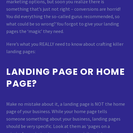
marketing options, but soon you realize there is
something that’s just not right – conversions are horrid!
You did everything the so-called gurus recommended, so
what could be so wrong? You forgot to give your landing
pages the ‘magic’ they need.
Here’s what you REALLY need to know about crafting killer
landing pages:
LANDING PAGE OR HOME
PAGE?
Make no mistake about it, a landing page is NOT the home
page of your business. While your home page tells
someone something about your business, landing pages
should be very specific. Look at them as ‘pages on a