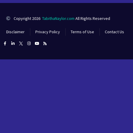
Copyright 2026
TabithaNaylor.com
All Rights Reserved
Disclaimer
Privacy Policy
Terms of Use
Contact Us