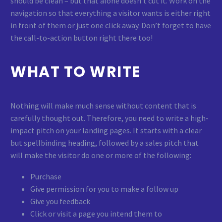
should be clean – but that alone doesn’t cut it. Work on the
navigation so that everything a visitor wants is either right
in front of them or just one click away. Don’t forget to have
the call-to-action button right there too!
WHAT TO WRITE
Nothing will make much sense without content that is
carefully thought out. Therefore, you need to write a high-
impact pitch on your landing pages. It starts with a clear
but spellbinding heading, followed by a sales pitch that
will make the visitor do one or more of the following:
Purchase
Give permission for you to make a follow up
Give you feedback
Click or visit a page you intend them to