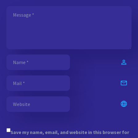
Save my name, email, and website in this browser for