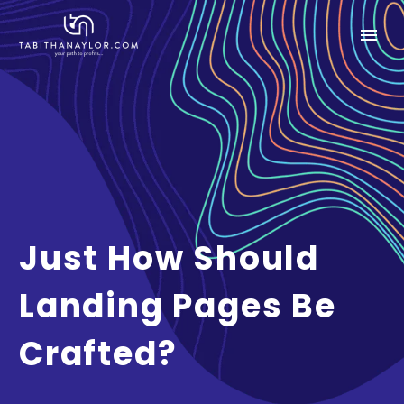
Just How Should
Landing Pages Be
Crafted?