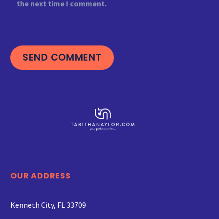
the next time I comment.
SEND COMMENT
OUR ADDRESS
Kenneth City, FL 33709