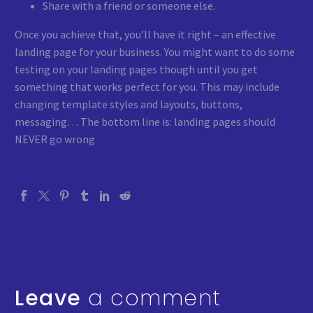
Share with a friend or someone else.
Once you achieve that, you’ll have it right – an effective
landing page for your business. You might want to do some
testing on your landing pages though until you get
something that works perfect for you. This may include
changing template styles and layouts, buttons,
messaging… The bottom line is: landing pages should
NEVER go wrong
Leave
a comment