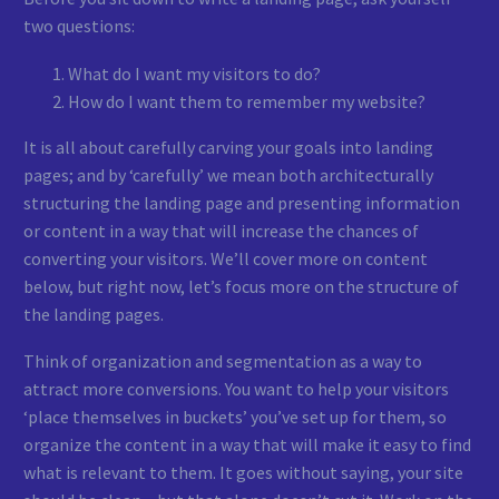
two questions:
What do I want my visitors to do?
How do I want them to remember my website?
It is all about carefully carving your goals into landing
pages; and by ‘carefully’ we mean both architecturally
structuring the landing page and presenting information
or content in a way that will increase the chances of
converting your visitors. We’ll cover more on content
below, but right now, let’s focus more on the structure of
the landing pages.
Think of organization and segmentation as a way to
attract more conversions. You want to help your visitors
‘place themselves in buckets’ you’ve set up for them, so
organize the content in a way that will make it easy to find
what is relevant to them. It goes without saying, your site