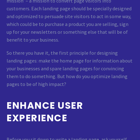
mission’ – a mission to convert page visitors into
customers. Each landing page should be specially designed
and optimized to persuade site visitors to act in some way,
which could be to purchase a product you are selling, sign
up for your newsletters or something else that will be of
benefit to your business.
So there you have it, the first principle for designing
landing pages: make the home page for information about
your businesses and spare landing pages for convincing
them to do something. But how do you optimize landing
pages to be of high impact?
ENHANCE USER
EXPERIENCE
Before you sit down to write a landing page, ask yourself