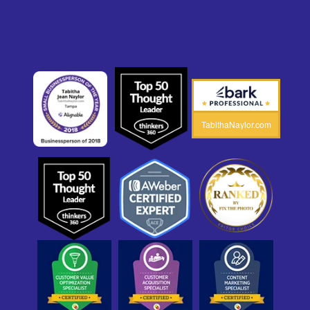
TabithaNaylor.com