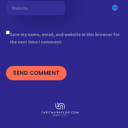
Save my name, email, and website in this browser for
the next time I comment.
SEND COMMENT