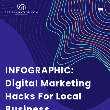
INFOGRAPHIC:
Digital Marketing
Hacks For Local
Business