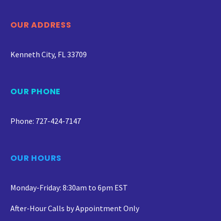
OUR ADDRESS
Kenneth City, FL 33709
OUR PHONE
Phone: 727-424-7147
OUR HOURS
Monday-Friday: 8:30am to 6pm EST
After-Hour Calls by Appointment Only