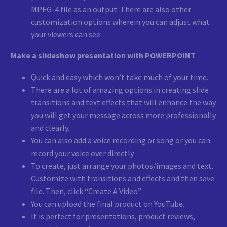
MPEG-4 file as an output. There are also other
customization options wherein you can adjust what
your viewers can see.
Make a slideshow presentation with POWERPOINT
Quick and easy which won’t take much of your time.
There are a lot of amazing options in creating slide
transitions and text effects that will enhance the way
you will get your message across more professionally
and clearly.
You can also add a voice recording or song or you can
record your voice over directly.
To create, just arrange your photos/images and text.
Customize with transitions and effects and then save
file. Then, click “Create A Video”.
You can upload the final product on YouTube.
It is perfect for presentations, product reviews,