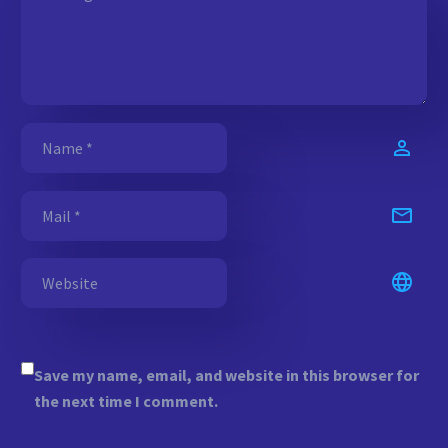
Save my name, email, and website in this browser for
the next time I comment.