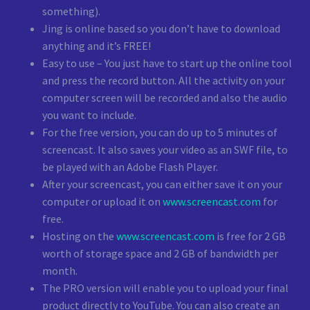
something).
Jing is online based so you don’t have to download
anything and it’s FREE!
Easy to use – You just have to start up the online tool
and press the record button. All the activity on your
computer screen will be recorded and also the audio
you want to include.
For the free version, you can do up to 5 minutes of
screencast. It also saves your video as an SWF file, to
be played with an Adobe Flash Player.
After your screencast, you can either save it on your
computer or upload it on
www.screencast.com
for
free.
Hosting on the
www.screencast.com
is free for 2 GB
worth of storage space and 2 GB of bandwidth per
month.
The PRO version will enable you to upload your final
product directly to YouTube. You can also create an