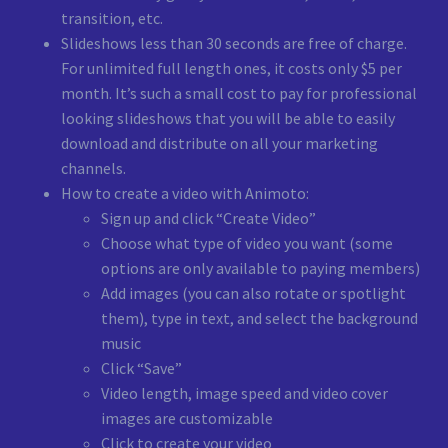
transition, etc.
Slideshows less than 30 seconds are free of charge.
For unlimited full length ones, it costs only $5 per
month. It’s such a small cost to pay for professional
looking slideshows that you will be able to easily
download and distribute on all your marketing
channels.
How to create a video with Animoto:
Sign up and click “Create Video”
Choose what type of video you want (some
options are only available to paying members)
Add images (you can also rotate or spotlight
them), type in text, and select the background
music
Click “Save”
Video length, image speed and video cover
images are customizable
Click to create your video