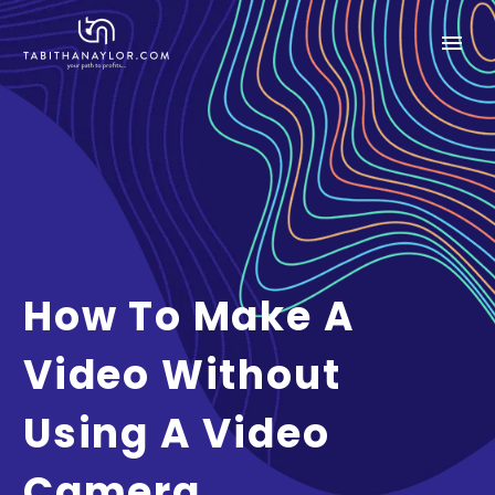
How To Make A
Video Without
Using A Video
Camera