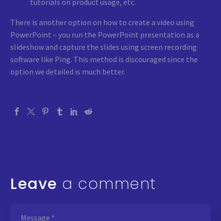
tutorials on product usage, etc.
There is another option on how to create a video using
PowerPoint – you run the PowerPoint presentation as a
slideshow and capture the slides using screen recording
software like Ping. This method is discouraged since the
option we detailed is much better.
Leave
a comment