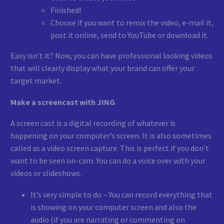
Finished!
Choose if you want to remix the video, e-mail it,
post it online, send to YouTube or download it.
Easy isn’t it? Now, you can have professional looking videos
that will clearly display what your brand can offer your
target market.
Make a screencast with JING
A screen cast is a digital recording of whatever is
happening on your computer’s screen. It is also sometimes
called as a video screen capture. This is perfect if you don’t
want to be seen on-cam. You can do a voice over with your
videos or slideshows.
It’s very simple to do – You can record everything that
is showing on your computer screen and also the
audio (if you are narrating or commenting on