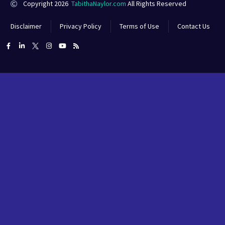
Copyright 2026
TabithaNaylor.com
All Rights Reserved
Disclaimer
Privacy Policy
Terms of Use
Contact Us