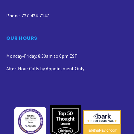
Phone: 727-424-7147
OUR HOURS
Monday-Friday: 8:30am to 6pm EST
After-Hour Calls by Appointment Only
TabithaNaylor.com