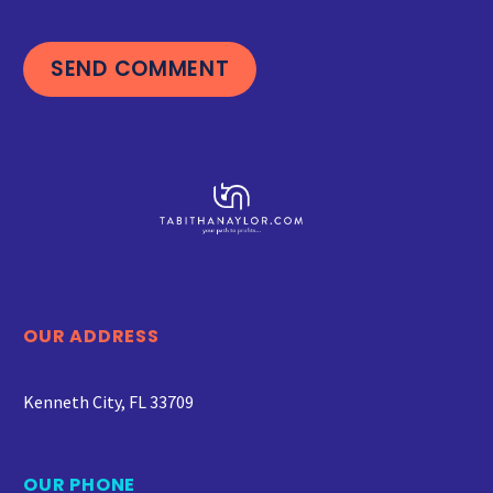
SEND COMMENT
OUR ADDRESS
Kenneth City, FL 33709
OUR PHONE