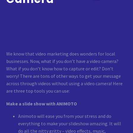
We know that video marketing does wonders for local
businesses. Now, what if you don’t have a video camera?
What if you don’t know how to capture or edit? Don’t
worry! There are tons of other ways to get your message
across through videos without using a video camera! Here
are three top tools you can use:
Make a slide show with ANIMOTO
Animoto will ease you from your stress and do
everything to make your slideshow amazing. It will
do all the nitty gritty – video effects, music,