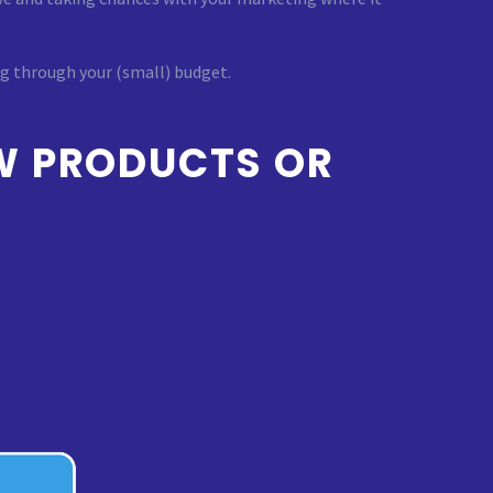
ng through your (small) budget.
W PRODUCTS OR