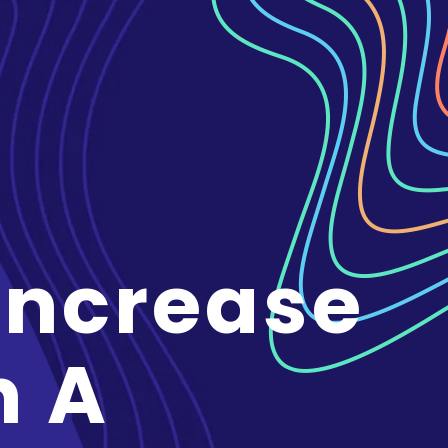
Increase
n A