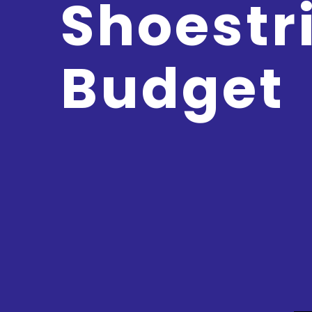
Shoestr
Budget