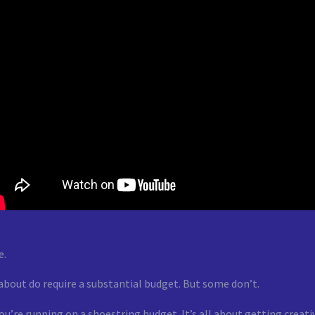
e.
 about do require a substantial budget. But some don’t.
 you’re running on a shoestring budget. It’s all about getting crea