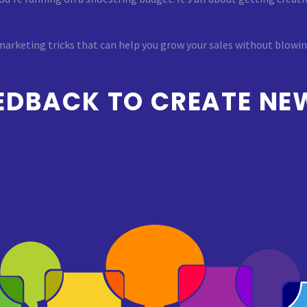
 marketing tricks that can help you grow your sales without blowi
EDBACK TO CREATE NE