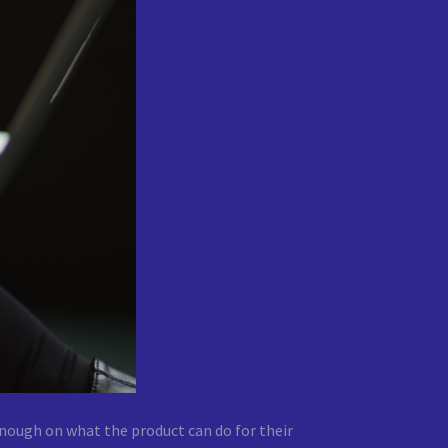
nough on what the product can do for their