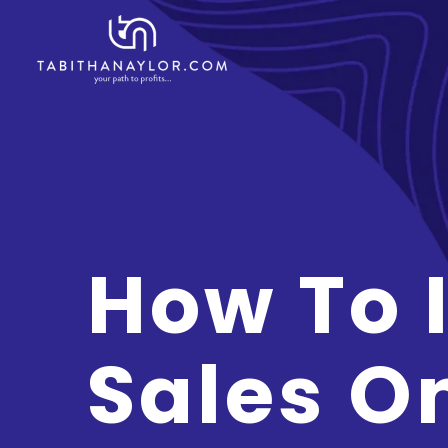
How To 
Sales O