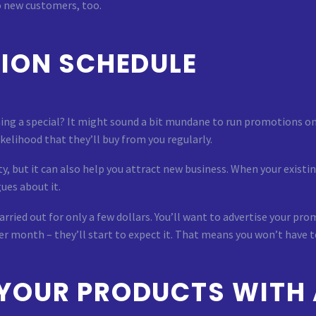
o new customers, too.
ION SCHEDULE
ing a special? It might sound a bit mundane to run promotions on
ikelihood that they’ll buy from you regularly.
ty, but it can also help you attract new business. When your exist
ues about it.
rried out for only a few dollars. You’ll want to advertise your pro
er month – they’ll start to expect it. That means you won’t have 
YOUR PRODUCTS WITH 