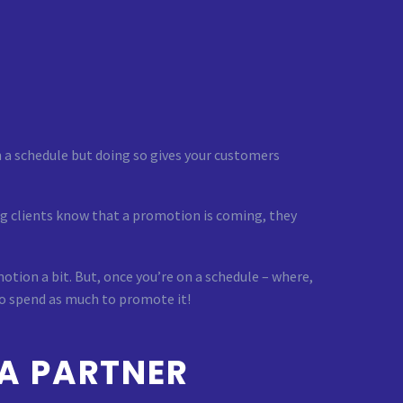
 a schedule but doing so gives your customers
ing clients know that a promotion is coming, they
motion a bit. But, once you’re on a schedule – where,
to spend as much to promote it!
A PARTNER