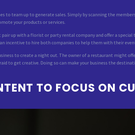
es to team up to generate sales. Simply by scanning the members
omote your products or services.
air up with a florist or party rental company and offer a special 
 an incentive to hire both companies to help them with their even
iness to create a night out. The owner of a restaurant might offe
raid to get creative. Doing so can make your business the destinati
TENT TO FOCUS ON CU