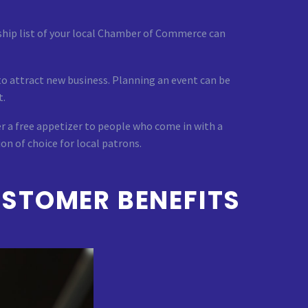
hip list of your local Chamber of Commerce can
to attract new business. Planning an event can be
t.
r a free appetizer to people who come in with a
on of choice for local patrons.
STOMER BENEFITS