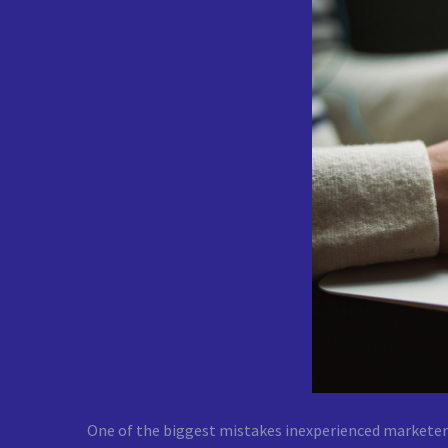
One of the biggest mistakes inexperienced marketers