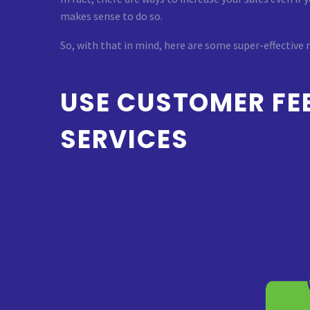
makes sense to do so.
So, with that in mind, here are some super-effective
USE CUSTOMER FE
SERVICES