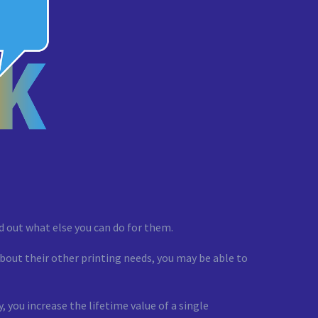
ind out what else you can do for them.
about their other printing needs, you may be able to
 you increase the lifetime value of a single