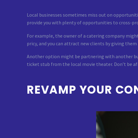
Local businesses sometimes miss out on opportuniti
provide you with plenty of opportunities to cross-pr
For example, the owner of a catering company might p
pricy, and you can attract new clients by giving them
Another option might be partnering with another bus
ticket stub from the local movie theater. Don’t be af
REVAMP YOUR CON