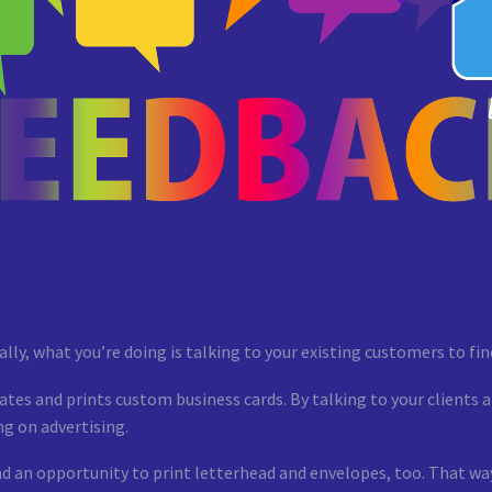
ically, what you’re doing is talking to your existing customers to f
ates and prints custom business cards. By talking to your clients 
g on advertising.
nd an opportunity to print letterhead and envelopes, too. That way,