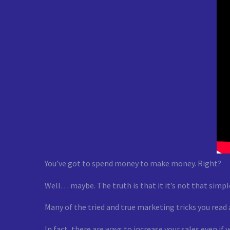
You’ve got to spend money to make money. Right?
Well… maybe. The truth is that it it’s not that simpl
Many of the tried and true marketing tricks you read
In fact, there are ways to increase your sales even if