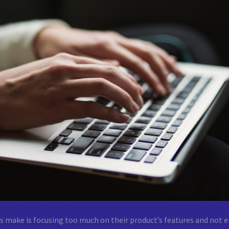
 make is focusing too much on their product’s features and not e