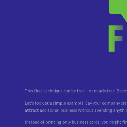
This first technique can be free – or nearly free. Bas
Let’s look at a simple example. Say your company cre
attract additional business without spending anythin
Instead of printing only business cards, you might fi