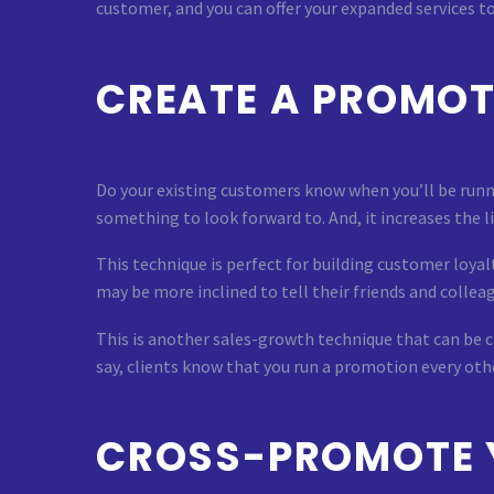
customer, and you can offer your expanded services t
CREATE A PROMOT
Do your existing customers know when you’ll be runn
something to look forward to. And, it increases the l
This technique is perfect for building customer loyal
may be more inclined to tell their friends and colleag
This is another sales-growth technique that can be ca
say, clients know that you run a promotion every oth
CROSS-PROMOTE 