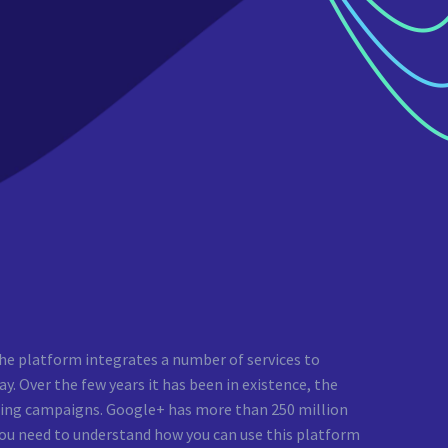
he platform integrates a number of services to
y. Over the few years it has been in existence, the
ting campaigns. Google+ has more than 250 million
 you need to understand how you can use this platform