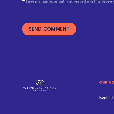
Save my name, email, and website in this brows
SEND COMMENT
OUR A
Kenneth 