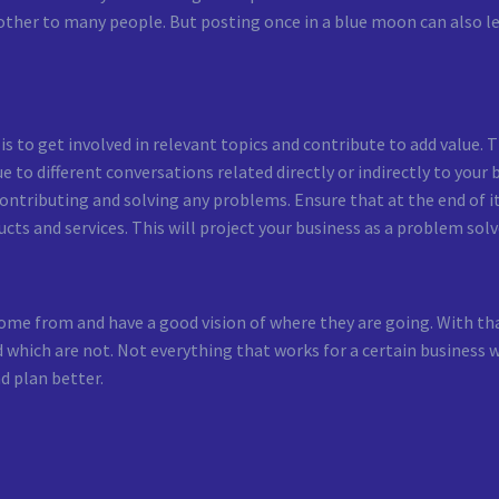
 bother to many people. But posting once in a blue moon can also 
s to get involved in relevant topics and contribute to add value. T
 to different conversations related directly or indirectly to your
 contributing and solving any problems. Ensure that at the end of i
cts and services. This will project your business as a problem solv
e from and have a good vision of where they are going. With that
 which are not. Not everything that works for a certain business w
d plan better.