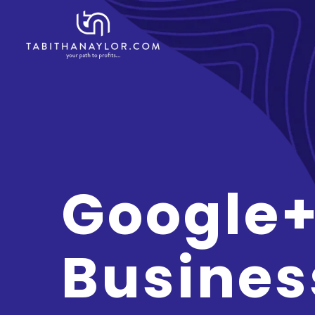
Google+
Busines