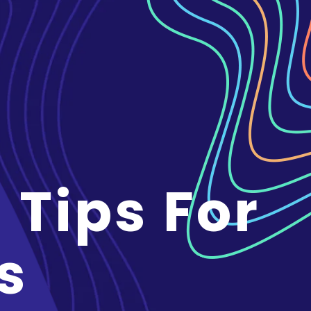
 Tips For
s