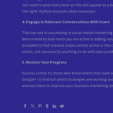
not need to post every hour as this will appear as a
the right rhythm and post when necessary.
4. Engage In Relevant Conversations With Users
The top rule in succeeding in social media marketing i
determined by how much you are active in adding value
provided to find relevant topics and be active in the
useful, not necessarily anything to do with your produ
5. Monitor Your Progress
Success comes to those who know where they have com
Google+ to find out which strategies are working and
and use them to improve your business marketing an