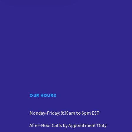
OUR HOURS
Monday-Friday: 8:30am to 6pm EST
After-Hour Calls by Appointment Only