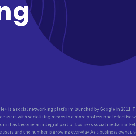
ng
e+ is a social networking platform launched by Google in 2011. T
de users with socializing means in a more professional effective wa
form has become an integral part of business social media marke
e users and the number is growing everyday. As a business owner,