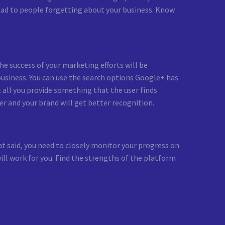
lead to people forgetting about your business. Know
he success of your marketing efforts will be
 business. You can use the search options Google+ has
t all you provide something that the user finds
er and your brand will get better recognition.
 said, you need to closely monitor your progress on
ill work for you. Find the strengths of the platform