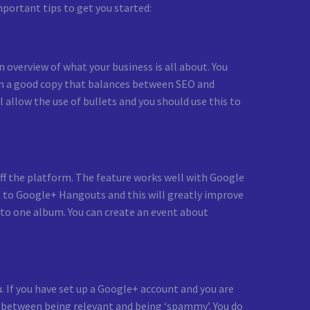
mportant tips to get you started:
 overview of what your business is all about. You
t on a good copy that balances between SEO and
allow the use of bullets and you should use this to
ff the platform. The feature works well with Google
s to Google+ Hangouts and this will greatly improve
to one album. You can create an event about
. If you have set up a Google+ account and you are
ine between being relevant and being ‘spammy’. You do