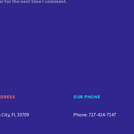
er for the next time I comment.
DDRESS
OUR PHONE
City, FL 33709
Phone: 727-424-7147