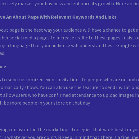
fectively market your business and enhance its growth. Here are i
ave An About Page With Relevant Keywords And Links
out page is the best way your audience will have a chance to get an
other social media pages to increase traffic to these pages. Insis
g a language that your audience will understand best. Google will 
ad.
nce
s to send customized event invitations to people who are on and o
omatically shows. You can also use the feature to send invitation
at allow users who have confirmed attendance to upload images in
l be more people in your store on that day.
eing consistent in the marketing strategies that work best for you
t in whatever you are doing. B keep in mind that there is a fine l