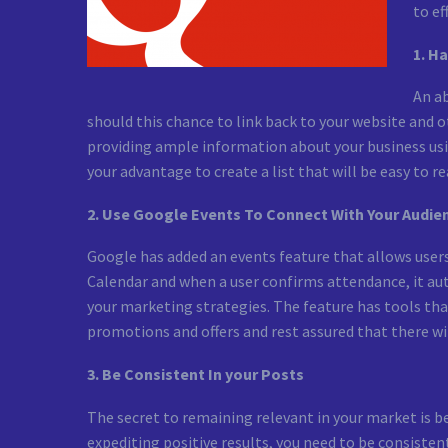
to ef
1. H
An ab
should this chance to link back to your website and 
providing ample information about your business usin
your advantage to create a list that will be easy to re
2. Use Google Events To Connect With Your Audie
Google has added an events feature that allows user
Calendar and when a user confirms attendance, it aut
your marketing strategies. The feature has tools th
promotions and offers and rest assured that there wil
3. Be Consistent In your Posts
The secret to remaining relevant in your market is b
expediting positive results, you need to be consisten