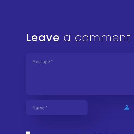
Leave
a comment