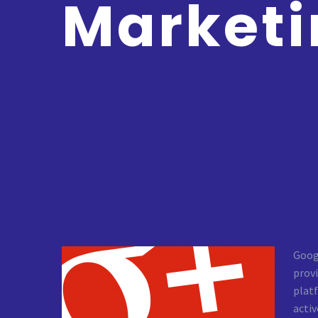
Marketi
Googl
provi
plat
activ