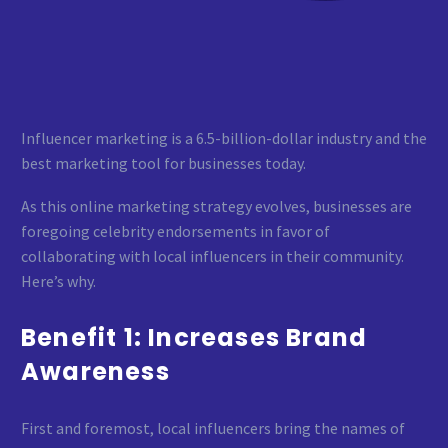
Influencer marketing is a 6.5-billion-dollar industry and the
best marketing tool for businesses today.
As this online marketing strategy evolves, businesses are
foregoing celebrity endorsements in favor of
collaborating with local influencers in their community.
Here’s why.
Benefit 1: Increases Brand
Awareness
First and foremost, local influencers bring the names of