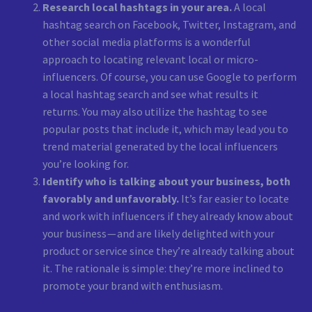
Research local hashtags in your area.
A local
hashtag search on Facebook, Twitter, Instagram, and
other social media platforms is a wonderful
approach to locating relevant local or micro-
influencers. Of course, you can use Google to perform
a local hashtag search and see what results it
returns. You may also utilize the hashtag to see
popular posts that include it, which may lead you to
trend material generated by the local influencers
you’re looking for.
Identify who is talking about your business, both
favorably and unfavorably.
It’s far easier to locate
and work with influencers if they already know about
your business — and are likely delighted with your
product or service since they’re already talking about
it. The rationale is simple: they’re more inclined to
promote your brand with enthusiasm.