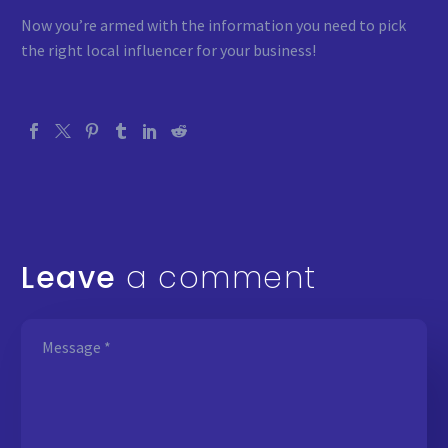
Now you’re armed with the information you need to pick
the right local influencer for your business!
Leave
a comment