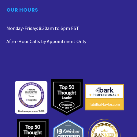
OUR HOURS
Monday-Friday: 8:30am to 6pm EST
After-Hour Calls by Appointment Only
TabithaNaylor.com