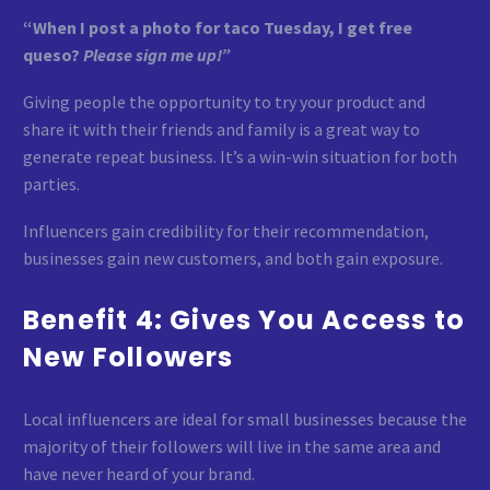
“When I post a photo for taco Tuesday, I get free
queso?
Please sign me up!”
Giving people the opportunity to try your product and
share it with their friends and family is a great way to
generate repeat business. It’s a win-win situation for both
parties.
Influencers gain credibility for their recommendation,
businesses gain new customers, and both gain exposure.
Benefit 4: Gives You Access to
New Followers
Local influencers are ideal for small businesses because the
majority of their followers will live in the same area and
have never heard of your brand.