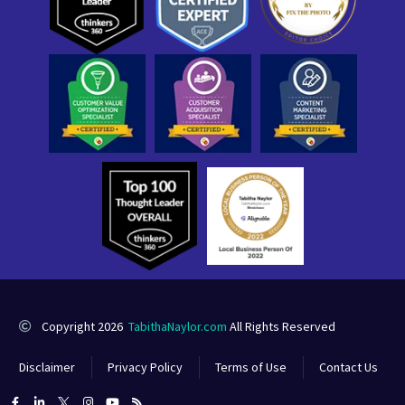
Copyright 2026
TabithaNaylor.com
All Rights Reserved
Disclaimer
Privacy Policy
Terms of Use
Contact Us