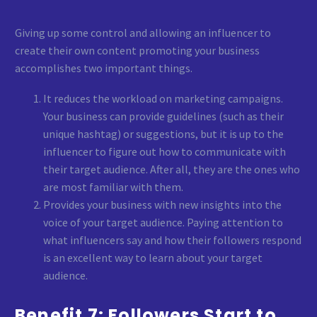
Giving up some control and allowing an influencer to
create their own content promoting your business
accomplishes two important things.
It reduces the workload on marketing campaigns.
Your business can provide guidelines (such as their
unique hashtag) or suggestions, but it is up to the
influencer to figure out how to communicate with
their target audience. After all, they are the ones who
are most familiar with them.
Provides your business with new insights into the
voice of your target audience. Paying attention to
what influencers say and how their followers respond
is an excellent way to learn about your target
audience.
Benefit 7: Followers Start to