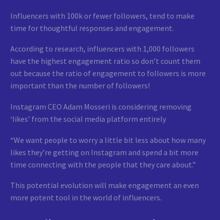
Influencers with 100k or fewer followers, tend to make
time for thoughtful responses and engagement.
According to research, influencers with 1,000 followers
have the highest engagement ratio so don’t count them
out because the ratio of engagement to followers is more
important than the number of followers!
Instagram CEO Adam Mosseri is considering removing
‘likes’ from the social media platform entirely
“We want people to worry a little bit less about how many
likes they’re getting on Instagram and spend a bit more
time connecting with the people that they care about.”
This potential evolution will make engagement an even
more potent tool in the world of influencers.