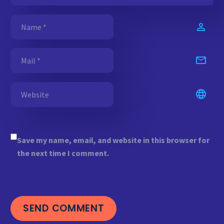
Save my name, email, and website in this browser for
the next time I comment.
SEND COMMENT