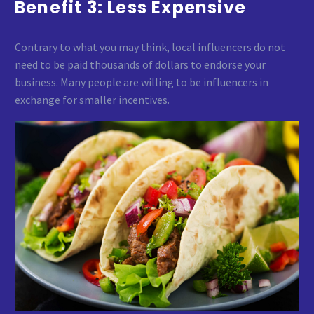
Benefit 3: Less Expensive
Contrary to what you may think, local influencers do not
need to be paid thousands of dollars to endorse your
business. Many people are willing to be influencers in
exchange for smaller incentives.