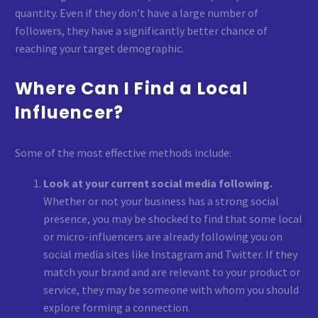
quantity. Even if they don’t have a large number of
followers, they have a significantly better chance of
reaching your target demographic.
Where Can I Find a Local
Influencer?
Some of the most effective methods include:
Look at your current social media following.
Whether or not your business has a strong social
presence, you may be shocked to find that some local
or micro-influencers are already following you on
social media sites like Instagram and Twitter. If they
match your brand and are relevant to your product or
service, they may be someone with whom you should
explore forming a connection.