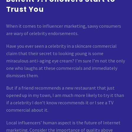
Trust You
When it comes to influencer marketing, savvy consumers
are wary of celebrity endorsements.
Have you ever seen a celebrity in a skincare commercial
claim that their secret to looking young is some
miraculous anti-aging eye cream? I’m sure I’m not the only
one who laughs at these commercials and immediately
dismisses them.
But if a friend recommends a new restaurant that just
opened up in my town, I am much more likely to try it than
if a celebrity I don’t know recommends it or I see a TV
commercial about it.
Local influencers’ human aspect is the future of Internet
marketing. Consider the importance of quality above