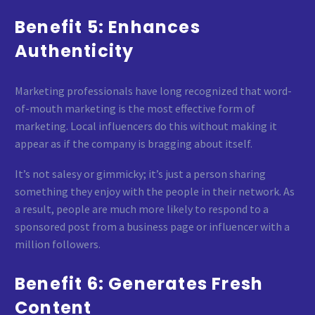
Benefit 5: Enhances
Authenticity
Marketing professionals have long recognized that word-
of-mouth marketing is the most effective form of
marketing. Local influencers do this without making it
appear as if the company is bragging about itself.
It’s not salesy or gimmicky; it’s just a person sharing
something they enjoy with the people in their network. As
a result, people are much more likely to respond to a
sponsored post from a business page or influencer with a
million followers.
Benefit 6: Generates Fresh
Content