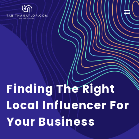
Finding The Right
Local Influencer For
Your Business