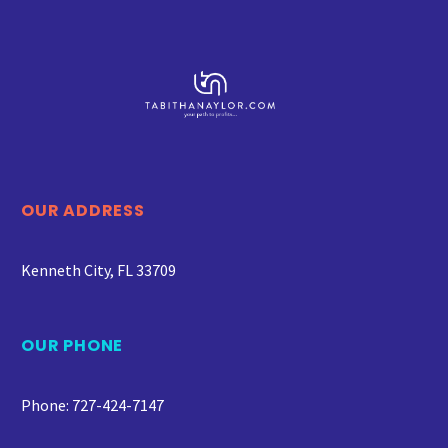
OUR ADDRESS
Kenneth City, FL 33709
OUR PHONE
Phone: 727-424-7147