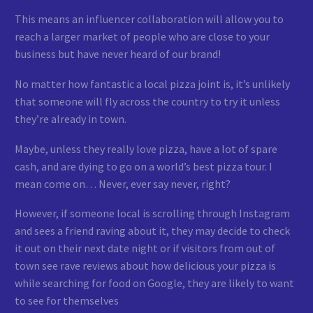
This means an influencer collaboration will allow you to
reach a larger market of people who are close to your
business but have never heard of our brand!
No matter how fantastic a local pizza joint is, it’s unlikely
that someone will fly across the country to try it unless
they’re already in town.
Maybe, unless they really love pizza, have a lot of spare
cash, and are dying to go on a world’s best pizza tour. I
mean come on… Never, ever say never, right?
However, if someone local is scrolling through Instagram
and sees a friend raving about it, they may decide to check
it out on their next date night or if visitors from out of
town see rave reviews about how delicious your pizza is
while searching for food on Google, they are likely to want
to see for themselves