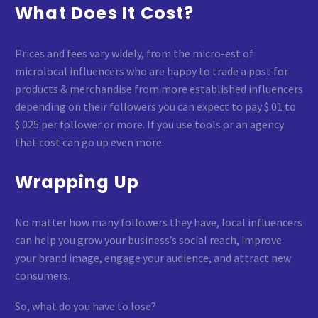
What Does It Cost?
Prices and fees vary widely, from the micro-est of
microlocal influencers who are happy to trade a post for
products & merchandise from more established influencers
depending on their followers you can expect to pay $.01 to
$.025 per follower or more. If you use tools or an agency
that cost can go up even more.
Wrapping Up
No matter how many followers they have, local influencers
can help you grow your business’s social reach, improve
your brand image, engage your audience, and attract new
consumers.
So, what do you have to lose?