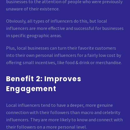
businesses to the attention of people who were previously
unaware of their existence.
Obviously, all types of influencers do this, but local
influencers are more effective and successful for businesses
in specific geographic areas.
Plus, local businesses can turn their favorite customers
into their own personal influencers for a fairly low cost by
offering small incentives, like food & drink or merchandise.
Benefit 2: Improves
Engagement
Local influencers tend to have a deeper, more genuine
connection with their followers than macro and celebrity
influencers. They are more likely to know and connect with
their followers on a more personal level.