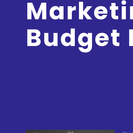
Marketi
Budget 