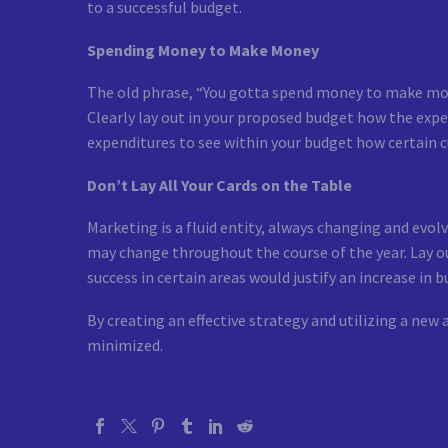
to a successful budget.
Spending Money to Make Money
The old phrase, “You gotta spend money to make money
Clearly lay out in your proposed budget how the expen
expenditures to see within your budget how certain c
Don’t Lay All Your Cards on the Table
Marketing is a fluid entity, always changing and evol
may change throughout the course of the year. Lay out
success in certain areas would justify an increase i
By creating an effective strategy and utilizing a new
minimized.