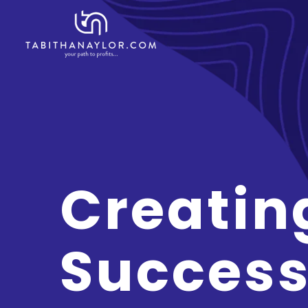
Creatin
Success