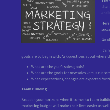
The 
than 
and b
Here 
succe
Goal
It’s 
goals are to begin with. Ask questions about where t
What are the year’s sales goals?
What are the goals for new sales versus custo
What expectations/changes are expected for 
Team Building
Broaden your horizons when it comes to team buildin
marketing budget will make their lives easier as well