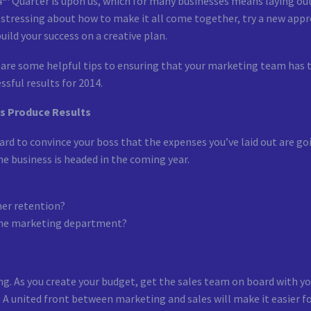
4
Quarter is upon us, which for many businesses means laying out
stressing about how to make it all come together, try a new appr
uild your success on a creative plan.
are some helpful tips to ensuring that your marketing team has t
ssful results for 2014.
s Produce Results
hard to convince your boss that the expenses you’ve laid out are go
he business is headed in the coming year.
mer retention?
the marketing department?
g. As you create your budget, get the sales team on board with yo
. A united front between marketing and sales will make it easier f