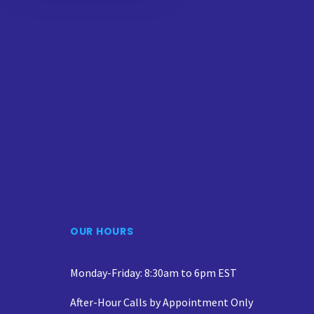
OUR HOURS
Monday-Friday: 8:30am to 6pm EST
After-Hour Calls by Appointment Only