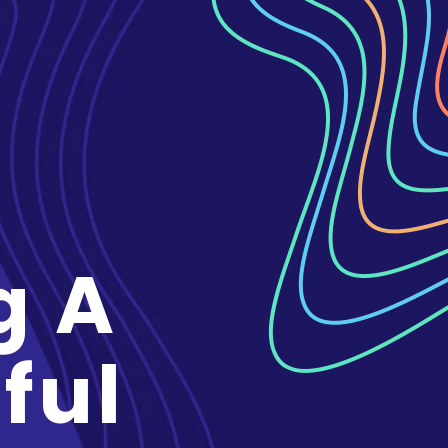
g A
ful