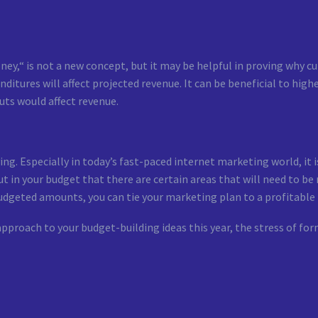
,“ is not a new concept, but it may be helpful in proving why cu
ditures will affect projected revenue. It can be beneficial to high
uts would affect revenue.
ving. Especially in today’s fast-paced internet marketing world, it
 in your budget that there are certain areas that will need to be
n budgeted amounts, you can tie your marketing plan to a profitabl
 approach to your budget-building ideas this year, the stress of f