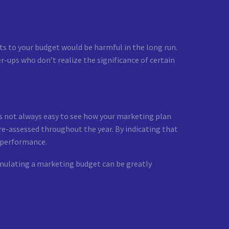
ts to your budget would be harmful in the long run.
er-ups who don’t realize the significance of certain
 is not always easy to see how your marketing plan
 re-assessed throughout the year. By indicating that
e performance.
ormulating a marketing budget can be greatly