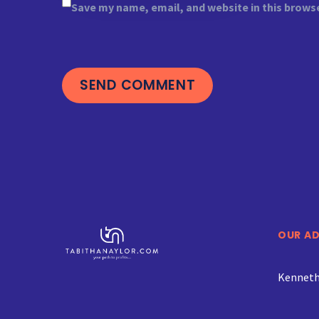
Save my name, email, and website in this brows
SEND COMMENT
OUR A
Kenneth 