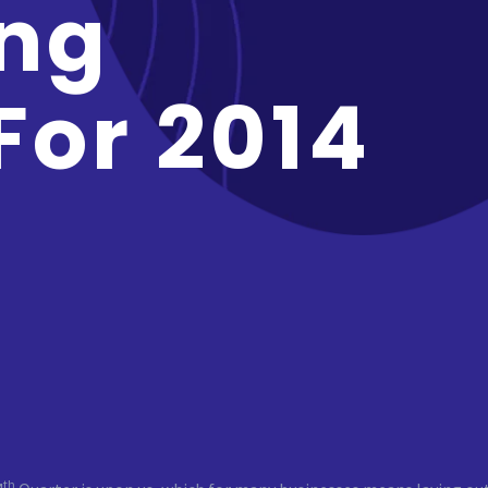
ng
For 2014
th