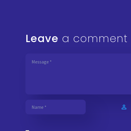
Leave
a comment