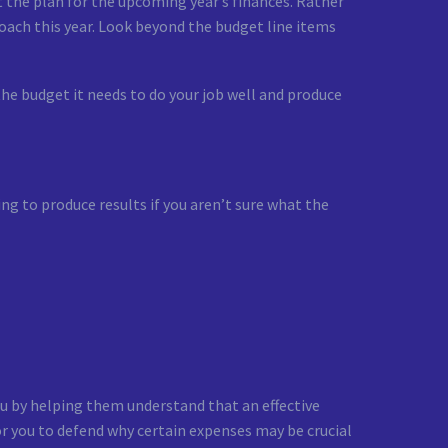
 the plan for the upcoming year’s finances. Rather
oach this year. Look beyond the budget line items
he budget it needs to do your job well and produce
ing to produce results if you aren’t sure what the
u by helping them understand that an effective
or you to defend why certain expenses may be crucial