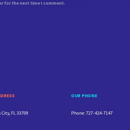
er for the next time I comment.
DDRESS
OUR PHONE
City, FL 33709
Phone: 727-424-7147