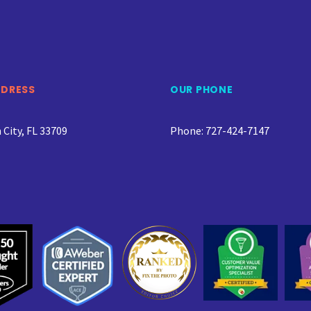
DDRESS
OUR PHONE
City, FL 33709
Phone: 727-424-7147