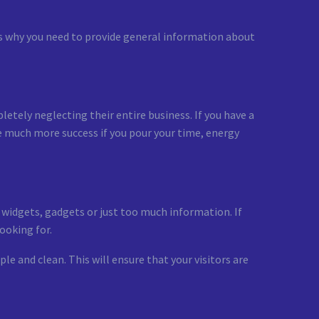
 is why you need to provide general information about
etely neglecting their entire business. If you have a
ve much more success if you pour your time, energy
y widgets, gadgets or just too much information. If
ooking for.
le and clean. This will ensure that your visitors are