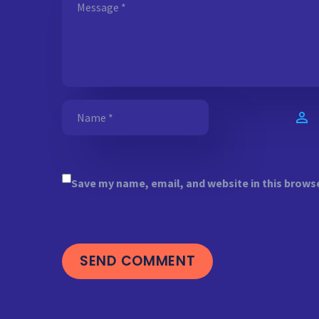
Save my name, email, and website in this brows
SEND COMMENT