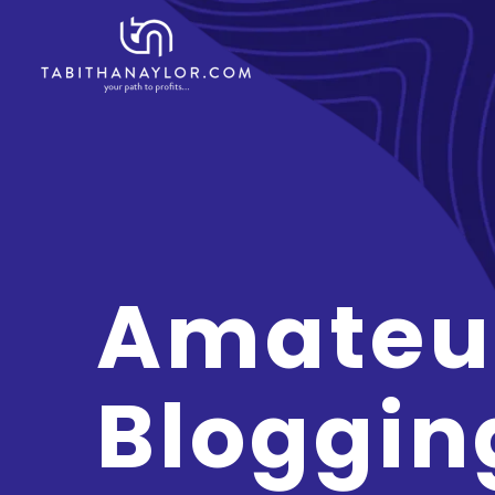
Amateu
Bloggin