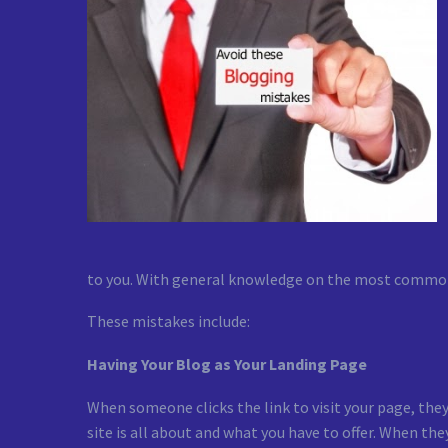
to you. With general knowledge on the most common m
These mistakes include:
Having Your Blog as Your Landing Page
When someone clicks the link to visit your page, the
site is all about and what you have to offer. When the