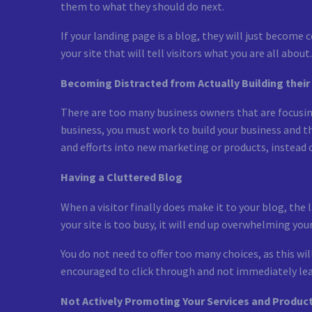
them to what they should do next.
If your landing page is a blog, they will just becom
your site that will tell visitors what you are all about.
Becoming Distracted from Actually Building their
There are too many business owners that are focusing
business, you must work to build your business and t
and efforts into new marketing or products, instead o
Having a Cluttered Blog
When a visitor finally does make it to your blog, the
your site is too busy, it will end up overwhelming you
You do not need to offer too many choices, as this wil
encouraged to click through and not immediately lea
Not Actively Promoting Your Services and Produc