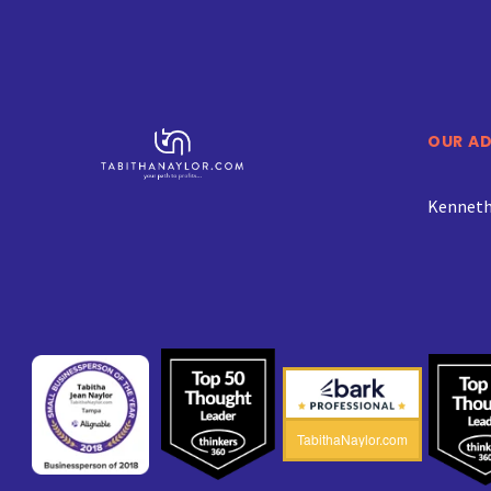
OUR A
Kenneth 
TabithaNaylor.com