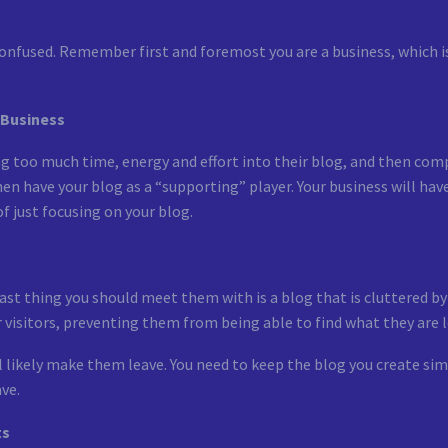
e confused. Remember first and foremost you are a business, which
 Business
 too much time, energy and effort into their blog, and then compl
hen have your blog as a “supporting” player. Your business will ha
f just focusing on your blog.
 last thing you should meet them with is a blog that is cluttered b
r visitors, preventing them from being able to find what they are l
l likely make them leave. You need to keep the blog you create simp
ve.
ts