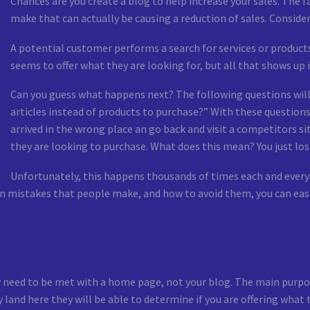
Chances are you create a blog to help increase your sales. The 
make that can actually be causing a reduction of sales. Consider
A potential customer performs a search for services or products 
seems to offer what they are looking for, but all that shows up is 
Can you guess what happens next? The following questions will
articles instead of products to purchase?” With these questions 
arrived in the wrong place an go back and visit a competitors si
they are looking to purchase. What does this mean? You just los
Unfortunately, this happens thousands of times each and every 
istakes that people make, and how to avoid them, you can easily
y need to be met with a home page, not your blog. The main purpos
y land here they will be able to determine if you are offering what