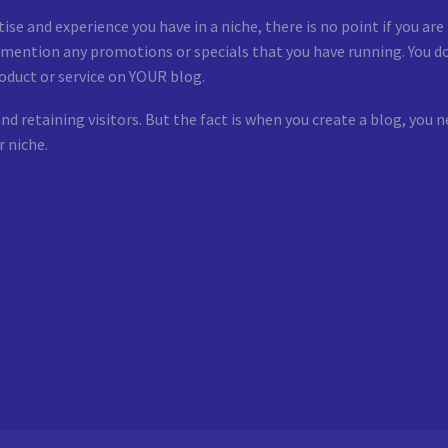
se and experience you have in a niche, there is no point if you ar
d mention any promotions or specials that you have running. You do
oduct or service on YOUR blog.
nd retaining visitors. But the fact is when you create a blog, yo
r niche.