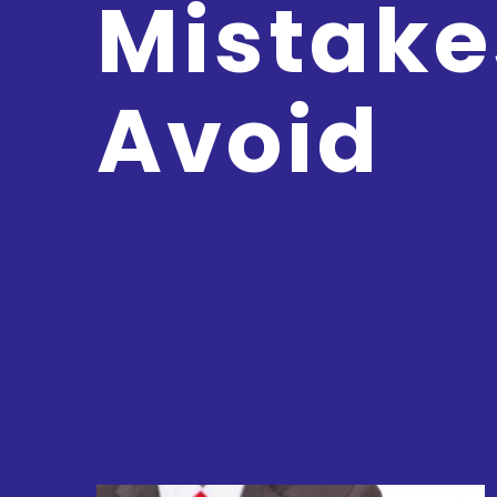
Mistake
Avoid