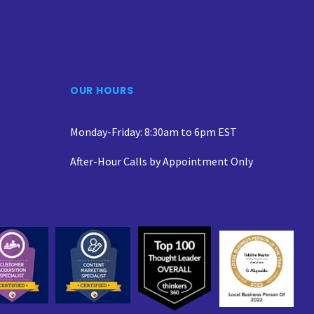
OUR HOURS
Monday-Friday: 8:30am to 6pm EST
After-Hour Calls by Appointment Only