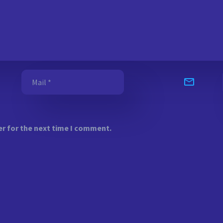
er for the next time I comment.