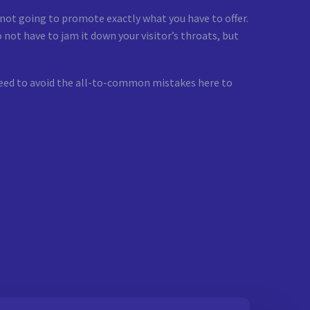
e not going to promote exactly what you have to offer.
 not have to jam it down your visitor’s throats, but
u need to avoid the all-to-common mistakes here to