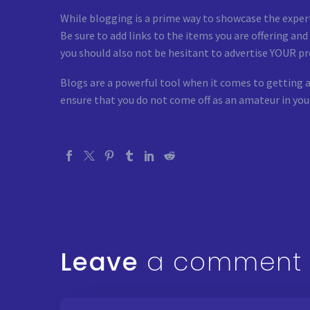
While blogging is a prime way to showcase the experti
Be sure to add links to the items you are offering an
you should also not be hesitant to advertise YOUR pr
Blogs are a powerful tool when it comes to getting a
ensure that you do not come off as an amateur in you
Leave
a comment