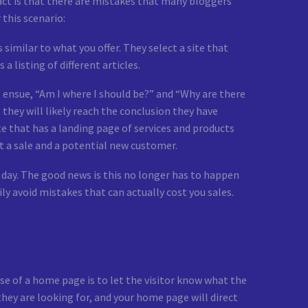
fact is that there are mistakes that many bloggers
 this scenario:
similar to what you offer. They select a site that
a listing of different articles.
 ensue, “Am I where I should be?” and “Why are there
they will likely reach the conclusion they have
te that has a landing page of services and products
t a sale and a potential new customer.
day. The good news is this no longer has to happen
 avoid mistakes that can actually cost you sales.
e of a home page is to let the visitor know what the
 they are looking for, and your home page will direct