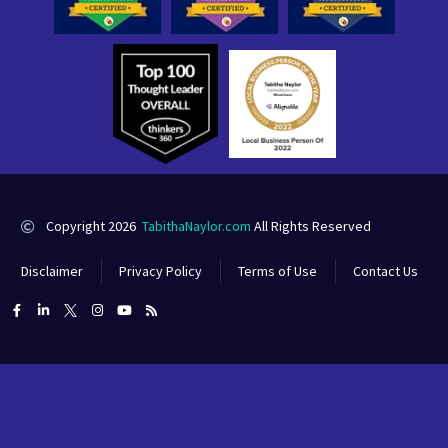
Copyright 2026
TabithaNaylor.com
All Rights Reserved
Disclaimer
Privacy Policy
Terms of Use
Contact Us