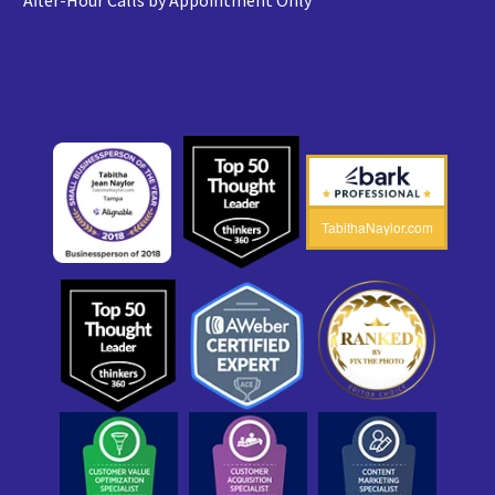
After-Hour Calls by Appointment Only
TabithaNaylor.com