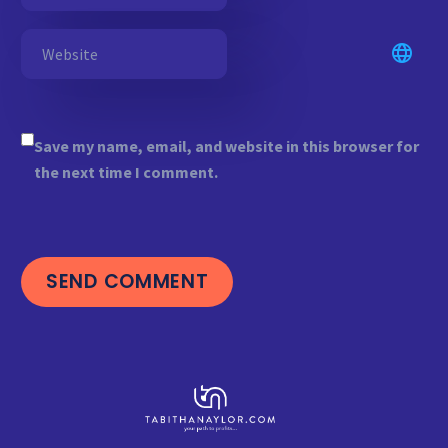
Save my name, email, and website in this browser for
the next time I comment.
SEND COMMENT