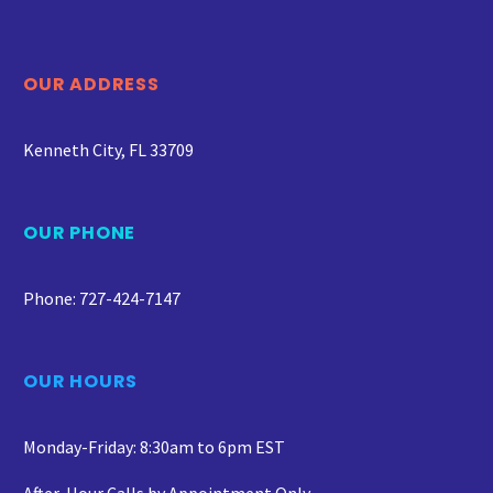
OUR ADDRESS
Kenneth City, FL 33709
OUR PHONE
Phone: 727-424-7147
OUR HOURS
Monday-Friday: 8:30am to 6pm EST