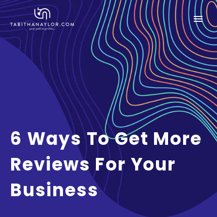
6 Ways To Get More
Reviews For Your
Business