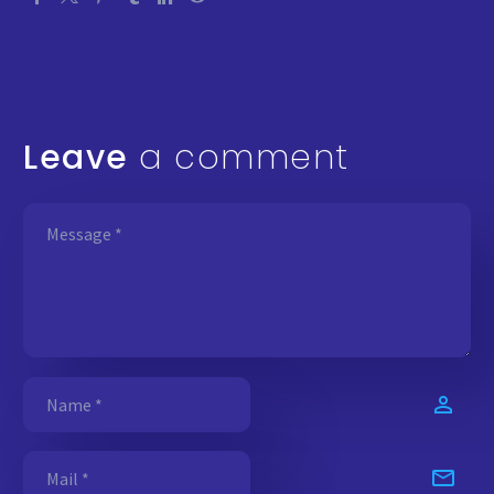
Leave
a comment