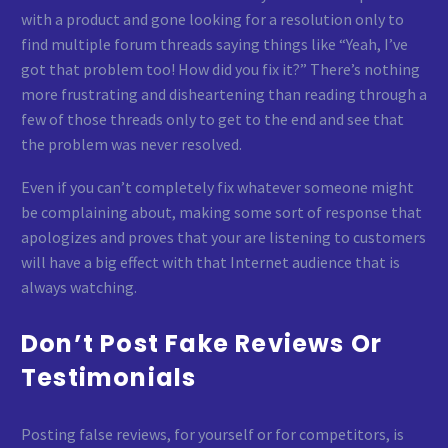
with a product and gone looking for a resolution only to
find multiple forum threads saying things like “Yeah, I’ve
got that problem too! How did you fix it?” There’s nothing
more frustrating and disheartening than reading through a
few of those threads only to get to the end and see that
the problem was never resolved.
Even if you can’t completely fix whatever someone might
be complaining about, making some sort of response that
apologizes and proves that your are listening to customers
will have a big effect with that Internet audience that is
always watching.
Don’t Post Fake Reviews Or
Testimonials
Posting false reviews, for yourself or for competitors, is