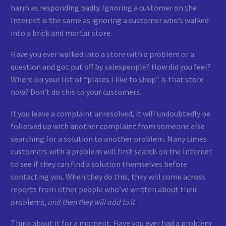
harm as responding badly. Ignoring a customer on the
Internet is the same as ignoring a customer who’s walked
into a brick and mortar store.
Have you ever walked into a store with a problem or a
question and got put off by salespeople? How did you feel?
Where on your list of “places I like to shop” is that store
now? Don’t do this to your customers.
If you leave a complaint unresolved, it will undoubtedly be
followed up with another complaint from someone else
searching for a solution to another problem. Many times
customers with a problem will first search on the Internet
to see if they can find a solution themselves before
contacting you. When they do this, they will come across
reports from other people who’ve written about their
problems,
and then they will add to it
.
Think about it for a moment. Have you ever had a problem