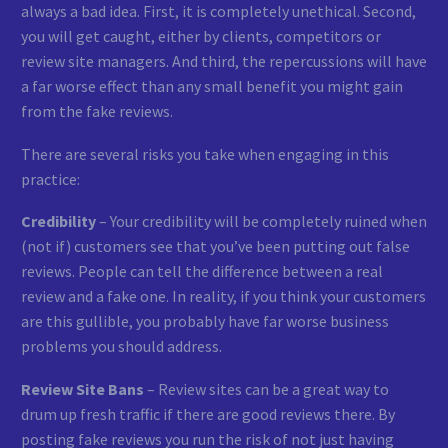
always a bad idea. First, it is completely unethical. Second,
you will get caught, either by clients, competitors or
review site managers. And third, the repercussions will have
a far worse effect than any small benefit you might gain
from the fake reviews.
There are several risks you take when engaging in this
practice:
Credibility
– Your credibility will be completely ruined when
(not if) customers see that you’ve been putting out false
reviews. People can tell the difference between a real
review and a fake one. In reality, if you think your customers
are this gullible, you probably have far worse business
problems you should address.
Review Site Bans
– Review sites can be a great way to
drum up fresh traffic if there are good reviews there. By
posting fake reviews you run the risk of not just having