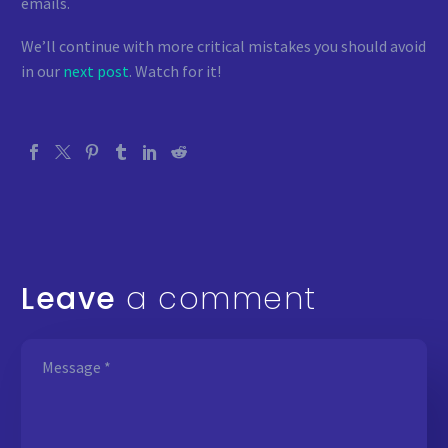
emails.
We’ll continue with more critical mistakes you should avoid
in our
next post
. Watch for it!
Leave
a comment