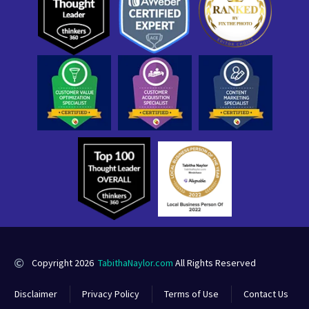
Copyright 2026
TabithaNaylor.com
All Rights Reserved
Disclaimer
Privacy Policy
Terms of Use
Contact Us