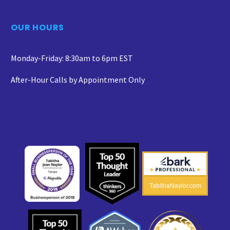
OUR HOURS
Monday-Friday: 8:30am to 6pm EST
After-Hour Calls by Appointment Only
TabithaNaylor.com