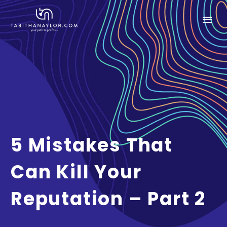
5 Mistakes That
Can Kill Your
Reputation – Part 2