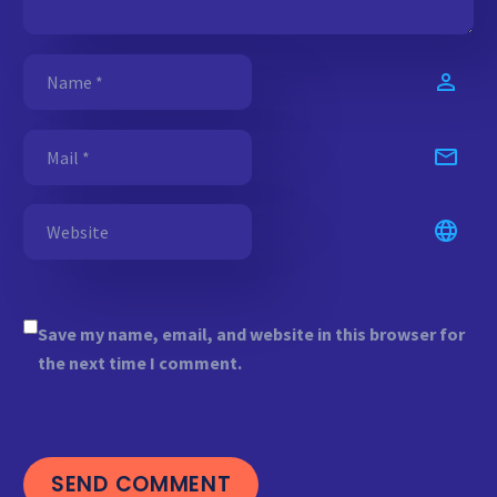
Save my name, email, and website in this browser for
the next time I comment.
SEND COMMENT