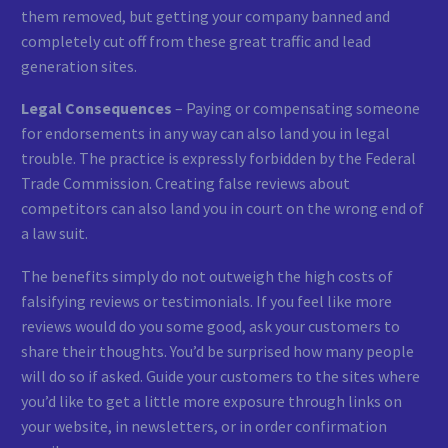
them removed, but getting your company banned and
completely cut off from these great traffic and lead
generation sites.
Legal Consequences
– Paying or compensating someone
for endorsements in any way can also land you in legal
trouble. The practice is expressly forbidden by the Federal
Trade Commission. Creating false reviews about
competitors can also land you in court on the wrong end of
a law suit.
The benefits simply do not outweigh the high costs of
falsifying reviews or testimonials. If you feel like more
reviews would do you some good, ask your customers to
share their thoughts. You’d be surprised how many people
will do so if asked. Guide your customers to the sites where
you’d like to get a little more exposure through links on
your website, in newsletters, or in order confirmation