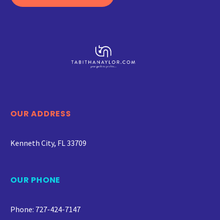
OUR ADDRESS
Kenneth City, FL 33709
OUR PHONE
Phone: 727-424-7147