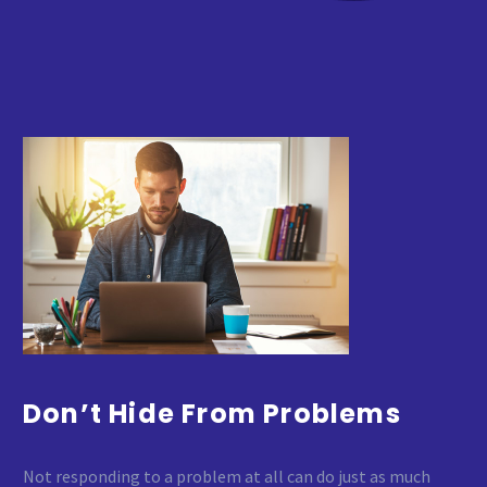
Don’t Hide From Problems
Not responding to a problem at all can do just as much