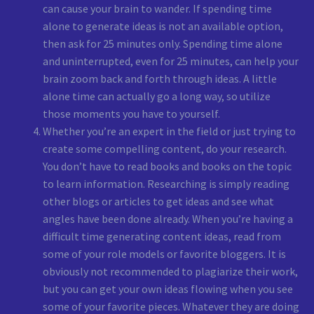
can cause your brain to wander. If spending time
alone to generate ideas is not an available option,
then ask for 25 minutes only. Spending time alone
and uninterrupted, even for 25 minutes, can help your
brain zoom back and forth through ideas. A little
alone time can actually go a long way, so utilize
those moments you have to yourself.
Whether you’re an expert in the field or just trying to
create some compelling content, do your research.
You don’t have to read books and books on the topic
to learn information. Researching is simply reading
other blogs or articles to get ideas and see what
angles have been done already. When you’re having a
difficult time generating content ideas, read from
some of your role models or favorite bloggers. It is
obviously not recommended to plagiarize their work,
but you can get your own ideas flowing when you see
some of your favorite pieces. Whatever they are doing