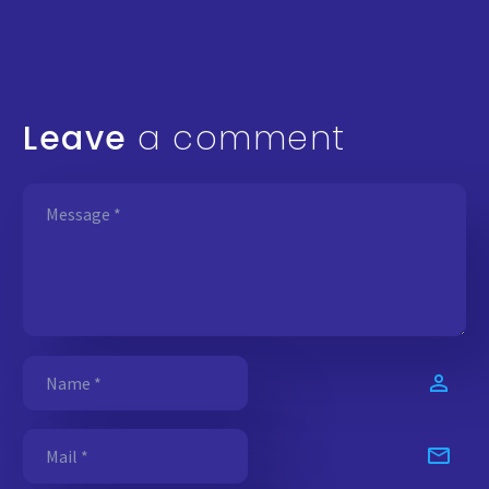
Leave
a comment