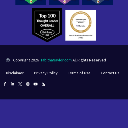
Copyright 2026
TabithaNaylor.com
All Rights Reserved
Disclaimer
Privacy Policy
Terms of Use
Contact Us