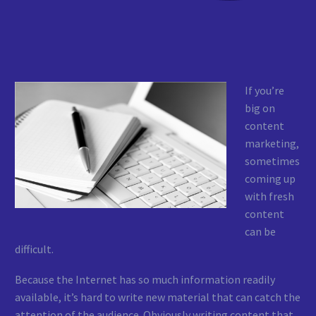
If you’re
big on
content
marketing,
sometimes
coming up
with fresh
content
can be
difficult.
Because the Internet has so much information readily
available, it’s hard to write new material that can catch the
attention of the audience. Obviously writing content that