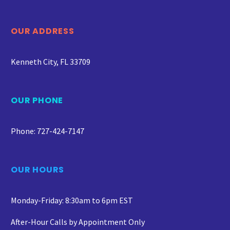
OUR ADDRESS
Kenneth City, FL 33709
OUR PHONE
Phone: 727-424-7147
OUR HOURS
Monday-Friday: 8:30am to 6pm EST
After-Hour Calls by Appointment Only