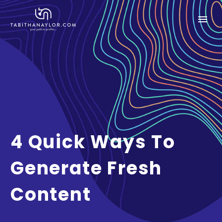
4 Quick Ways To
Generate Fresh
Content