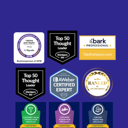
TabithaNaylor.com