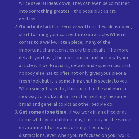
write several ideas down, they can even be combined
into something greater – the possibilities are
endless.
Go into detail.
Once you’ve written a few ideas down,
start forming your content into an article. When it
comes to a well-written piece, many of the
important characteristics are the details. The more
details you have, the more unique and personal your
article will be. Providing details and experiences that
nobody else has to offer not only gives your piece a
fresh look but it is something that is special to you.
When you get specific, this can offer the audience a
new way to look at it rather than writing the same
broad and general topics as other people do.
Get some alone time.
If you work in an office or at
home while your children play, this may be the wrong
environment for brainstorming. Too many
distractions, even when you’re focused on your work,