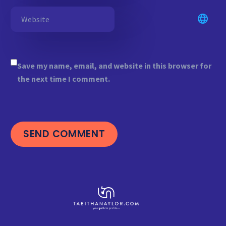
Save my name, email, and website in this browser for
the next time I comment.
SEND COMMENT