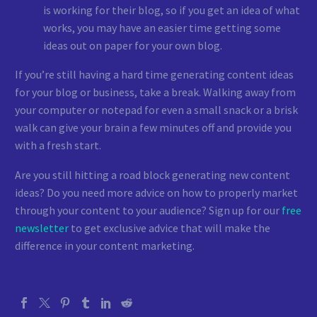
is working for their blog, so if you get an idea of what
works, you may have an easier time getting some
ideas out on paper for your own blog.
If you’re still having a hard time generating content ideas
for your blog or business, take a break. Walking away from
your computer or notepad for even a small snack or a brisk
walk can give your brain a few minutes off and provide you
with a fresh start.
Are you still hitting a road block generating new content
ideas? Do you need more advice on how to properly market
through your content to your audience? Sign up for our
free
newsletter
to get exclusive advice that will make the
difference in your content marketing.