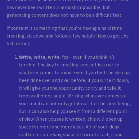
has never been written is almost impossible, but
generating content does not have to be a difficult feat.
If content is something that you’re having a hard time
creating, sit down and follow a few helpful tips to get the
ball rolling.
Write, write, write.
Yes – even if you think it’s
terrible. The key to creating content is to write
whatever comes to mind. Even if you feel the idea has
been done over and over before, if you write it down,
it will give you the opportunity to try and take it
from a different angle. Writing whatever comes to
your mind can not only get it out, for the time being,
but it can also help you see it from a different point
of view. When you see it written, this will open up
space for more and more ideas. All of your ideas
matter in some way, shape or form. In fact, if you