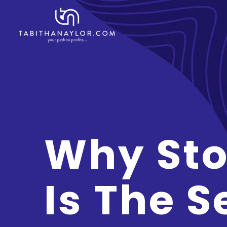
Why Sto
Is The S