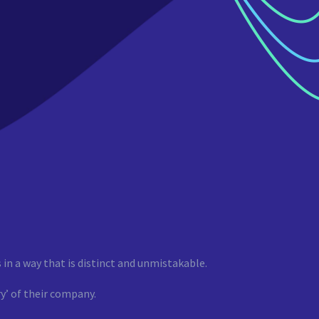
 in a way that is distinct and unmistakable.
y’ of their company.