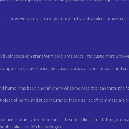
ress how every iteration of your products and services moves cust
ys businesses can transform cold prospects into customers who wa
 strangers to break the ice, because it puts everyone at ease and 
 and humor has been the hallmark of some recent breakthroughs fo
bject of home and auto insurance into a series of commercials 
roduced some type of unexpected event –like a tree falling on a ca
would take care of the damages.