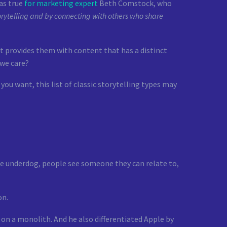
as true
for marketing expert
Beth Comstock, who
rytelling and by connecting with others who share
t provides them with content that has a distinct
 we care?
you want, this list of classic storytelling types may
the underdog, people see someone they can relate to,
on.
 on a monolith. And he also differentiated Apple by