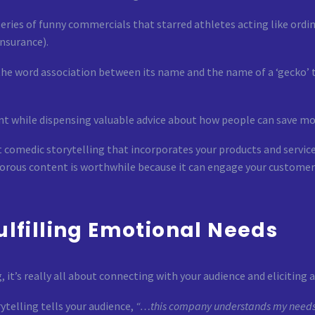
eries of funny commercials that starred athletes acting like ordin
nsurance).
n the word association between its name and the name of a ‘gecko’ 
nt while dispensing valuable advice about how people can save mo
 comedic storytelling that incorporates your products and services
morous content is worthwhile because it can engage your customer
Fulfilling Emotional Needs
it’s really all about connecting with your audience and eliciting 
telling tells your audience,
“…this company understands my needs