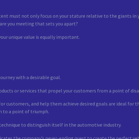
ent must not only focus on your stature relative to the giants in 
 are you meeting that sets you apart?
your unique value is equally important.
journey with a desirable goal.
ucts or services that propel your customers from a point of disa
for customers, and help them achieve desired goals are ideal for t
n to a point of triumph.
technique to distinguish itself in the automotive industry.
icates the company’s never-ending quest to create the perfect ve