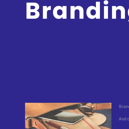
Brandi
Brand
And o