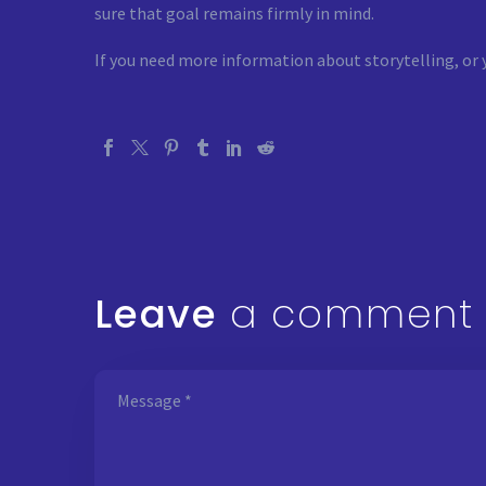
sure that goal remains firmly in mind.
If you need more information about storytelling, or 
Leave
a comment