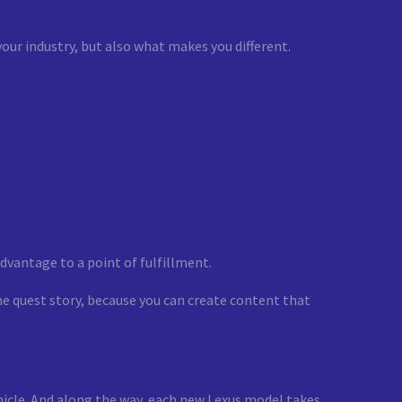
your industry, but also what makes you different.
dvantage to a point of fulfillment.
he quest story, because you can create content that
hicle. And along the way, each new Lexus model takes