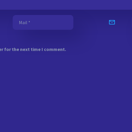
er for the next time I comment.