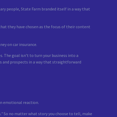
ary people, State Farm branded itself in a way that
that they have chosen as the focus of their content
ney on car insurance.
. The goal isn’t to turn your business into a
s and prospects in a way that straightforward
an emotional reaction.
.”
So no matter what story you choose to tell, make