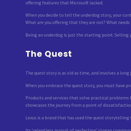
offering features that Microsoft lacked.
When you decide to tell the underdog story, your cont
What are you offering that they are not? What needs
Being an underdog is just the starting point. Selling 
The Quest
The quest story is as old as time, and involves a long 
When you embrace the quest story, you must have prod
Products and services that solve practical problems 
showcases the journey from a point of dissatisfactio
Lexus is a brand that has used the quest storytelling 
Its ‘relentless pursuit of perfection’ slogan commun