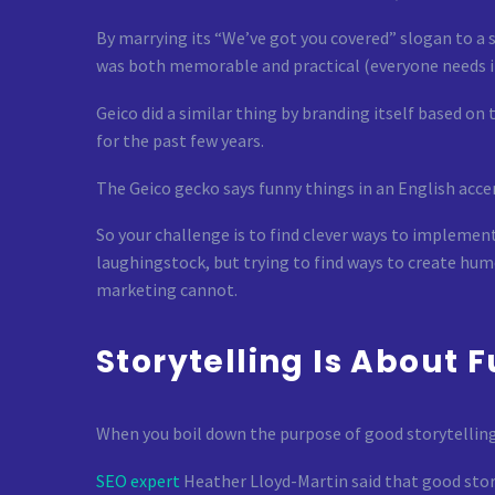
By marrying its “We’ve got you covered” slogan to a s
was both memorable and practical (everyone needs i
Geico did a similar thing by branding itself based o
for the past few years.
The Geico gecko says funny things in an English acce
So your challenge is to find clever ways to implement
laughingstock, but trying to find ways to create hu
marketing cannot.
Storytelling Is About 
When you boil down the purpose of good storytelling, 
SEO expert
Heather Lloyd-Martin said that good story