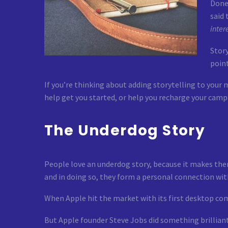
Done 
said
inter
Story
point
If you’re thinking about adding storytelling to your m
help get you started, or help you recharge your camp
The Underdog Story
People love an underdog story, because it makes them
and in doing so, they form a personal connection wit
When Apple hit the market with its first desktop com
But Apple founder Steve Jobs did something brilliant