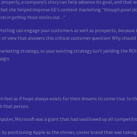
properly, a company’s story can help advance its goal, and that w
 that she helped improve GE’s content marketing
“through good sto
ests in getting those stories out…”
telling can engage your customers as well as prospects, because i
 of view that answers this critical customer question: Why should
arketing strategy, or your existing strategy isn’t yielding the ROI 
aign.
 feel as if hope always exists for their dreams to come true. In 
h that person.
puter, Microsoft was a giant that had swallowed up all competiti
 by positioning Apple as the shinier, cooler brand that was taking