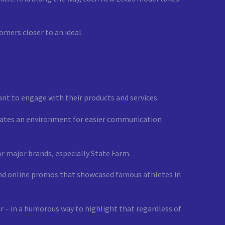
omers closer to an ideal.
nt to engage with their products and services.
creates an environment for easier communication
r major brands, especially State Farm.
and online promos that showcased famous athletes in
r – in a humorous way to highlight that regardless of