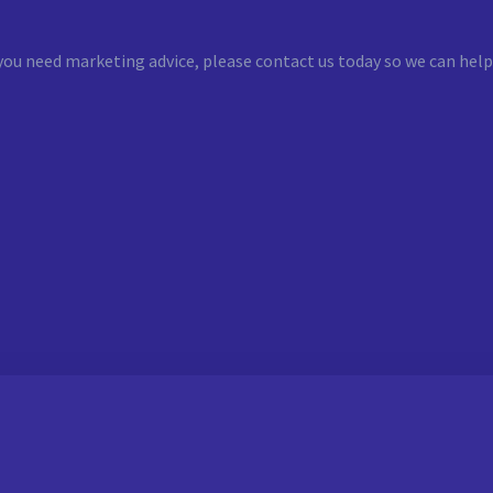
you need marketing advice, please contact us today so we can help