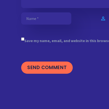
Save my name, email, and website in this brows
SEND COMMENT