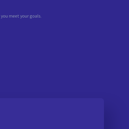
 you meet your goals.