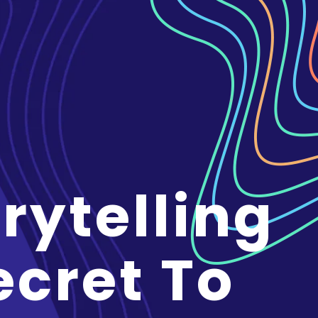
rytelling
ecret To