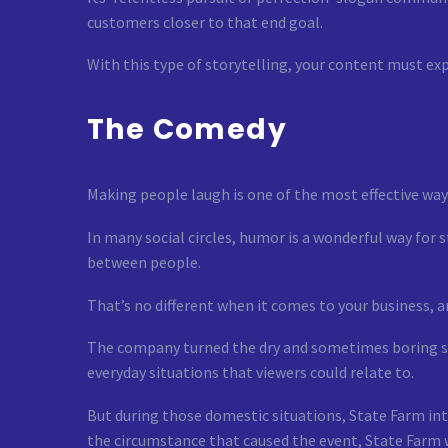
customers closer to that end goal.
With this type of storytelling, your content must exp
The Comedy
Making people laugh is one of the most effective wa
In many social circles, humor is a wonderful way for
between people.
That’s no different when it comes to your business,
The company turned the dry and sometimes boring su
everyday situations that viewers could relate to.
But during those domestic situations, State Farm int
the circumstance that caused the event, State Farm 