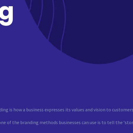
ng
ing is how a business expresses its values and vision to customers
ne of the branding methods businesses can use is to tell the ‘stor