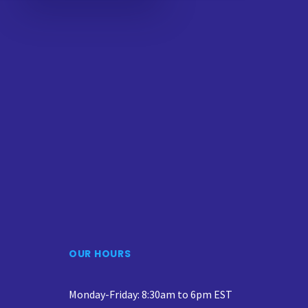
OUR HOURS
Monday-Friday: 8:30am to 6pm EST