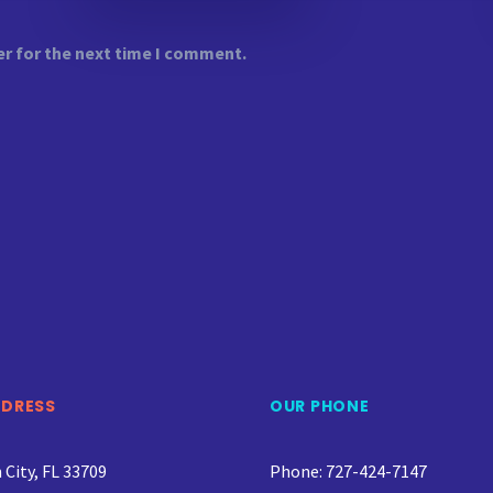
er for the next time I comment.
DDRESS
OUR PHONE
City, FL 33709
Phone: 727-424-7147