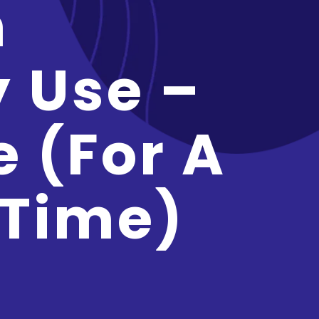
n
y Use –
e (for A
 Time)