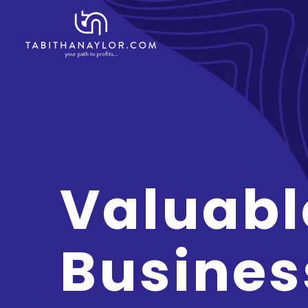
Valuabl
Busines