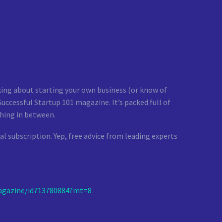
nking about starting your own business (or know of
ccessful Startup 101 magazine. It’s packed full of
hing in between.
al subscription. Yep, free advice from leading experts
gazine/id713780884?mt=8