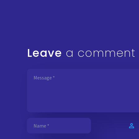
Leave
a comment