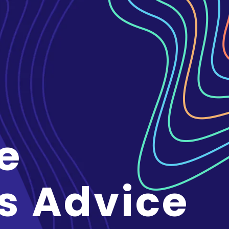
e
s Advice