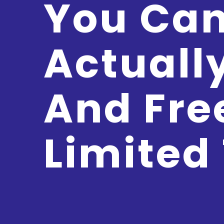
You Ca
Actuall
And Fre
Limited