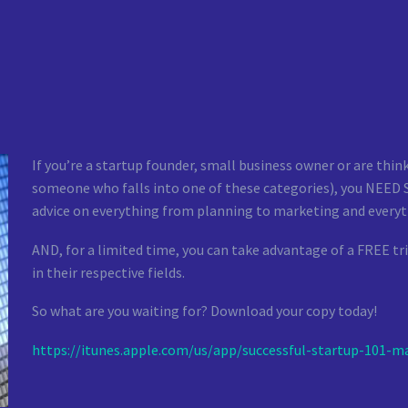
If you’re a startup founder, small business owner or are thi
someone who falls into one of these categories), you NEED Su
advice on everything from planning to marketing and everyt
AND, for a limited time, you can take advantage of a FREE tri
in their respective fields.
So what are you waiting for? Download your copy today!
https://itunes.apple.com/us/
app/successful-startup-101-
ma