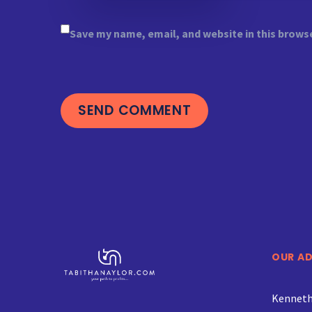
Save my name, email, and website in this brows
SEND COMMENT
OUR A
Kenneth 