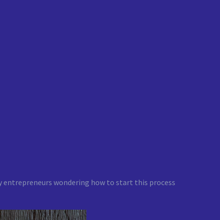
ny entrepreneurs wondering how to start this process