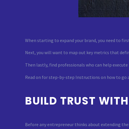
When starting to expand your brand, you need to first
Next, you will want to map out key metrics that defin
Then lastly, find professionals who can help execute
Read on for step-by-step Instructions on how to go
BUILD TRUST WIT
Before any entrepreneur thinks about extending their 