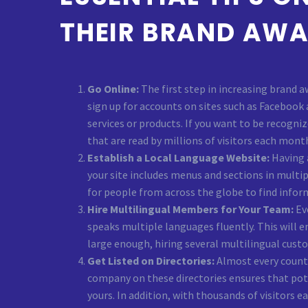
THEIR BRAND AWA
Go Online:
The first step in increasing brand 
sign up for accounts on sites such as Facebook
services or products. If you want to be recogni
that are read by millions of visitors each mont
Establish a Local Language Website:
Having a
your site includes menus and sections in multi
for people from across the globe to find infor
Hire Multilingual Members for Your Team:
Ev
speaks multiple languages fluently. This will e
large enough, hiring several multilingual cust
Get Listed on Directories:
Almost every countr
company on these directories ensures that pote
yours. In addition, with thousands of visitors 