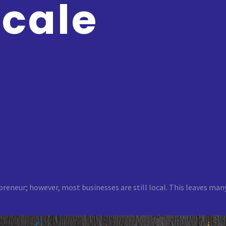
Scale
preneur; however, most businesses are still local. This leaves ma