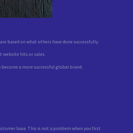
t are based on what others have done successfully.
t website hits or sales.
an become a more successful global brand.
ustomer base. This is not a problem when you first