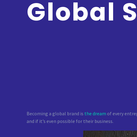
Global 
Becoming a global brand is
the dream
of every entre
and if it’s even possible for their business.