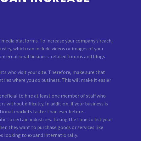
al media platforms. To increase your company’s reach,
stry, which can include videos or images of your
on international business-related forums and blogs
ts who visit your site. Therefore, make sure that
ies where you do business. This will make it easier
eneficial to hire at least one member of staff who
without difficulty. In addition, if your business is
tional markets faster than ever before.
ic to certain industries. Taking the time to list your
hen they want to purchase goods or services like
es looking to expand internationally.