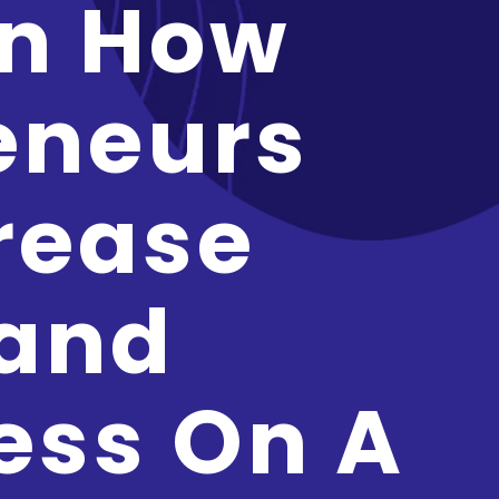
On How
eneurs
rease
rand
ess On A