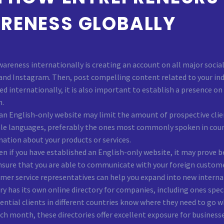
RENESS GLOBALLY
awareness internationally is creating an account on all major soci
 and Instagram. Then, post compelling content related to your indu
zed internationally, it is also important to establish a presence 
h.
n English-only website may limit the amount of prospective clien
ple languages, preferably the ones most commonly spoken in countr
mation about your products or services.
en if you have established an English-only website, it may prove b
nsure that you are able to communicate with your foreign customers 
omer service representatives can help you expand into new interna
y has its own online directory for companies, including ones specif
ntial clients in different countries know where they need to go w
each month, these directories offer excellent exposure for business