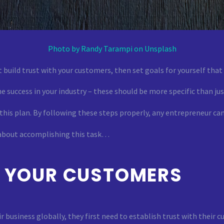
Photo by Randy Tarampi on Unsplash
 build trust with your customers, then set goals for yourself tha
e success in your industry – these should be more specific than jus
 this plan. By following these steps properly, any entrepreneur c
 about accomplishing this task…
H YOUR CUSTOMERS
business globally, they first need to establish trust with their c