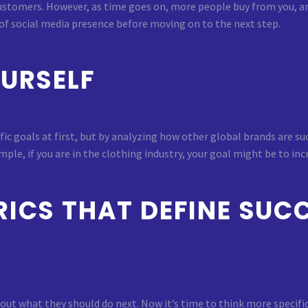
stomers. However, as time goes on, more people buy from you, a
 of social media presence before moving on to the next step.
OURSELF
cific goals at first, but by analyzing how other global brands are
ple, if you are in the clothing industry, your goal might be to in
ICS THAT DEFINE SUCC
out what they should do next. Now it’s time to think more specifi