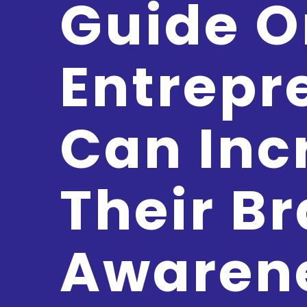
Guide 
Entrepr
Can Inc
Their B
Awaren