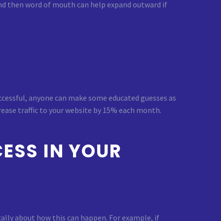
nd then word of mouth can help expand outward if
 successful, anyone can make some educated guesses as
crease traffic to your website by 15% each month.
ESS IN YOUR
cally about how this can happen. For example, if