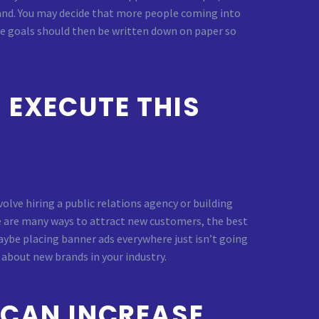
brand. You may decide that more people coming into
se goals should then be written down on paper so
 EXECUTE THIS
olve hiring a public relations agency or building
re are many ways to attract new customers, the best
 maybe placing banner ads everywhere just isn’t going
about new brands in your industry.
 CAN INCREASE