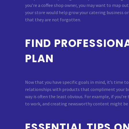
you’re a coffee shop owner, you may want to map out 
your store would help grow your catering business o
that they are not forgotten.
FIND PROFESSION
PLAN
Now that you have specific goals in mind, it’s time t
relationships with products that compliment your bra
way is often the least obvious. For example, if you’r
to work, and creating newsworthy content might be be
ESSENTIAL TIPS 