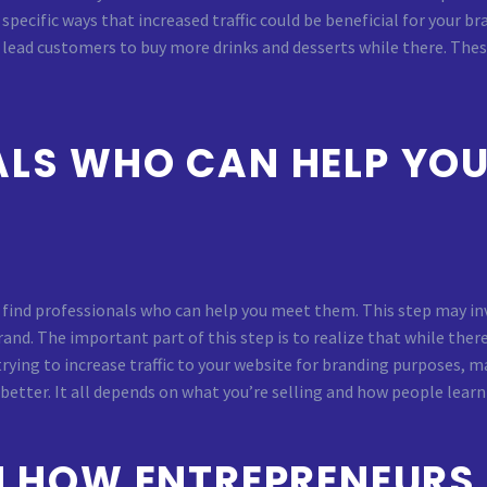
specific ways that increased traffic could be beneficial for your 
r lead customers to buy more drinks and desserts while there. The
ALS WHO CAN HELP YOU
o find professionals who can help you meet them. This step may inv
nd. The important part of this step is to realize that while the
e trying to increase traffic to your website for branding purposes,
tter. It all depends on what you’re selling and how people learn 
ON HOW ENTREPRENEURS