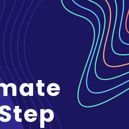
imate
 Step