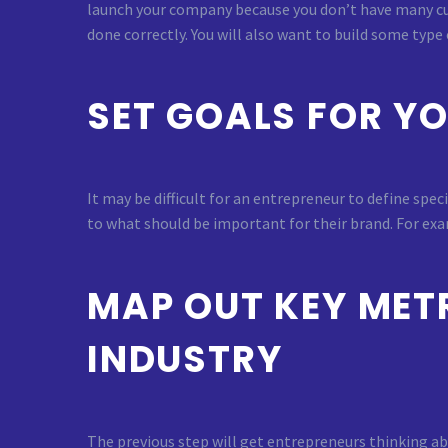
launch your company because you don’t have many cu
done correctly. You will also want to build some type
SET GOALS FOR Y
It may be difficult for an entrepreneur to define spe
to what should be important for their brand. For exam
MAP OUT KEY METR
INDUSTRY
The previous step will get entrepreneurs thinking ab