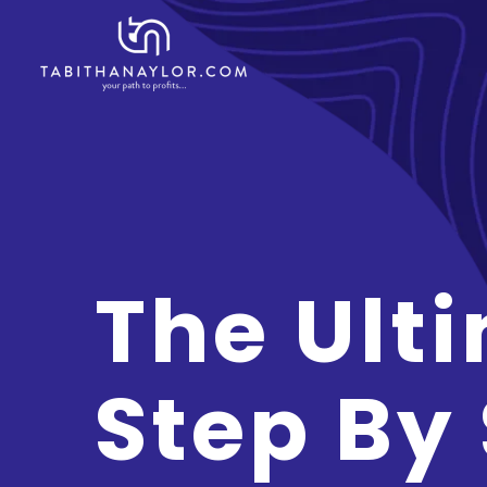
The Ult
Step By