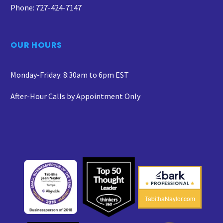
Phone: 727-424-7147
OUR HOURS
Monday-Friday: 8:30am to 6pm EST
After-Hour Calls by Appointment Only
TabithaNaylor.com