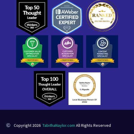
Copyright 2026
TabithaNaylor.com
All Rights Reserved