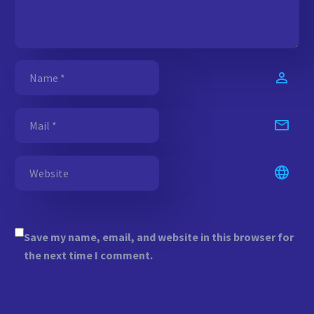
Save my name, email, and website in this browser for
the next time I comment.