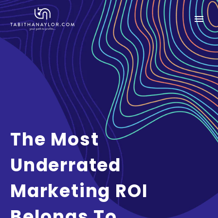
The Most
Underrated
Marketing ROI
Belongs To…