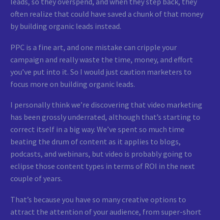
leads, so they overspend, and when they step back, they
often realize that could have saved a chunk of that money
by building organic leads instead.
PPC is a fine art, and one mistake can cripple your
campaign and really waste the time, money, and effort
you’ve put into it. So I would just caution marketers to
focus more on building organic leads.
I personally think we’re discovering that video marketing
has been grossly underrated, although that’s starting to
correct itself in a big way. We’ve spent so much time
beating the drum of content as it applies to blogs,
podcasts, and webinars, but video is probably going to
eclipse those content types in terms of ROI in the next
couple of years.
That’s because you have so many creative options to
attract the attention of your audience, from super-short