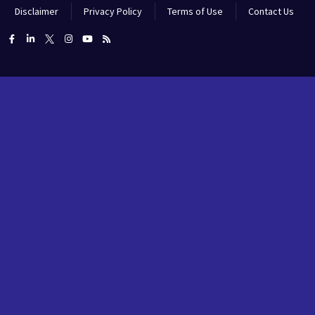
Disclaimer
Privacy Policy
Terms of Use
Contact Us