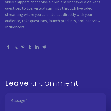
video snippets that solve a problem or answer a viewer’s
question, to live, virtual summits through live video
streaming where you can interact directly with your
audience, take questions, launch products, and interview
influencers.
Leave
a comment