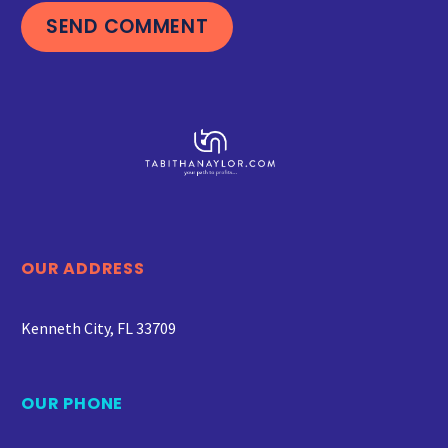
SEND COMMENT
OUR ADDRESS
Kenneth City, FL 33709
OUR PHONE