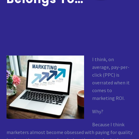
I think, on
average, pay-per-
click (PPC) is
overrated when it
comes to
marketing ROI.
Why?
Because I think
marketers almost become obsessed with paying for quality