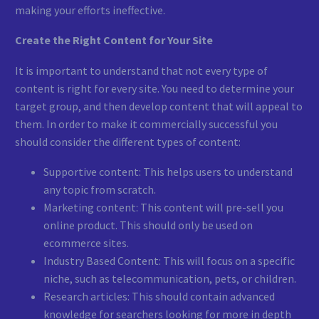
making your efforts ineffective.
Create the Right Content for Your Site
It is important to understand that not every type of
content is right for every site. You need to determine your
target group, and then develop content that will appeal to
them. In order to make it commercially successful you
should consider the different types of content:
Supportive content: This helps users to understand
any topic from scratch.
Marketing content: This content will pre-sell you
online product. This should only be used on
ecommerce sites.
Industry Based Content: This will focus on a specific
niche, such as telecommunication, pets, or children.
Research articles: This should contain advanced
knowledge for searchers looking for more in depth