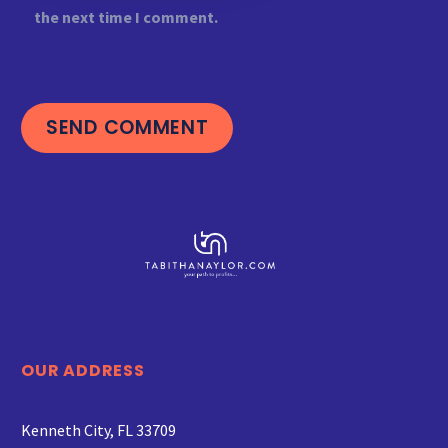
the next time I comment.
SEND COMMENT
OUR ADDRESS
Kenneth City, FL 33709