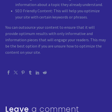
information about a topic they already understand.
SEO Friendly Content: This will help you optimize
your site with certain keywords or phrases.
You can outsource your content to ensure that it will
provide optimum results with only informative and
information pieces that will engage your readers. This may
be the best option if you are unsure how to optimize the
content on your site.
Leave
a comment