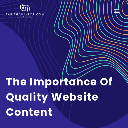
The Importance Of
Quality Website
Content