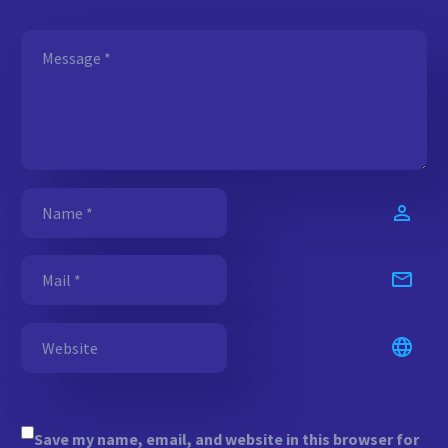
Save my name, email, and website in this browser for