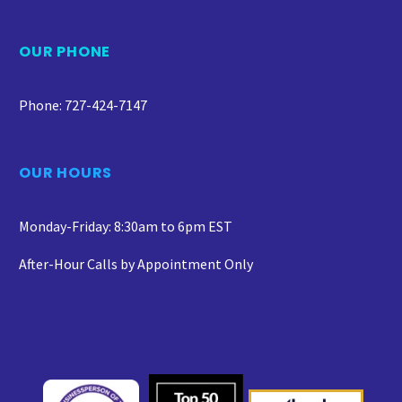
OUR PHONE
Phone: 727-424-7147
OUR HOURS
Monday-Friday: 8:30am to 6pm EST
After-Hour Calls by Appointment Only