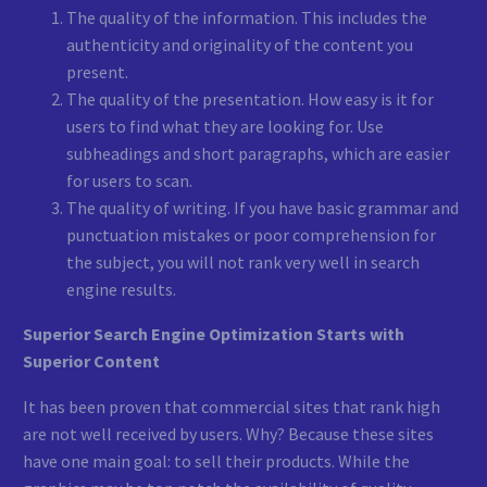
The quality of the information. This includes the
authenticity and originality of the content you
present.
The quality of the presentation. How easy is it for
users to find what they are looking for. Use
subheadings and short paragraphs, which are easier
for users to scan.
The quality of writing. If you have basic grammar and
punctuation mistakes or poor comprehension for
the subject, you will not rank very well in search
engine results.
Superior Search Engine Optimization Starts with
Superior Content
It has been proven that commercial sites that rank high
are not well received by users. Why? Because these sites
have one main goal: to sell their products. While the