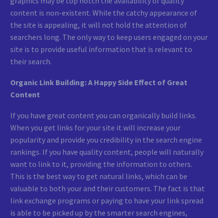
graphics may be top notch the availability of quality
content is non-existent. While the catchy appearance of
the site is appealing, it will not hold the attention of
searchers long. The only way to keep users engaged on your
site is to provide useful information that is relevant to
their search.
Organic Link Building: A Happy Side Effect of Great
Content
If you have great content you can organically build links.
When you get links for your site it will increase your
popularity and provide you credibility in the search engine
rankings. If you have quality content, people will naturally
want to link to it, providing the information to others.
This is the best way to get natural links, which can be
valuable to both your and their customers. The fact is that
link exchange programs or paying to have your link spread
is able to be picked up by the smarter search engines,