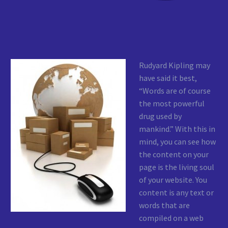
Rudyard Kipling may
have said it best,
“Words are of course
the most powerful
drug used by
mankind.” With this in
mind, you can see how
the content on your
page is the living soul
of your website. You
content is any text or
words that are
compiled on a web