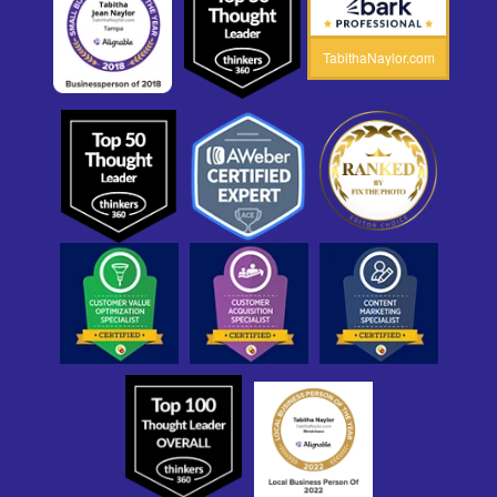
TabithaNaylor.com