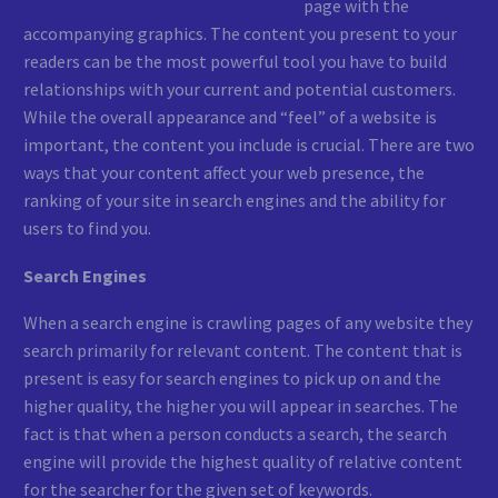
page with the
accompanying graphics. The content you present to your
readers can be the most powerful tool you have to build
relationships with your current and potential customers.
While the overall appearance and “feel” of a website is
important, the content you include is crucial. There are two
ways that your content affect your web presence, the
ranking of your site in search engines and the ability for
users to find you.
Search Engines
When a search engine is crawling pages of any website they
search primarily for relevant content. The content that is
present is easy for search engines to pick up on and the
higher quality, the higher you will appear in searches. The
fact is that when a person conducts a search, the search
engine will provide the highest quality of relative content
for the searcher for the given set of keywords.