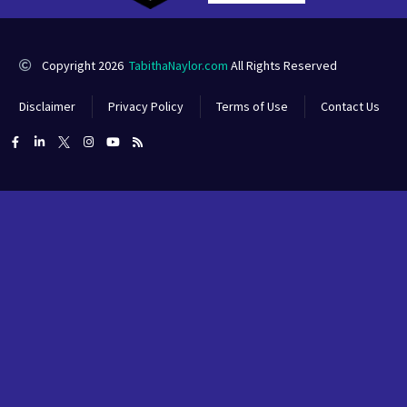
Copyright 2026
TabithaNaylor.com
All Rights Reserved
Disclaimer
Privacy Policy
Terms of Use
Contact Us