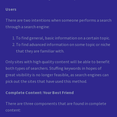
Users
There are two intentions when someone performs a search
through a search engine:
To find general, basic information on a certain topic.
To find advanced information on some topic or niche
that they are familiar with.
Only sites with high quality content will be able to benefit
both types of searchers. Stuffing keywords in hopes of
great visibility is no longer feasible, as search engines can
pick out the sites that have used this method.
Complete Content: Your Best Friend
There are three components that are found in complete
content: