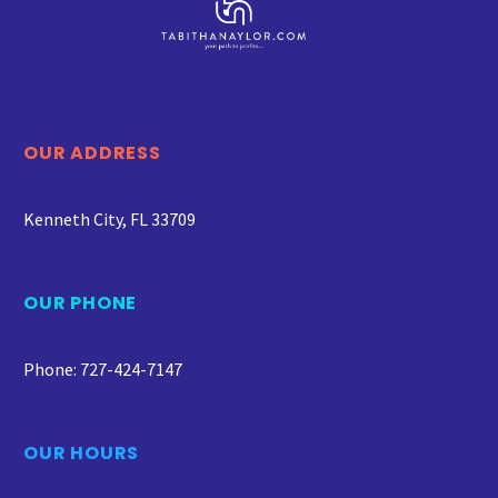
OUR ADDRESS
Kenneth City, FL 33709
OUR PHONE
Phone: 727-424-7147
OUR HOURS