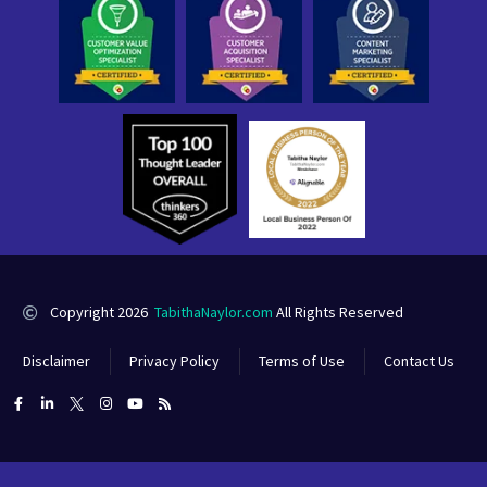
Copyright 2026
TabithaNaylor.com
All Rights Reserved
Disclaimer
Privacy Policy
Terms of Use
Contact Us