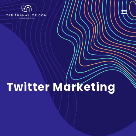
Twitter Marketing