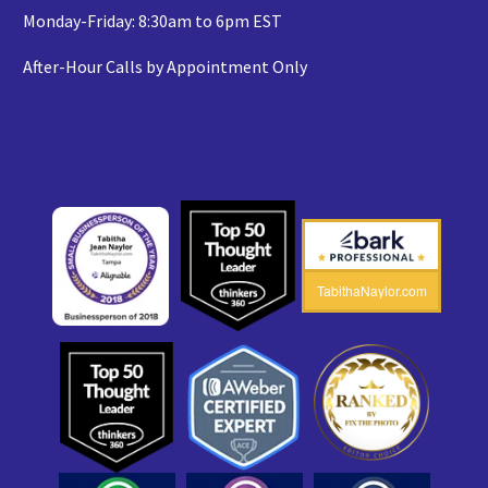
Monday-Friday: 8:30am to 6pm EST
After-Hour Calls by Appointment Only
TabithaNaylor.com