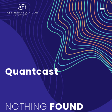
Quantcast
NOTHING
FOUND