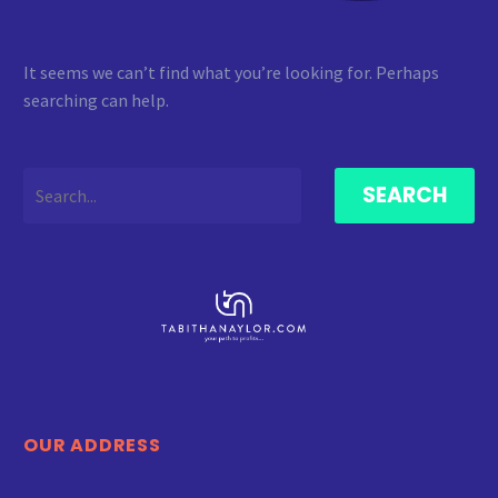
It seems we can’t find what you’re looking for. Perhaps
searching can help.
SEARCH
OUR ADDRESS