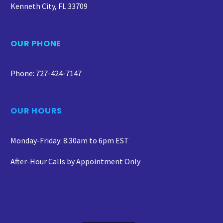
Kenneth City, FL 33709
OUR PHONE
Phone: 727-424-7147
OUR HOURS
Monday-Friday: 8:30am to 6pm EST
After-Hour Calls by Appointment Only