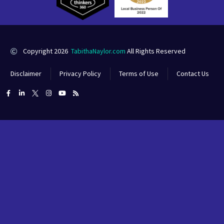
Copyright 2026
TabithaNaylor.com
All Rights Reserved
Disclaimer
Privacy Policy
Terms of Use
Contact Us