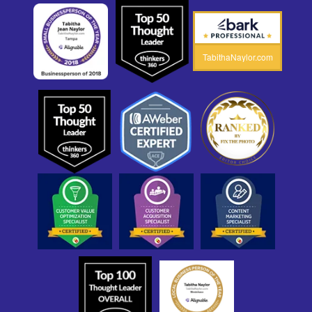
TabithaNaylor.com