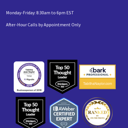
Monday-Friday: 8:30am to 6pm EST
After-Hour Calls by Appointment Only
TabithaNaylor.com