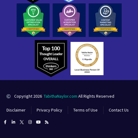
Copyright 2026
TabithaNaylor.com
All Rights Reserved
Disclaimer
Privacy Policy
Terms of Use
Contact Us