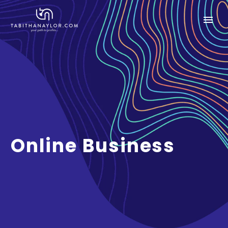
Online Business