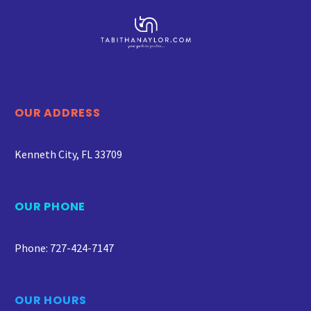
OUR ADDRESS
Kenneth City, FL 33709
OUR PHONE
Phone: 727-424-7147
OUR HOURS