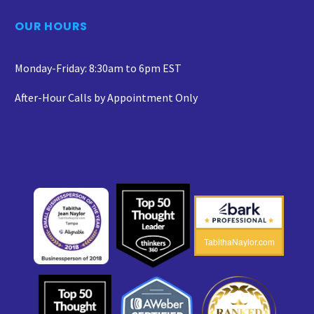
OUR HOURS
Monday-Friday: 8:30am to 6pm EST
After-Hour Calls by Appointment Only
TabithaNaylor.com