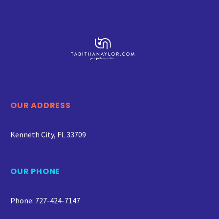
OUR ADDRESS
Kenneth City, FL 33709
OUR PHONE
Phone: 727-424-7147