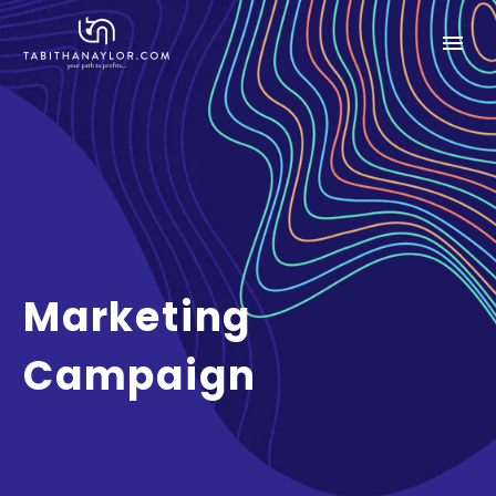
Marketing
Campaign