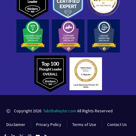
Copyright 2026
TabithaNaylor.com
All Rights Reserved
Disclaimer
Privacy Policy
Terms of Use
Contact Us