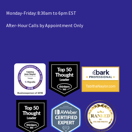
Monday-Friday: 8:30am to 6pm EST
After-Hour Calls by Appointment Only
TabithaNaylor.com