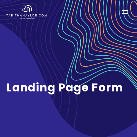
Landing Page Form