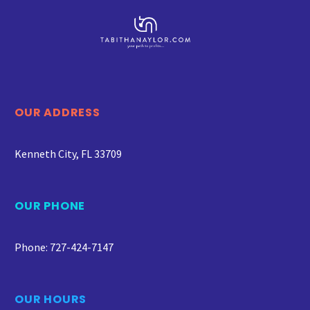
OUR ADDRESS
Kenneth City, FL 33709
OUR PHONE
Phone: 727-424-7147
OUR HOURS