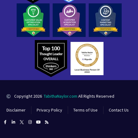
Copyright 2026
TabithaNaylor.com
All Rights Reserved
Disclaimer
Privacy Policy
Terms of Use
Contact Us