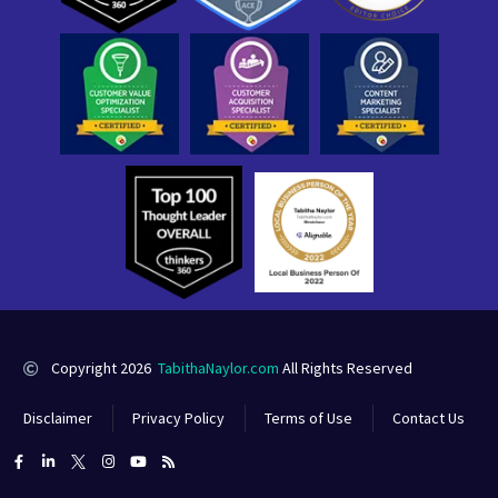
Copyright 2026
TabithaNaylor.com
All Rights Reserved
Disclaimer
Privacy Policy
Terms of Use
Contact Us