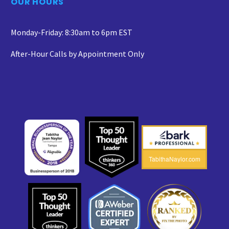
OUR HOURS
Monday-Friday: 8:30am to 6pm EST
After-Hour Calls by Appointment Only
TabithaNaylor.com