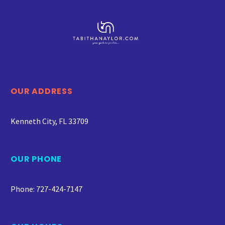
OUR ADDRESS
Kenneth City, FL 33709
OUR PHONE
Phone: 727-424-7147