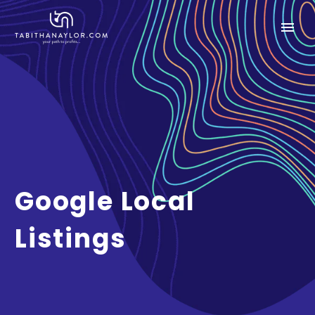
Google Local
Listings