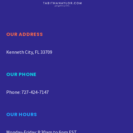
OUR ADDRESS
Kenneth City, FL 33709
OUR PHONE
Phone: 727-424-7147
OUR HOURS
Monday-Friday: 8:30am to 6pm EST