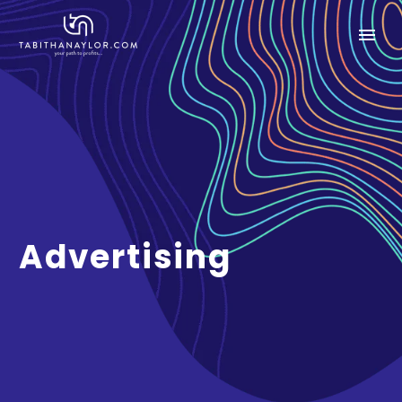
Advertising