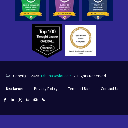
Copyright 2026
TabithaNaylor.com
All Rights Reserved
Disclaimer
Privacy Policy
Terms of Use
Contact Us