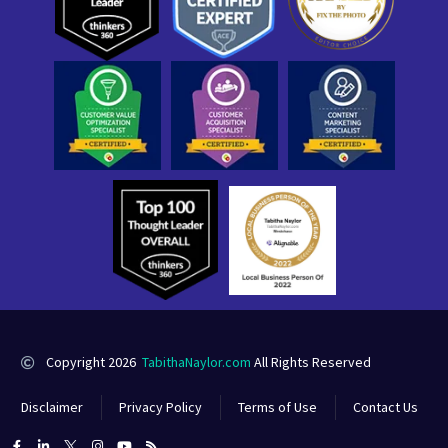
Copyright 2026
TabithaNaylor.com
All Rights Reserved
Disclaimer
Privacy Policy
Terms of Use
Contact Us