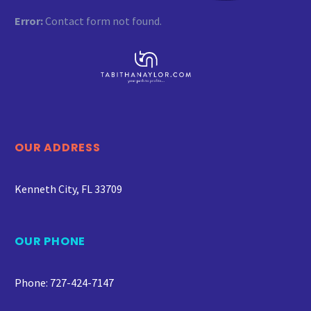
Error:
Contact form not found.
OUR ADDRESS
Kenneth City, FL 33709
OUR PHONE
Phone: 727-424-7147