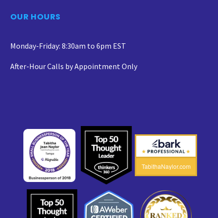
OUR HOURS
Monday-Friday: 8:30am to 6pm EST
After-Hour Calls by Appointment Only
TabithaNaylor.com