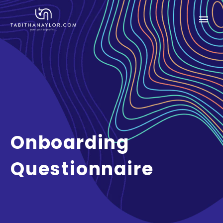
Onboarding
Questionnaire